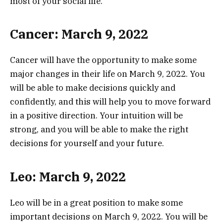
most of your social life.
Cancer: March 9, 2022
Cancer will have the opportunity to make some
major changes in their life on March 9, 2022. You
will be able to make decisions quickly and
confidently, and this will help you to move forward
in a positive direction. Your intuition will be
strong, and you will be able to make the right
decisions for yourself and your future.
Leo: March 9, 2022
Leo will be in a great position to make some
important decisions on March 9, 2022. You will be