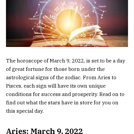
The horoscope of March 9, 2022, is set to be a day
of great fortune for those born under the
astrological signs of the zodiac. From Aries to
Pisces, each sign will have its own unique
conditions for success and prosperity. Read on to
find out what the stars have in store for you on
this special day.
Aries: March 9, 2022