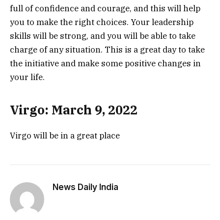
full of confidence and courage, and this will help
you to make the right choices. Your leadership
skills will be strong, and you will be able to take
charge of any situation. This is a great day to take
the initiative and make some positive changes in
your life.
Virgo: March 9, 2022
Virgo will be in a great place
News Daily India