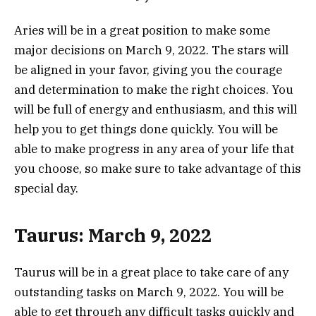
Aries will be in a great position to make some
major decisions on March 9, 2022. The stars will
be aligned in your favor, giving you the courage
and determination to make the right choices. You
will be full of energy and enthusiasm, and this will
help you to get things done quickly. You will be
able to make progress in any area of your life that
you choose, so make sure to take advantage of this
special day.
Taurus: March 9, 2022
Taurus will be in a great place to take care of any
outstanding tasks on March 9, 2022. You will be
able to get through any difficult tasks quickly and