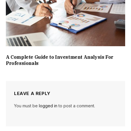
A Complete Guide to Investment Analysis For
Professionals
LEAVE A REPLY
You must be
logged in
to post a comment.