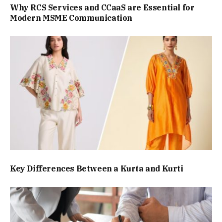
Why RCS Services and CCaaS are Essential for
Modern MSME Communication
Key Differences Between a Kurta and Kurti