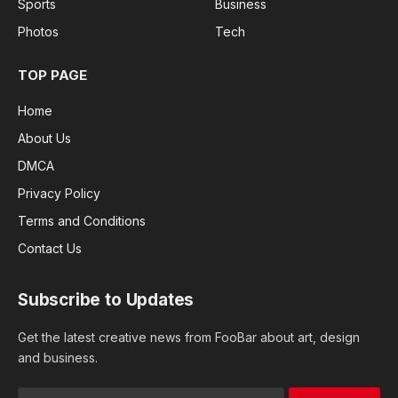
Sports
Business
Photos
Tech
TOP PAGE
Home
About Us
DMCA
Privacy Policy
Terms and Conditions
Contact Us
Subscribe to Updates
Get the latest creative news from FooBar about art, design
and business.