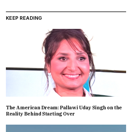
KEEP READING
The American Dream: Pallawi Uday Singh on the
Reality Behind Starting Over