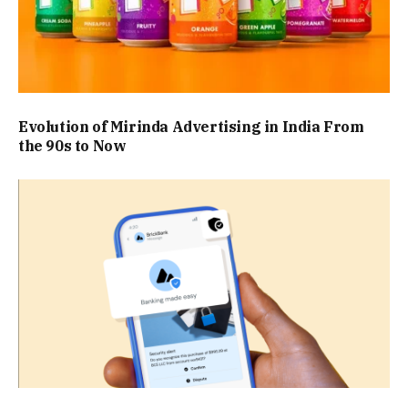
Evolution of Mirinda Advertising in India From
the 90s to Now