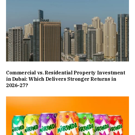
Commercial vs. Residential Property Investment
in Dubai: Which Delivers Stronger Returns in
2026-27?