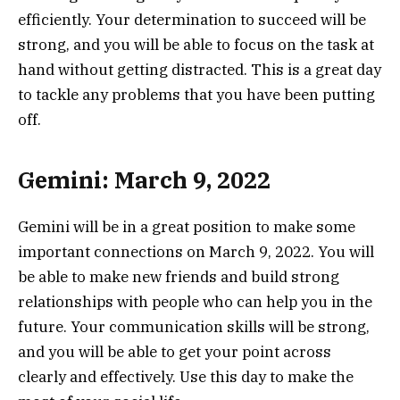
efficiently. Your determination to succeed will be
strong, and you will be able to focus on the task at
hand without getting distracted. This is a great day
to tackle any problems that you have been putting
off.
Gemini: March 9, 2022
Gemini will be in a great position to make some
important connections on March 9, 2022. You will
be able to make new friends and build strong
relationships with people who can help you in the
future. Your communication skills will be strong,
and you will be able to get your point across
clearly and effectively. Use this day to make the