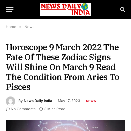
Home
»
News
Horoscope 9 March 2022 The
Fate Of These Zodiac Signs
Will Shine On March 9 Read
The Condition From Aries To
Pisces
By
News Daily India
May 17, 2023
NEWS
No Comments
3 Mins Read