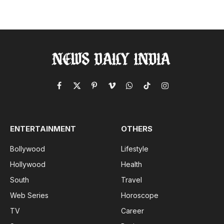
Facebook
X
Pinterest
Vimeo
WhatsApp
TikTok
Instagram
(Twitter)
ENTERTAINMENT
OTHERS
Bollywood
Lifestyle
Hollywood
Health
South
Travel
Web Series
Horoscope
TV
Career