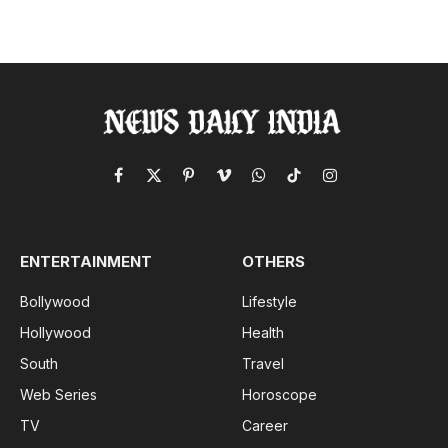
Facebook
X
Pinterest
Vimeo
WhatsApp
TikTok
Instagram
(Twitter)
ENTERTAINMENT
OTHERS
Bollywood
Lifestyle
Hollywood
Health
South
Travel
Web Series
Horoscope
TV
Career