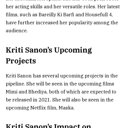
her acting skills and her versatile roles. Her latest
films, such as Bareilly Ki Barfi and Housefull 4,
have further increased her popularity among the
audience.
Kriti Sanon’s Upcoming
Projects
Kriti Sanon has several upcoming projects in the
pipeline. She will be seen in the upcoming films
Mimi and Bhediya, both of which are expected to
be released in 2021. She will also be seen in the
upcoming Netflix film, Maska.
Kriti Sanon’s Impact on