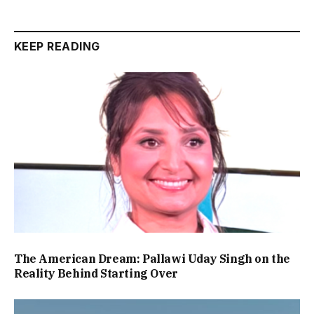
KEEP READING
The American Dream: Pallawi Uday Singh on the
Reality Behind Starting Over