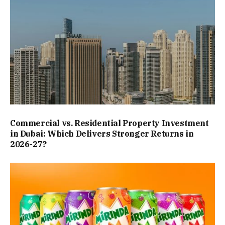
Commercial vs. Residential Property Investment
in Dubai: Which Delivers Stronger Returns in
2026-27?