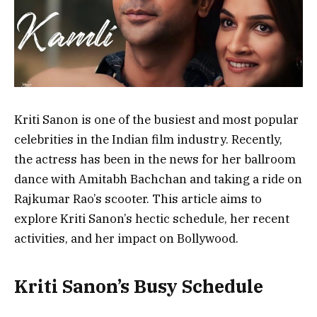
Kriti Sanon is one of the busiest and most popular
celebrities in the Indian film industry. Recently,
the actress has been in the news for her ballroom
dance with Amitabh Bachchan and taking a ride on
Rajkumar Rao’s scooter. This article aims to
explore Kriti Sanon’s hectic schedule, her recent
activities, and her impact on Bollywood.
Kriti Sanon’s Busy Schedule