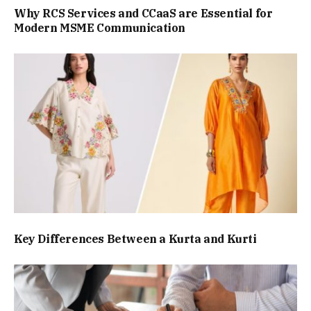
Why RCS Services and CCaaS are Essential for
Modern MSME Communication
Key Differences Between a Kurta and Kurti