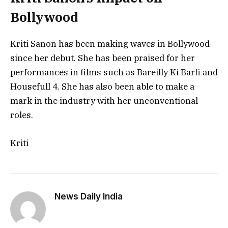
Bollywood
Kriti Sanon has been making waves in Bollywood
since her debut. She has been praised for her
performances in films such as Bareilly Ki Barfi and
Housefull 4. She has also been able to make a
mark in the industry with her unconventional
roles.
Kriti
News Daily India