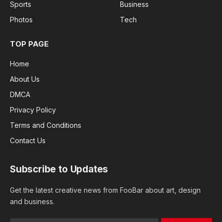
Sports
Business
Photos
Tech
TOP PAGE
Home
About Us
DMCA
Privacy Policy
Terms and Conditions
Contact Us
Subscribe to Updates
Get the latest creative news from FooBar about art, design
and business.