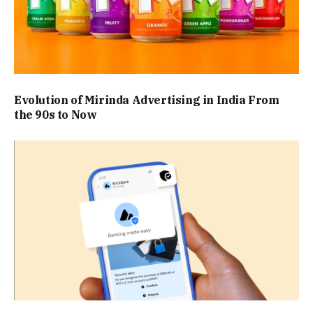
Evolution of Mirinda Advertising in India From
the 90s to Now