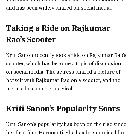
and has been widely shared on social media.
Taking a Ride on Rajkumar
Rao’s Scooter
Kriti Sanon recently took a ride on Rajkumar Rao’s
scooter, which has become a topic of discussion
on social media. The actress shared a picture of
herself with Rajkumar Rao on a scooter, and the
picture has since gone viral.
Kriti Sanon’s Popularity Soars
Kriti Sanon’s popularity has been on the rise since
her first film, Heropanti. She has been praised for