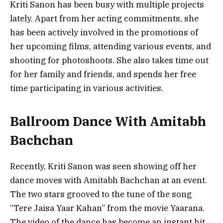
Kriti Sanon has been busy with multiple projects
lately. Apart from her acting commitments, she
has been actively involved in the promotions of
her upcoming films, attending various events, and
shooting for photoshoots. She also takes time out
for her family and friends, and spends her free
time participating in various activities.
Ballroom Dance With Amitabh
Bachchan
Recently, Kriti Sanon was seen showing off her
dance moves with Amitabh Bachchan at an event.
The two stars grooved to the tune of the song
“Tere Jaisa Yaar Kahan” from the movie Yaarana.
The video of the dance has become an instant hit