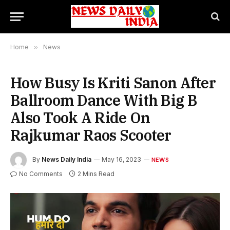
Home
»
News
How Busy Is Kriti Sanon After
Ballroom Dance With Big B
Also Took A Ride On
Rajkumar Raos Scooter
By
News Daily India
May 16, 2023
NEWS
No Comments
2 Mins Read