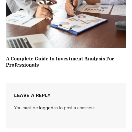
A Complete Guide to Investment Analysis For
Professionals
LEAVE A REPLY
You must be
logged in
to post a comment.