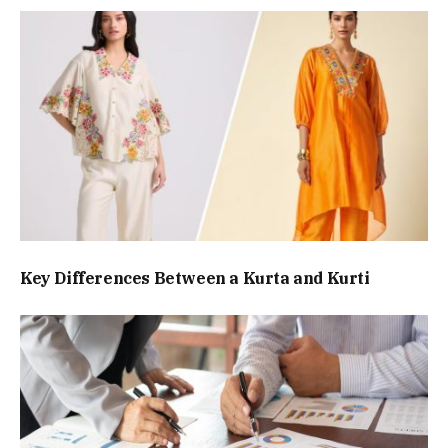
Key Differences Between a Kurta and Kurti