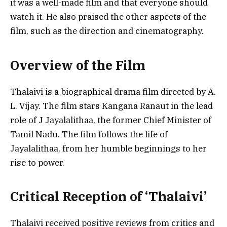
it was a well-made film and that everyone should
watch it. He also praised the other aspects of the
film, such as the direction and cinematography.
Overview of the Film
Thalaivi is a biographical drama film directed by A.
L. Vijay. The film stars Kangana Ranaut in the lead
role of J Jayalalithaa, the former Chief Minister of
Tamil Nadu. The film follows the life of
Jayalalithaa, from her humble beginnings to her
rise to power.
Critical Reception of ‘Thalaivi’
Thalaivi received positive reviews from critics and