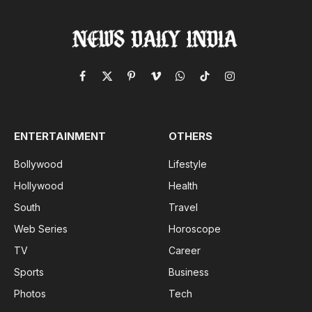
Facebook
X
Pinterest
Vimeo
WhatsApp
TikTok
Instagram
(Twitter)
ENTERTAINMENT
OTHERS
Bollywood
Lifestyle
Hollywood
Health
South
Travel
Web Series
Horoscope
TV
Career
Sports
Business
Photos
Tech