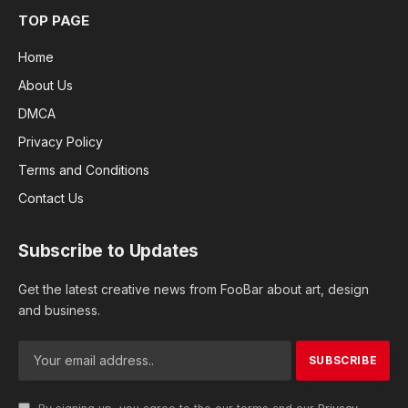
TOP PAGE
Home
About Us
DMCA
Privacy Policy
Terms and Conditions
Contact Us
Subscribe to Updates
Get the latest creative news from FooBar about art, design
and business.