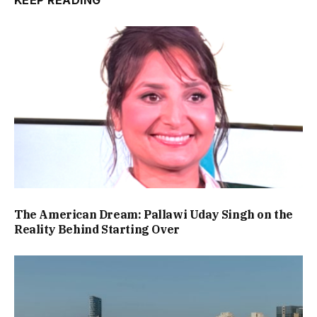
The American Dream: Pallawi Uday Singh on the
Reality Behind Starting Over