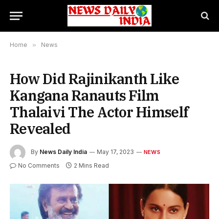
Home
»
News
How Did Rajinikanth Like
Kangana Ranauts Film
Thalaivi The Actor Himself
Revealed
By
News Daily India
May 17, 2023
NEWS
No Comments
2 Mins Read