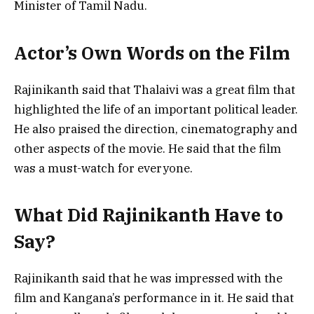
Minister of Tamil Nadu.
Actor’s Own Words on the Film
Rajinikanth said that Thalaivi was a great film that
highlighted the life of an important political leader.
He also praised the direction, cinematography and
other aspects of the movie. He said that the film
was a must-watch for everyone.
What Did Rajinikanth Have to
Say?
Rajinikanth said that he was impressed with the
film and Kangana’s performance in it. He said that