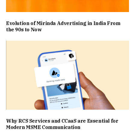
Evolution of Mirinda Advertising in India From
the 90s to Now
Why RCS Services and CCaaS are Essential for
Modern MSME Communication