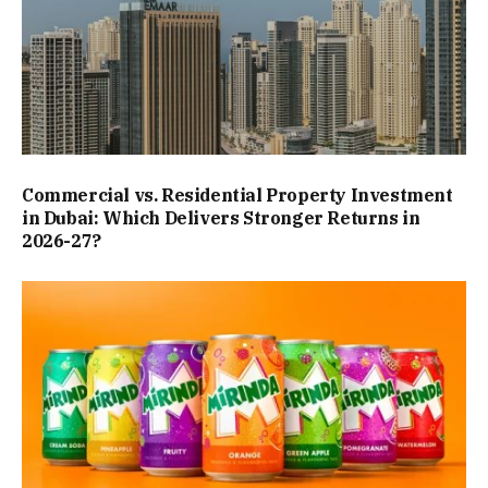
Commercial vs. Residential Property Investment
in Dubai: Which Delivers Stronger Returns in
2026-27?