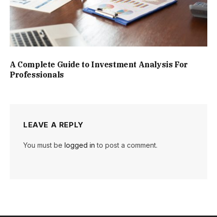
A Complete Guide to Investment Analysis For
Professionals
LEAVE A REPLY
You must be
logged in
to post a comment.