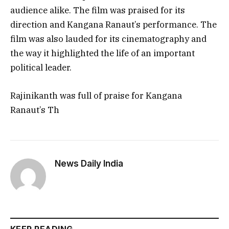
audience alike. The film was praised for its
direction and Kangana Ranaut’s performance. The
film was also lauded for its cinematography and
the way it highlighted the life of an important
political leader.
Rajinikanth was full of praise for Kangana
Ranaut’s Th
News Daily India
KEEP READING