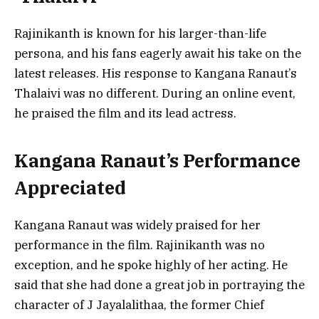
Rajinikanth is known for his larger-than-life
persona, and his fans eagerly await his take on the
latest releases. His response to Kangana Ranaut’s
Thalaivi was no different. During an online event,
he praised the film and its lead actress.
Kangana Ranaut’s Performance
Appreciated
Kangana Ranaut was widely praised for her
performance in the film. Rajinikanth was no
exception, and he spoke highly of her acting. He
said that she had done a great job in portraying the
character of J Jayalalithaa, the former Chief