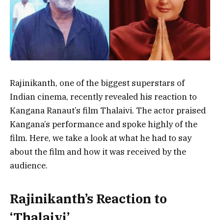
Rajinikanth, one of the biggest superstars of
Indian cinema, recently revealed his reaction to
Kangana Ranaut’s film Thalaivi. The actor praised
Kangana’s performance and spoke highly of the
film. Here, we take a look at what he had to say
about the film and how it was received by the
audience.
Rajinikanth’s Reaction to
‘Thalaivi’