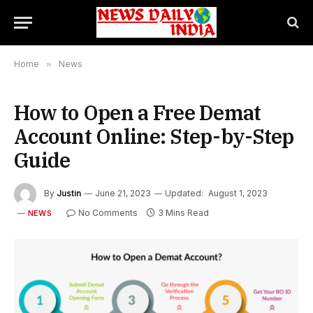
Home
»
News
How to Open a Free Demat
Account Online: Step-by-Step
Guide
By
Justin
June 21, 2023
Updated:
August 1, 2023
No Comments
3 Mins Read
NEWS