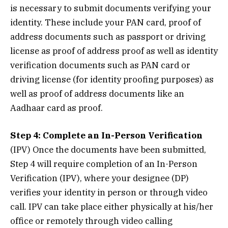
is necessary to submit documents verifying your
identity. These include your PAN card, proof of
address documents such as passport or driving
license as proof of address proof as well as identity
verification documents such as PAN card or
driving license (for identity proofing purposes) as
well as proof of address documents like an
Aadhaar card as proof.
Step 4: Complete an In-Person Verification
(IPV) Once the documents have been submitted,
Step 4 will require completion of an In-Person
Verification (IPV), where your designee (DP)
verifies your identity in person or through video
call. IPV can take place either physically at his/her
office or remotely through video calling