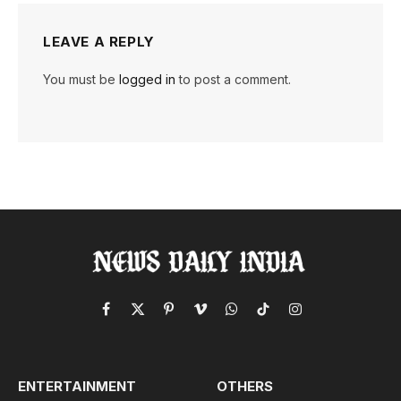
LEAVE A REPLY
You must be
logged in
to post a comment.
Facebook
X
Pinterest
Vimeo
WhatsApp
TikTok
Instagram
(Twitter)
ENTERTAINMENT
OTHERS