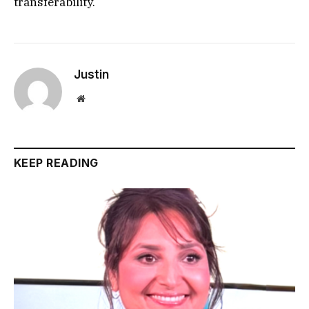
transferability.
Justin
Website
KEEP READING