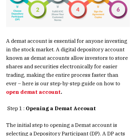
A demat account is essential for anyone investing
in the stock market. A digital depository account
known as demat accounts allow investors to store
shares and securities electronically for easier
trading, making the entire process faster than
ever – here is our step-by-step guide on how to
open demat account
.
Step 1 :
Opening a Demat Account
The initial step to opening a Demat account is
selecting a Depository Participant (DP). A DP acts