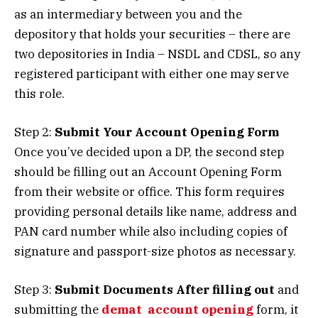
as an intermediary between you and the
depository that holds your securities – there are
two depositories in India – NSDL and CDSL, so any
registered participant with either one may serve
this role.
Step 2:
Submit Your Account Opening Form
Once you’ve decided upon a DP, the second step
should be filling out an Account Opening Form
from their website or office. This form requires
providing personal details like name, address and
PAN card number while also including copies of
signature and passport-size photos as necessary.
Step 3:
Submit Documents After filling out
and
submitting the
demat account opening
form, it