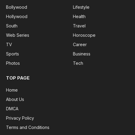
Bollywood
Lifestyle
Hollywood
Health
South
Travel
Web Series
Horoscope
TV
Career
Sports
Business
Photos
Tech
TOP PAGE
Home
About Us
DMCA
Privacy Policy
Terms and Conditions