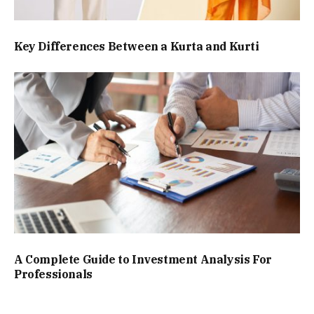
Key Differences Between a Kurta and Kurti
A Complete Guide to Investment Analysis For
Professionals