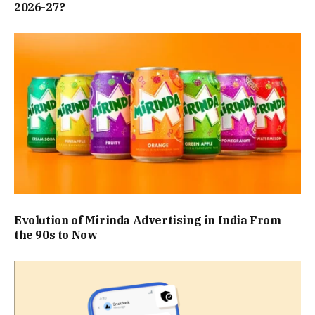
2026-27?
Evolution of Mirinda Advertising in India From
the 90s to Now