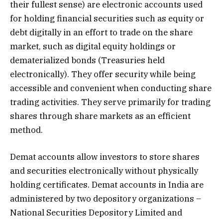
their fullest sense) are electronic accounts used
for holding financial securities such as equity or
debt digitally in an effort to trade on the share
market, such as digital equity holdings or
dematerialized bonds (Treasuries held
electronically). They offer security while being
accessible and convenient when conducting share
trading activities. They serve primarily for trading
shares through share markets as an efficient
method.
Demat accounts allow investors to store shares
and securities electronically without physically
holding certificates. Demat accounts in India are
administered by two depository organizations –
National Securities Depository Limited and