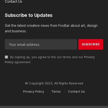
Contact Us
Subscribe to Updates
Get the latest creative news from FooBar about art, design
and business.
By signing up, you agree to the our terms and our
Privacy
Policy
agreement.
© Copyright 2023, All Rights Reserved
Privacy Policy
Terms
Contact Us