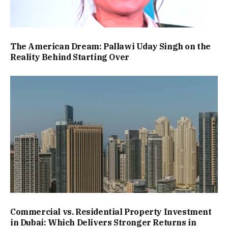
The American Dream: Pallawi Uday Singh on the
Reality Behind Starting Over
Commercial vs. Residential Property Investment
in Dubai: Which Delivers Stronger Returns in