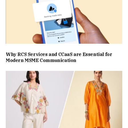
Why RCS Services and CCaaS are Essential for
Modern MSME Communication