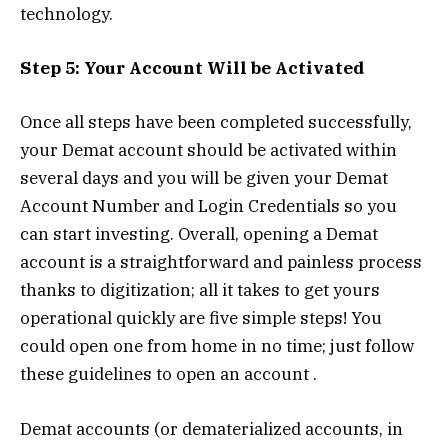
technology.
Step 5: Your Account Will be Activated
Once all steps have been completed successfully,
your Demat account should be activated within
several days and you will be given your Demat
Account Number and Login Credentials so you
can start investing. Overall, opening a Demat
account is a straightforward and painless process
thanks to digitization; all it takes to get yours
operational quickly are five simple steps! You
could open one from home in no time; just follow
these guidelines to open an account .
Demat accounts (or dematerialized accounts, in