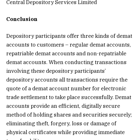
Central Depository Services Limited
Conclusion
Depository participants offer three kinds of demat
accounts to customers – regular demat accounts,
repatriable demat accounts and non-repatriable
demat accounts. When conducting transactions
involving these depository participants’
depository accounts all transactions require the
quote of a demat account number for electronic
trade settlement to take place successfully. Demat
accounts provide an efficient, digitally secure
method of holding shares and securities securely;
eliminating theft, forgery, loss or damage of
physical certificates while providing immediate