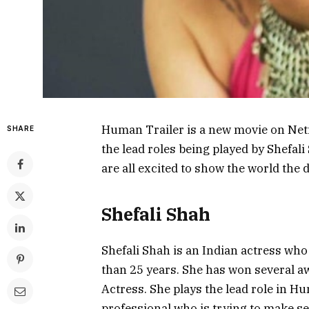
Human Trailer is a new movie on Netfl
SHARE
the lead roles being played by Shefali
are all excited to show the world the
Shefali Shah
Shefali Shah is an Indian actress who
than 25 years. She has won several a
Actress. She plays the lead role in Hu
professional who is trying to make se