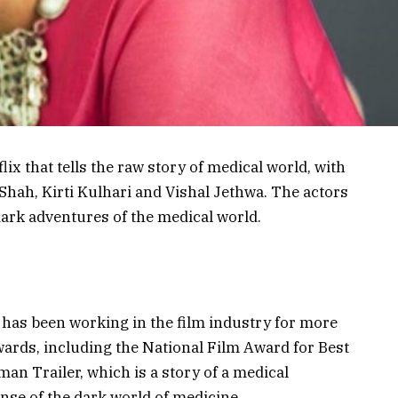
ix that tells the raw story of medical world, with
 Shah, Kirti Kulhari and Vishal Jethwa. The actors
 dark adventures of the medical world.
 has been working in the film industry for more
wards, including the National Film Award for Best
man Trailer, which is a story of a medical
nse of the dark world of medicine.