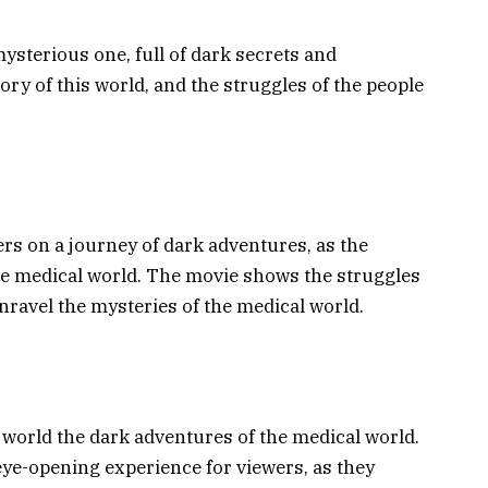
sterious one, full of dark secrets and
ry of this world, and the struggles of the people
s on a journey of dark adventures, as the
the medical world. The movie shows the struggles
unravel the mysteries of the medical world.
e world the dark adventures of the medical world.
eye-opening experience for viewers, as they