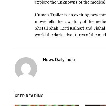
explore the unknowns of the medical
Human Trailer is an exciting new movi
movie tells the raw story of the medic
Shefali Shah, Kirti Kulhari and Vishal
world the dark adventures of the med
News Daily India
KEEP READING