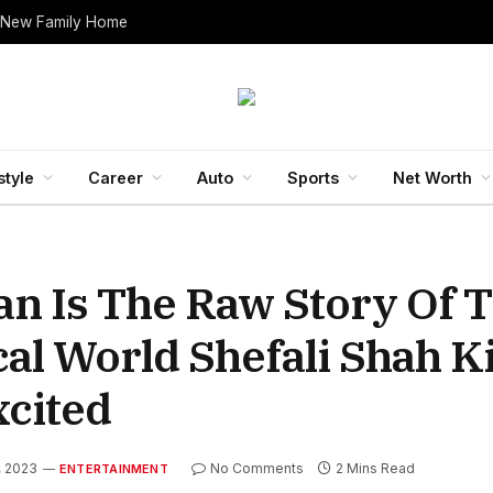
 New Family Home
style
Career
Auto
Sports
Net Worth
n Is The Raw Story Of 
l World Shefali Shah Ki
xcited
, 2023
No Comments
2 Mins Read
ENTERTAINMENT