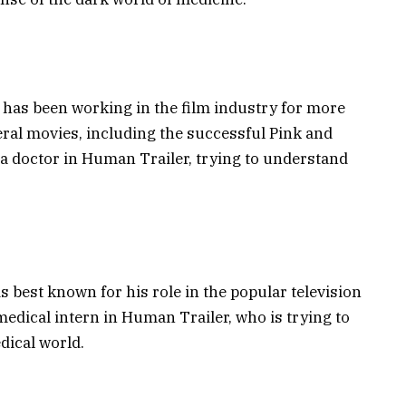
o has been working in the film industry for more
eral movies, including the successful Pink and
 a doctor in Human Trailer, trying to understand
s best known for his role in the popular television
 medical intern in Human Trailer, who is trying to
dical world.