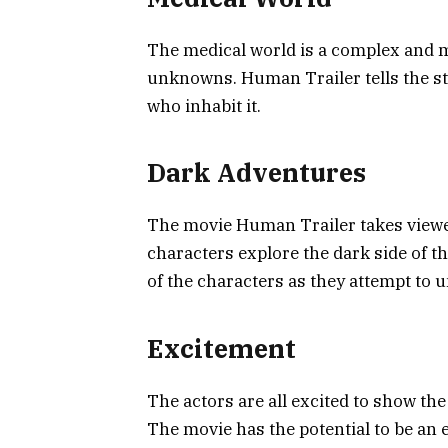
The medical world is a complex and my
unknowns. Human Trailer tells the sto
who inhabit it.
Dark Adventures
The movie Human Trailer takes viewer
characters explore the dark side of 
of the characters as they attempt to 
Excitement
The actors are all excited to show th
The movie has the potential to be an 