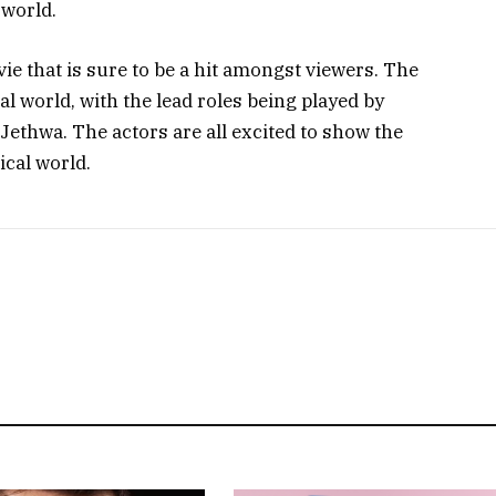
 world.
e that is sure to be a hit amongst viewers. The
al world, with the lead roles being played by
 Jethwa. The actors are all excited to show the
ical world.