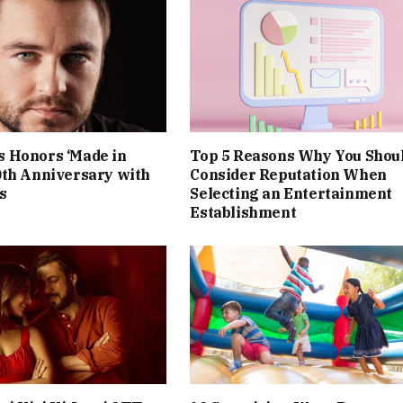
 Honors ‘Made in
Top 5 Reasons Why You Shou
0th Anniversary with
Consider Reputation When
s
Selecting an Entertainment
Establishment