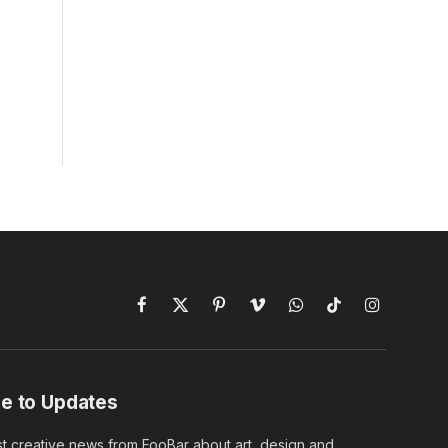
Facebook
X
Pinterest
Vimeo
WhatsApp
TikTok
Instagram
(Twitter)
e to Updates
st creative news from FooBar about art, design and