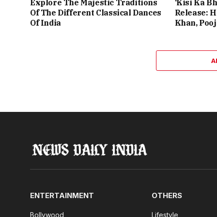
Explore The Majestic Traditions
‘Kisi Ka Bh
Of The Different Classical Dances
Release: 
Of India
Khan, Poo
A
ENTERTAINMENT
OTHERS
Bollywood
Lifestyle