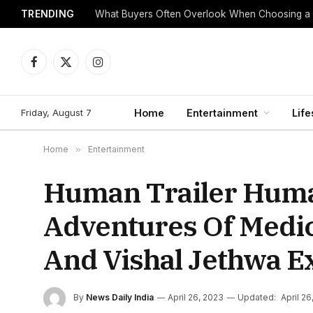
TRENDING
What Buyers Often Overlook When Choosing a
Facebook
X
Instagram
(Twitter)
Friday, August 7
Home
Entertainment
Life
Home
»
Entertainment
Human Trailer Huma
Adventures Of Medica
And Vishal Jethwa E
By
News Daily India
April 26, 2023
Updated:
April 26