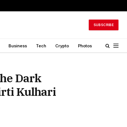
SUBSCRIBE
Business
Tech
Crypto
Photos
The Dark
rti Kulhari