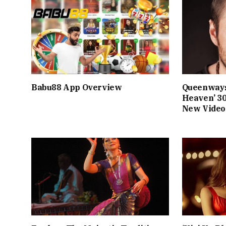
Babu88 App Overview
Queenways
Heaven’ 3
New Video