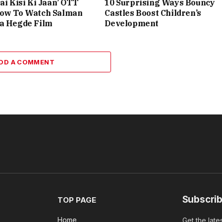
ai Kisi Ki Jaan’ OTT
10 Surprising Ways Bouncy
How To Watch Salman
Castles Boost Children’s
ja Hegde Film
Development
DD A COMMENT
Subscrib
TOP PAGE
Home
Get the late