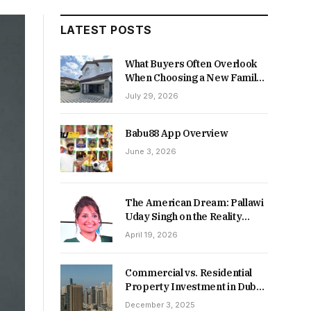
LATEST POSTS
What Buyers Often Overlook
When Choosing a New Family
Home
July 29, 2026
Babu88 App Overview
June 3, 2026
The American Dream: Pallawi
Uday Singh on the Reality
Behind Starting Over
April 19, 2026
Commercial vs. Residential
Property Investment in Dubai:
Which Delivers Stronger
December 3, 2025