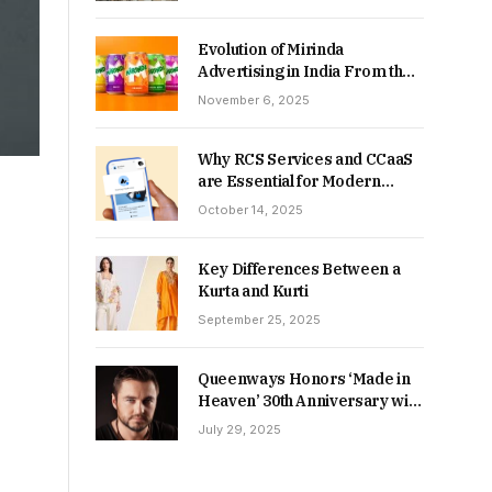
Returns in 2026-27?
Evolution of Mirinda
Advertising in India From the
90s to Now
November 6, 2025
Why RCS Services and CCaaS
are Essential for Modern
MSME Communication
October 14, 2025
Key Differences Between a
Kurta and Kurti
September 25, 2025
Queenways Honors ‘Made in
Heaven’ 30th Anniversary with
New Videos
July 29, 2025