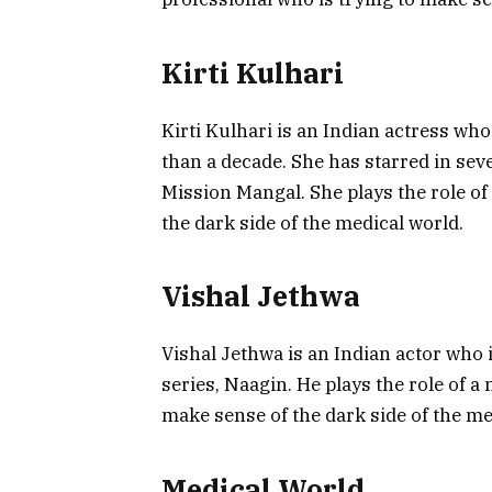
Kirti Kulhari
Kirti Kulhari is an Indian actress wh
than a decade. She has starred in sev
Mission Mangal. She plays the role of
the dark side of the medical world.
Vishal Jethwa
Vishal Jethwa is an Indian actor who i
series, Naagin. He plays the role of a
make sense of the dark side of the me
Medical World