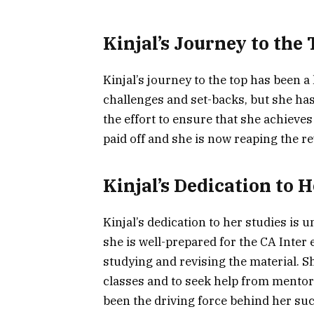
Kinjal’s Journey to the
Kinjal’s journey to the top has been
challenges and set-backs, but she ha
the effort to ensure that she achieve
paid off and she is now reaping the re
Kinjal’s Dedication to H
Kinjal’s dedication to her studies is 
she is well-prepared for the CA Inter
studying and revising the material. Sh
classes and to seek help from mentor
been the driving force behind her su