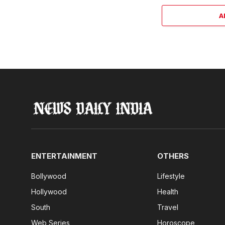
A
ENTERTAINMENT
OTHERS
Bollywood
Lifestyle
Hollywood
Health
South
Travel
Web Series
Horoscope