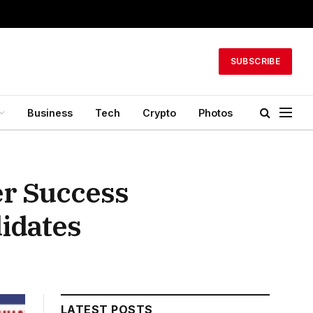
SUBSCRIBE
Business
Tech
Crypto
Photos
er Success
idates
LATEST POSTS