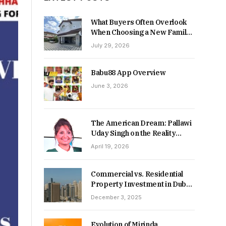
What Buyers Often Overlook
When Choosing a New Family
Home
July 29, 2026
Babu88 App Overview
June 3, 2026
The American Dream: Pallawi
Uday Singh on the Reality
Behind Starting Over
April 19, 2026
Commercial vs. Residential
Property Investment in Dubai:
Which Delivers Stronger
December 3, 2025
Returns in 2026-27?
Evolution of Mirinda