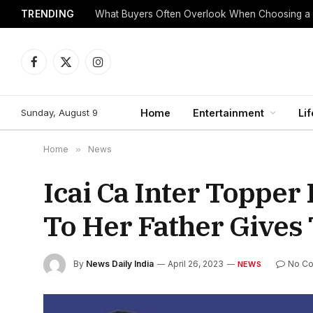
TRENDING
What Buyers Often Overlook When Choosing a
Facebook
X
Instagram
(Twitter)
Sunday, August 9
Home
Entertainment
Lif
Home
»
News
Icai Ca Inter Topper
To Her Father Gives
By
News Daily India
April 26, 2023
No C
NEWS