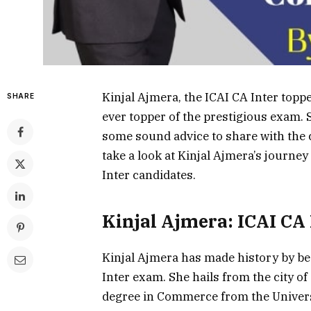
Kinjal Ajmera, the ICAI CA Inter top
SHARE
ever topper of the prestigious exam. 
some sound advice to share with the c
take a look at Kinjal Ajmera’s journey
Inter candidates.
Kinjal Ajmera: ICAI CA
Kinjal Ajmera has made history by be
Inter exam. She hails from the city of
degree in Commerce from the Universi