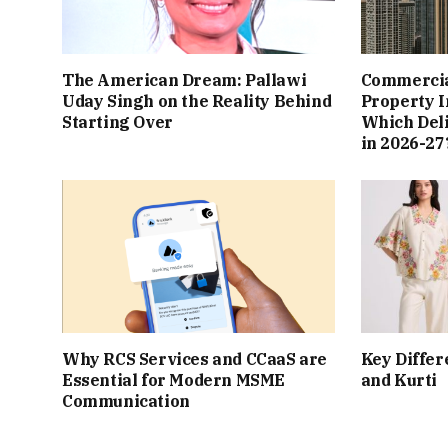
The American Dream: Pallawi
Commercial
Uday Singh on the Reality Behind
Property I
Starting Over
Which Del
in 2026-27
Why RCS Services and CCaaS are
Key Differ
Essential for Modern MSME
and Kurti
Communication