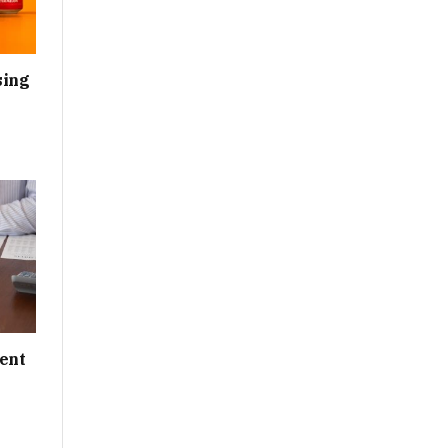
sing
ent