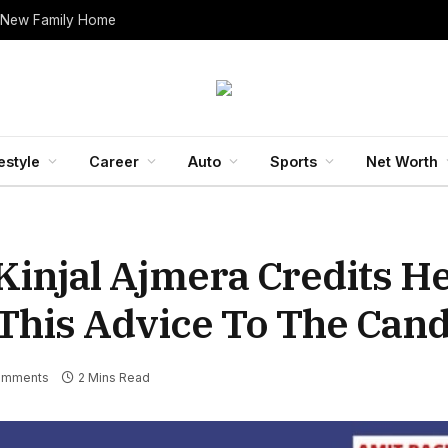
 New Family Home
estyle
Career
Auto
Sports
Net Worth
 Kinjal Ajmera Credits H
 This Advice To The Cand
omments
2 Mins Read