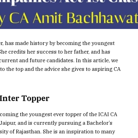
per, has made history by becoming the youngest
She credits her success to her father, and has
urrent and future candidates. In this article, we
 to the top and the advice she gives to aspiring CA
 Inter Topper
coming the youngest ever topper of the ICAI CA
 Jaipur, and is currently pursuing a Bachelor’s
ty of Rajasthan. She is an inspiration to many