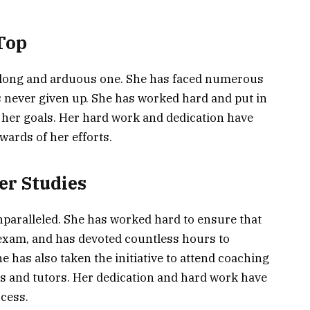
 Top
 a long and arduous one. She has faced numerous
s never given up. She has worked hard and put in
s her goals. Her hard work and dedication have
wards of her efforts.
er Studies
unparalleled. She has worked hard to ensure that
 exam, and has devoted countless hours to
e has also taken the initiative to attend coaching
s and tutors. Her dedication and hard work have
ccess.