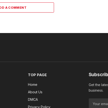
DD A COMMENT
Subscrib
TOP PAGE
Home
Get the late
business.
About Us
DMCA
Privacy Policy