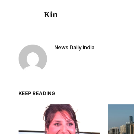
Kin
News Daily India
KEEP READING