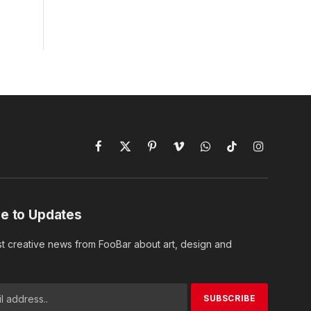
Facebook
X
Pinterest
Vimeo
WhatsApp
TikTok
Instagram
(Twitter)
e to Updates
st creative news from FooBar about art, design and