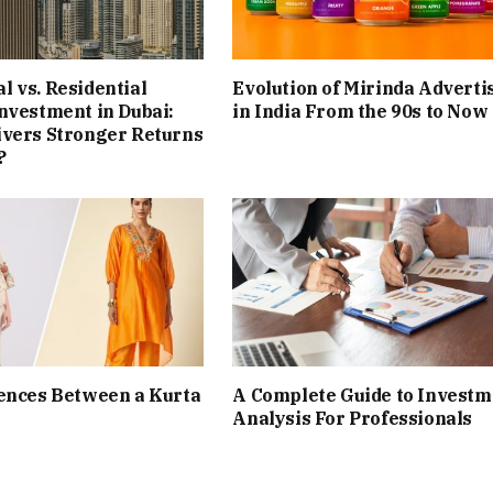
 vs. Residential
Evolution of Mirinda Adverti
nvestment in Dubai:
in India From the 90s to Now
ivers Stronger Returns
?
ences Between a Kurta
A Complete Guide to Investm
Analysis For Professionals