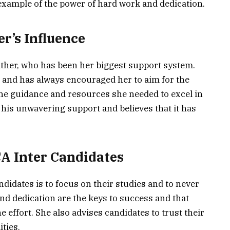
 example of the power of hard work and dedication.
er’s Influence
father, who has been her biggest support system.
 and has always encouraged her to aim for the
the guidance and resources she needed to excel in
r his unwavering support and believes that it has
CA Inter Candidates
andidates is to focus on their studies and to never
and dedication are the keys to success and that
he effort. She also advises candidates to trust their
ities.