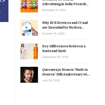
Advertising in India From the
90s to Now
November 6, 2025
Why RCS Services and CCaaS
are Essential for Modern
MSME Communication
October 14, 2025
Key Differences Between a
Kurta and Kurti
September 25, 2025
Queenways Honors ‘Made in
Heaven’ 30th Anniversary with
New Videos
July 29, 2025