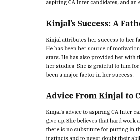
aspiring CA Inter candidates, and an
Kinjal’s Success: A Fath
Kinjal attributes her success to her 
He has been her source of motivation
stars. He has also provided her with 
her studies. She is grateful to him fo
been a major factor in her success.
Advice From Kinjal to 
Kinjal’s advice to aspiring CA Inter c
give up. She believes that hard work 
there is no substitute for putting in t
instincts and to never doubt their abil