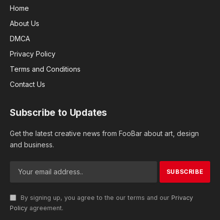
Home
About Us
DMCA
Privacy Policy
Terms and Conditions
Contact Us
Subscribe to Updates
Get the latest creative news from FooBar about art, design
and business.
By signing up, you agree to the our terms and our
Privacy
Policy
agreement.