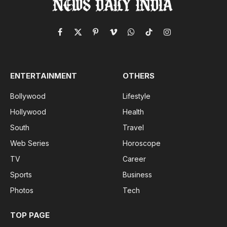
Facebook
X
Pinterest
Vimeo
WhatsApp
TikTok
Instagram
(Twitter)
ENTERTAINMENT
OTHERS
Bollywood
Lifestyle
Hollywood
Health
South
Travel
Web Series
Horoscope
TV
Career
Sports
Business
Photos
Tech
TOP PAGE