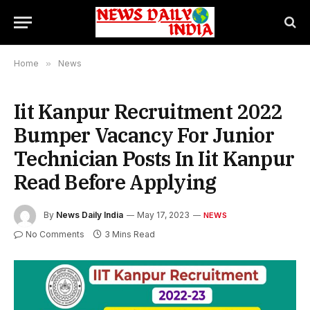
Home
»
News
Iit Kanpur Recruitment 2022
Bumper Vacancy For Junior
Technician Posts In Iit Kanpur
Read Before Applying
By
News Daily India
May 17, 2023
NEWS
No Comments
3 Mins Read