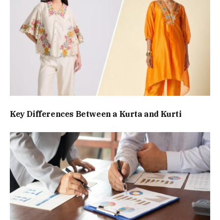
Key Differences Between a Kurta and Kurti