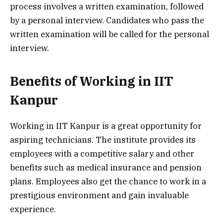
process involves a written examination, followed
by a personal interview. Candidates who pass the
written examination will be called for the personal
interview.
Benefits of Working in IIT
Kanpur
Working in IIT Kanpur is a great opportunity for
aspiring technicians. The institute provides its
employees with a competitive salary and other
benefits such as medical insurance and pension
plans. Employees also get the chance to work in a
prestigious environment and gain invaluable
experience.