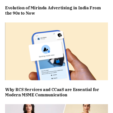
Evolution of Mirinda Advertising in India From
the 90s to Now
Why RCS Services and CCaaS are Essential for
Modern MSME Communication