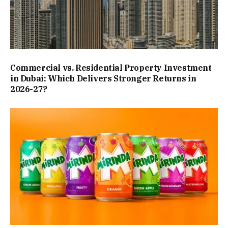
Commercial vs. Residential Property Investment
in Dubai: Which Delivers Stronger Returns in
2026-27?