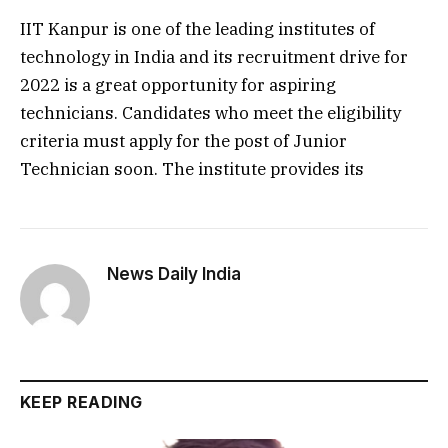
IIT Kanpur is one of the leading institutes of
technology in India and its recruitment drive for
2022 is a great opportunity for aspiring
technicians. Candidates who meet the eligibility
criteria must apply for the post of Junior
Technician soon. The institute provides its
News Daily India
KEEP READING