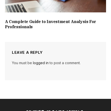
A Complete Guide to Investment Analysis For
Professionals
LEAVE A REPLY
You must be
logged in
to post a comment.