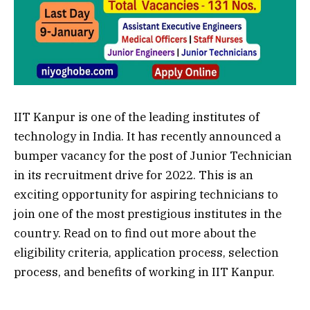
IIT Kanpur is one of the leading institutes of
technology in India. It has recently announced a
bumper vacancy for the post of Junior Technician
in its recruitment drive for 2022. This is an
exciting opportunity for aspiring technicians to
join one of the most prestigious institutes in the
country. Read on to find out more about the
eligibility criteria, application process, selection
process, and benefits of working in IIT Kanpur.