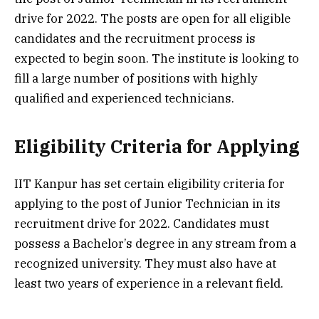
drive for 2022. The posts are open for all eligible
candidates and the recruitment process is
expected to begin soon. The institute is looking to
fill a large number of positions with highly
qualified and experienced technicians.
Eligibility Criteria for Applying
IIT Kanpur has set certain eligibility criteria for
applying to the post of Junior Technician in its
recruitment drive for 2022. Candidates must
possess a Bachelor’s degree in any stream from a
recognized university. They must also have at
least two years of experience in a relevant field.