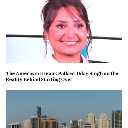
The American Dream: Pallawi Uday Singh on the
Reality Behind Starting Over