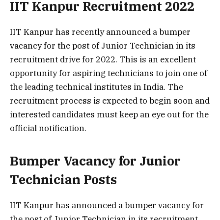
IIT Kanpur Recruitment 2022
IIT Kanpur has recently announced a bumper
vacancy for the post of Junior Technician in its
recruitment drive for 2022. This is an excellent
opportunity for aspiring technicians to join one of
the leading technical institutes in India. The
recruitment process is expected to begin soon and
interested candidates must keep an eye out for the
official notification.
Bumper Vacancy for Junior
Technician Posts
IIT Kanpur has announced a bumper vacancy for
the post of Junior Technician in its recruitment