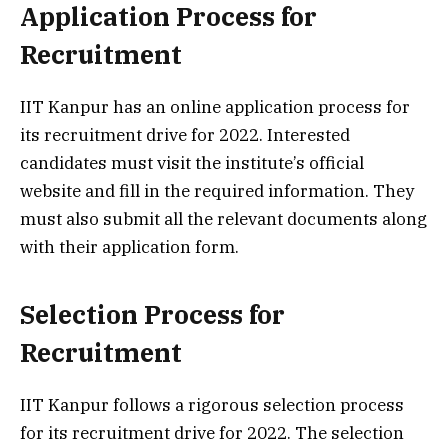
Application Process for
Recruitment
IIT Kanpur has an online application process for
its recruitment drive for 2022. Interested
candidates must visit the institute’s official
website and fill in the required information. They
must also submit all the relevant documents along
with their application form.
Selection Process for
Recruitment
IIT Kanpur follows a rigorous selection process
for its recruitment drive for 2022. The selection