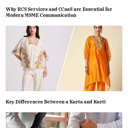
Why RCS Services and CCaaS are Essential for
Modern MSME Communication
Key Differences Between a Kurta and Kurti