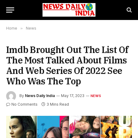
Home
»
News
Imdb Brought Out The List Of
The Most Talked About Films
And Web Series Of 2022 See
Who Was The Top
By
News Daily India
May 17, 2023
NEWS
No Comments
3 Mins Read