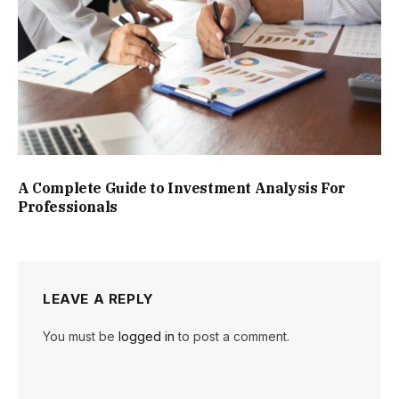
A Complete Guide to Investment Analysis For
Professionals
LEAVE A REPLY
You must be
logged in
to post a comment.