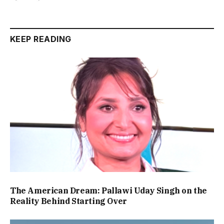
KEEP READING
The American Dream: Pallawi Uday Singh on the
Reality Behind Starting Over