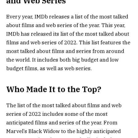
and Web Series
Every year, IMDb releases a list of the most talked
about films and web series of the year. This year,
IMDb has released its list of the most talked about
films and web series of 2022. This list features the
most talked about films and series from around
the world. It includes both big budget and low
budget films, as well as web series.
Who Made It to the Top?
The list of the most talked about films and web
series of 2022 includes some of the most
anticipated films and series of the year. From
Marvel’s Black Widow to the highly anticipated