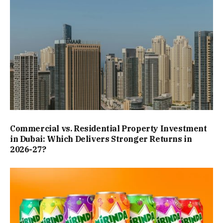
Commercial vs. Residential Property Investment
in Dubai: Which Delivers Stronger Returns in
2026-27?