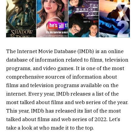
The Internet Movie Database (IMDb) is an online
database of information related to films, television
programs, and video games. It is one of the most
comprehensive sources of information about
films and television programs available on the
internet. Every year, IMDb releases a list of the
most talked about films and web series of the year.
This year, IMDb has released its list of the most
talked about films and web series of 2022. Let’s
take a look at who made it to the top.