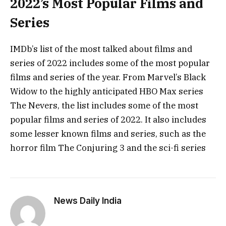
2022’s Most Popular Films and
Series
IMDb’s list of the most talked about films and
series of 2022 includes some of the most popular
films and series of the year. From Marvel’s Black
Widow to the highly anticipated HBO Max series
The Nevers, the list includes some of the most
popular films and series of 2022. It also includes
some lesser known films and series, such as the
horror film The Conjuring 3 and the sci-fi series
News Daily India