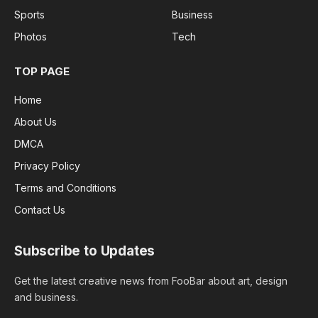
Sports
Business
Photos
Tech
TOP PAGE
Home
About Us
DMCA
Privacy Policy
Terms and Conditions
Contact Us
Subscribe to Updates
Get the latest creative news from FooBar about art, design
and business.