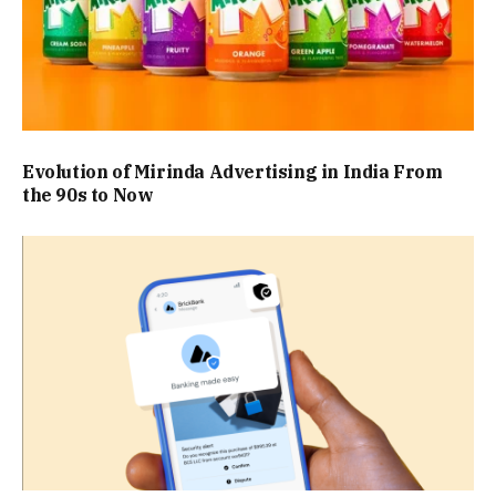
Evolution of Mirinda Advertising in India From
the 90s to Now