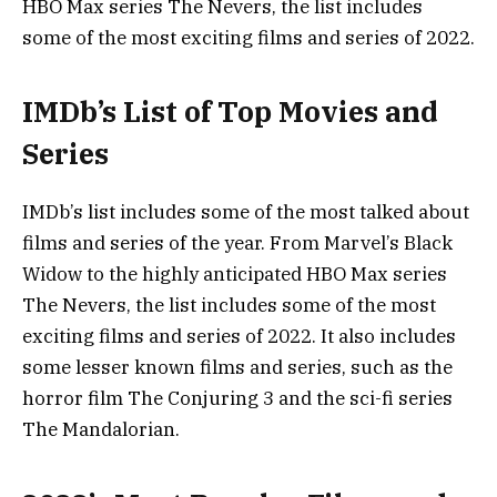
HBO Max series The Nevers, the list includes
some of the most exciting films and series of 2022.
IMDb’s List of Top Movies and
Series
IMDb’s list includes some of the most talked about
films and series of the year. From Marvel’s Black
Widow to the highly anticipated HBO Max series
The Nevers, the list includes some of the most
exciting films and series of 2022. It also includes
some lesser known films and series, such as the
horror film The Conjuring 3 and the sci-fi series
The Mandalorian.