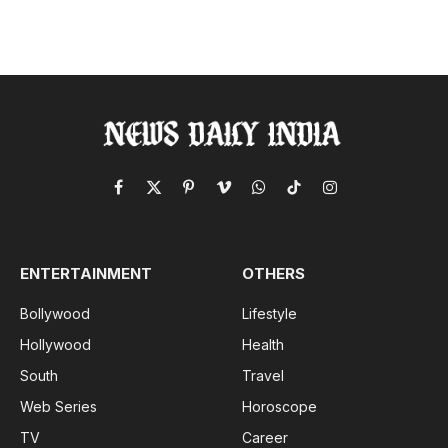
Facebook
X
Pinterest
Vimeo
WhatsApp
TikTok
Instagram
(Twitter)
ENTERTAINMENT
OTHERS
Bollywood
Lifestyle
Hollywood
Health
South
Travel
Web Series
Horoscope
TV
Career