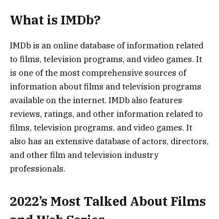
What is IMDb?
IMDb is an online database of information related
to films, television programs, and video games. It
is one of the most comprehensive sources of
information about films and television programs
available on the internet. IMDb also features
reviews, ratings, and other information related to
films, television programs, and video games. It
also has an extensive database of actors, directors,
and other film and television industry
professionals.
2022’s Most Talked About Films