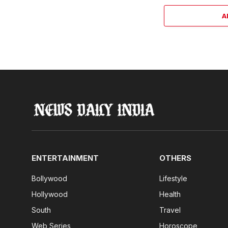
A
ENTERTAINMENT
OTHERS
Bollywood
Lifestyle
Hollywood
Health
South
Travel
Web Series
Horoscope