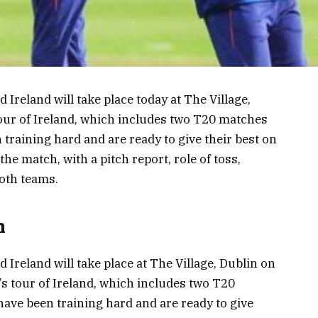
Ireland will take place today at The Village,
 tour of Ireland, which includes two T20 matches
training hard and are ready to give their best on
 the match, with a pitch report, role of toss,
both teams.
h
Ireland will take place at The Village, Dublin on
’s tour of Ireland, which includes two T20
ave been training hard and are ready to give