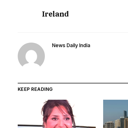
Ireland
News Daily India
KEEP READING