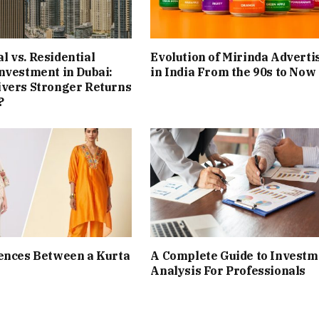
 vs. Residential
Evolution of Mirinda Adverti
nvestment in Dubai:
in India From the 90s to Now
ivers Stronger Returns
?
ences Between a Kurta
A Complete Guide to Investm
Analysis For Professionals