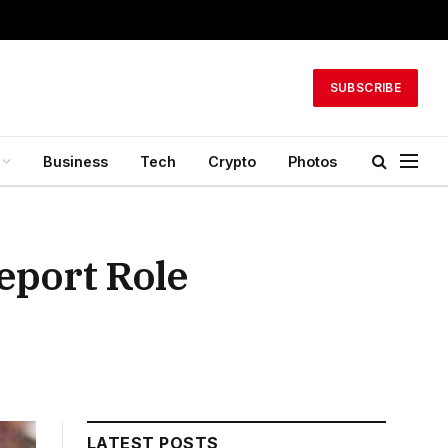
SUBSCRIBE
Business
Tech
Crypto
Photos
eport Role
LATEST POSTS