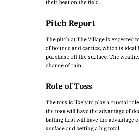
their best on the field.
Pitch Report
The pitch at The Village is expected t
of bounce and carries, which is ideal 
purchase off the surface. The weathe
chance of rain.
Role of Toss
The toss is likely to play a crucial r
the toss will have the advantage of de
batting first will have the advantage o
surface and setting a big total.