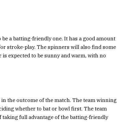
o be a batting-friendly one. It has a good amount
for stroke-play. The spinners will also find some
r is expected to be sunny and warm, with no
ole in the outcome of the match. The team winning
ciding whether to bat or bowl first. The team
f taking full advantage of the batting-friendly