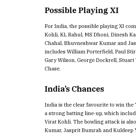
Possible Playing XI
For India, the possible playing XI co
Kohli, KL Rahul, MS Dhoni, Dinesh Ka
Chahal, Bhuvneshwar Kumar and Jaspr
includes William Porterfield, Paul Sti
Gary Wilson, George Dockrell, Stuar
Chase.
India’s Chances
India is the clear favourite to win t
a strong batting line-up, which inclu
Virat Kohli. The bowling attack is al
Kumar, Jasprit Bumrah and Kuldeep Ya