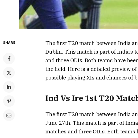
The first T20 match between India and 
SHARE
Dublin. This match is part of India’s
and three ODIs. Both teams have been 
the field. Here is a detailed preview of
possible playing XIs and chances of 
Ind Vs Ire 1st T20 Matc
The first T20 match between India and 
June 27th. This match is part of India
matches and three ODIs. Both teams h