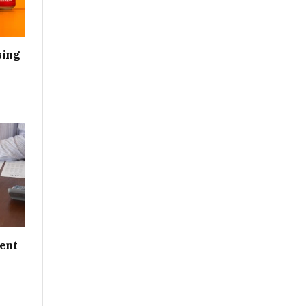
sing
ent