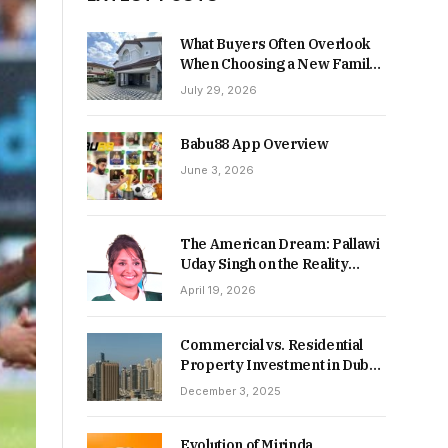
What Buyers Often Overlook
When Choosing a New Family
Home
July 29, 2026
Babu88 App Overview
June 3, 2026
The American Dream: Pallawi
Uday Singh on the Reality
Behind Starting Over
April 19, 2026
Commercial vs. Residential
Property Investment in Dubai:
Which Delivers Stronger
December 3, 2025
Returns in 2026-27?
Evolution of Mirinda