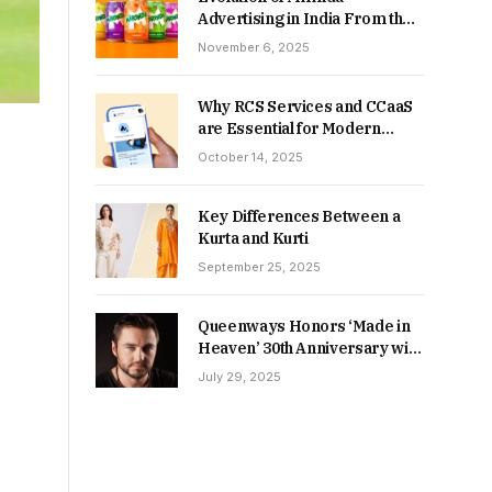
Advertising in India From the
90s to Now
November 6, 2025
Why RCS Services and CCaaS
are Essential for Modern
MSME Communication
October 14, 2025
Key Differences Between a
Kurta and Kurti
September 25, 2025
Queenways Honors ‘Made in
Heaven’ 30th Anniversary with
New Videos
July 29, 2025