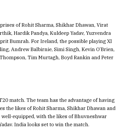
mprises of Rohit Sharma, Shikhar Dhawan, Virat
rthik, Hardik Pandya, Kuldeep Yadav, Yuzvendra
it Bumrah. For Ireland, the possible playing XI
rling, Andrew Balbirnie, Simi Singh, Kevin O’Brien,
t Thompson, Tim Murtagh, Boyd Rankin and Peter
he T20 match. The team has the advantage of having
des the likes of Rohit Sharma, Shikhar Dhawan and
so well-equipped, with the likes of Bhuvneshwar
dav. India looks set to win the match.