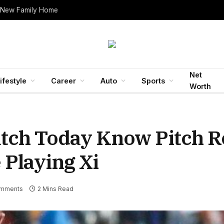
 New Family Home
Net
ifestyle
Career
Auto
Sports
Worth
atch Today Know Pitch R
 Playing Xi
mments
2 Mins Read