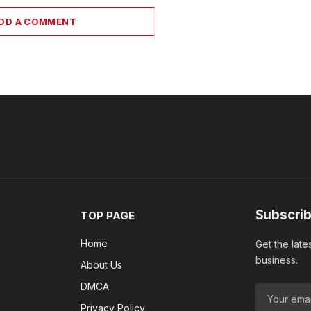
DD A COMMENT
Subscrib
TOP PAGE
Home
Get the late
business.
About Us
DMCA
Privacy Policy