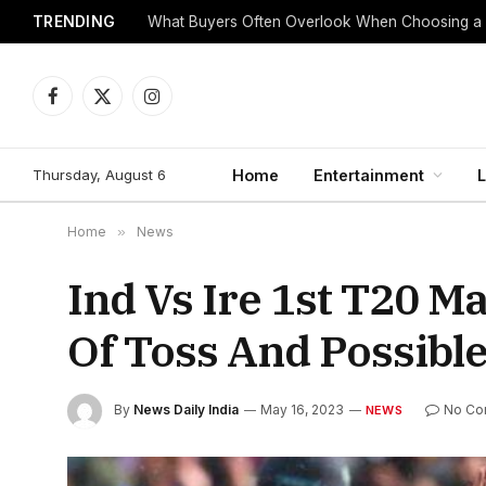
TRENDING
What Buyers Often Overlook When Choosing a
Facebook
X
Instagram
(Twitter)
Thursday, August 6
Home
Entertainment
L
Home
»
News
Ind Vs Ire 1st T20 M
Of Toss And Possible
By
News Daily India
May 16, 2023
No Co
NEWS