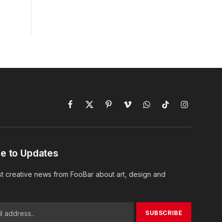
Facebook
X
Pinterest
Vimeo
WhatsApp
TikTok
Instagram
(Twitter)
e to Updates
st creative news from FooBar about art, design and