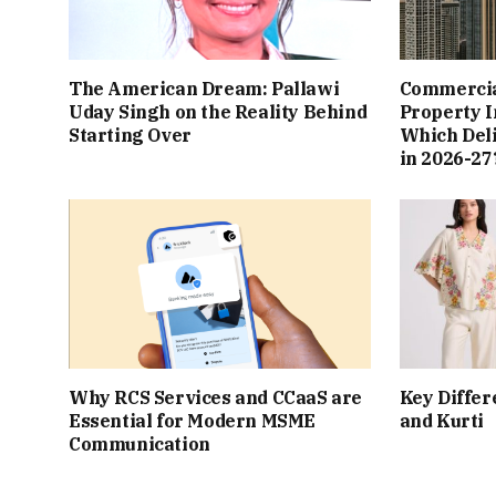
The American Dream: Pallawi
Commercial
Uday Singh on the Reality Behind
Property I
Starting Over
Which Del
in 2026-27
Why RCS Services and CCaaS are
Key Differ
Essential for Modern MSME
and Kurti
Communication