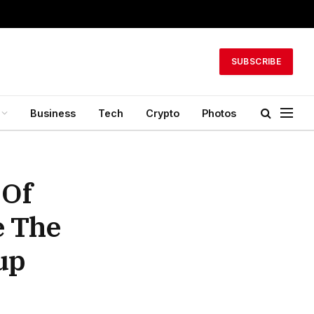
SUBSCRIBE
Business
Tech
Crypto
Photos
 Of
e The
up