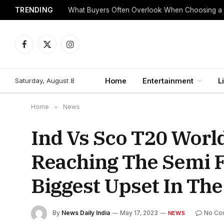
TRENDING
What Buyers Often Overlook When Choosing a
Facebook
X
Instagram
(Twitter)
Saturday, August 8
Home
Entertainment
L
Home
»
News
Ind Vs Sco T20 Worl
Reaching The Semi F
Biggest Upset In Th
By
News Daily India
May 17, 2023
No Co
NEWS