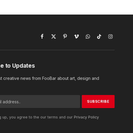
Facebook
X
Pinterest
Vimeo
WhatsApp
TikTok
Instagram
(Twitter)
e to Updates
st creative news from FooBar about art, design and
g up, you agree to the our terms and our
Privacy Policy