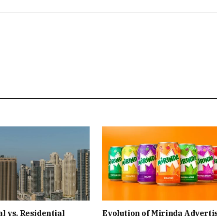
 vs. Residential
Evolution of Mirinda Adverti