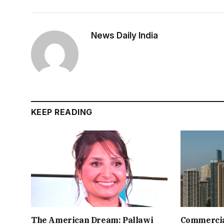
News Daily India
KEEP READING
The American Dream: Pallawi
Commercial