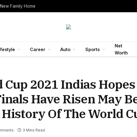
 New Family Home
Net
ifestyle
Career
Auto
Sports
Worth
d Cup 2021 Indias Hopes
inals Have Risen May B
e History Of The World C
mments
3 Mins Read