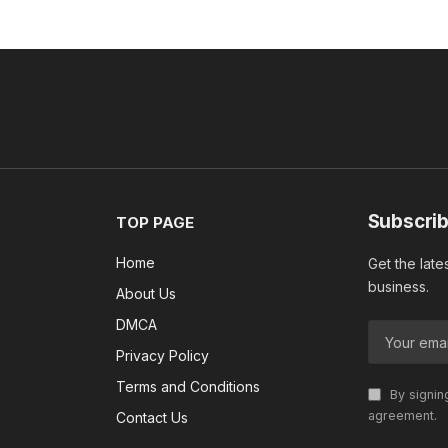
Subscrib
TOP PAGE
Home
Get the late
business.
About Us
DMCA
Privacy Policy
Terms and Conditions
By signin
agreement.
Contact Us