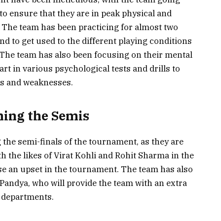
o ensure that they are in peak physical and
 The team has been practicing for almost two
nd to get used to the different playing conditions
. The team has also been focusing on their mental
art in various psychological tests and drills to
hs and weaknesses.
hing the Semis
 the semi-finals of the tournament, as they are
th the likes of Virat Kohli and Rohit Sharma in the
use an upset in the tournament. The team has also
Pandya, who will provide the team with an extra
g departments.