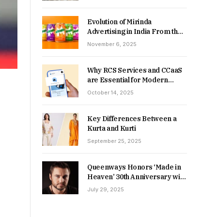
Returns in 2026-27?
Evolution of Mirinda
Advertising in India From the
90s to Now
November 6, 2025
Why RCS Services and CCaaS
are Essential for Modern
MSME Communication
October 14, 2025
Key Differences Between a
Kurta and Kurti
September 25, 2025
Queenways Honors ‘Made in
Heaven’ 30th Anniversary with
New Videos
July 29, 2025