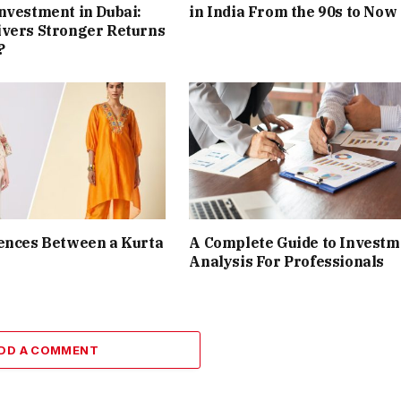
nvestment in Dubai:
in India From the 90s to Now
ivers Stronger Returns
?
ences Between a Kurta
A Complete Guide to Investm
Analysis For Professionals
DD A COMMENT