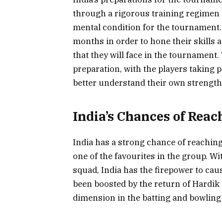
through a rigorous training regimen t
mental condition for the tournament.
months in order to hone their skills a
that they will face in the tournament
preparation, with the players taking p
better understand their own strengt
India’s Chances of Reac
India has a strong chance of reaching
one of the favourites in the group. Wi
squad, India has the firepower to ca
been boosted by the return of Hardik 
dimension in the batting and bowlin