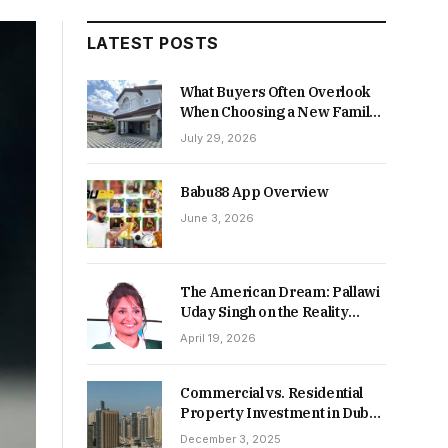
LATEST POSTS
What Buyers Often Overlook
When Choosing a New Family
Home
July 29, 2026
Babu88 App Overview
June 3, 2026
The American Dream: Pallawi
Uday Singh on the Reality
Behind Starting Over
April 19, 2026
Commercial vs. Residential
Property Investment in Dubai:
Which Delivers Stronger
December 3, 2025