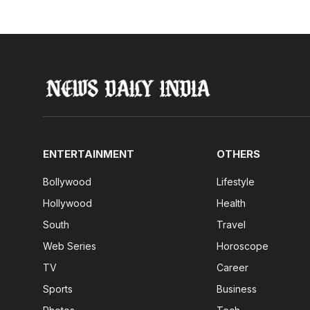
ENTERTAINMENT
OTHERS
Bollywood
Lifestyle
Hollywood
Health
South
Travel
Web Series
Horoscope
TV
Career
Sports
Business