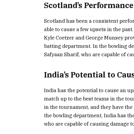
Scotland’s Performance
Scotland has been a consistent perfo
able to cause a few upsets in the past
Kyle Coetzer and George Munsey provi
batting department. In the bowling de
Safyaan Sharif, who are capable of ca
India’s Potential to Cau
India has the potential to cause an up
match up to the best teams in the tour
in the tournament, and they have the 
the bowling department, India has th
who are capable of causing damage t