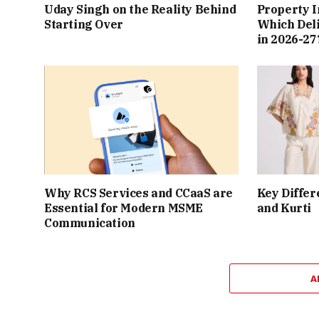
Uday Singh on the Reality Behind
Property I
Starting Over
Which Del
in 2026-27
Why RCS Services and CCaaS are
Key Differ
Essential for Modern MSME
and Kurti
Communication
A