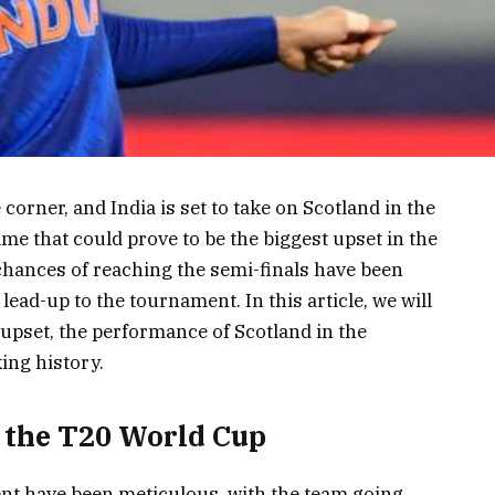
orner, and India is set to take on Scotland in the
me that could prove to be the biggest upset in the
 chances of reaching the semi-finals have been
lead-up to the tournament. In this article, we will
upset, the performance of Scotland in the
ing history.
r the T20 World Cup
ent have been meticulous, with the team going