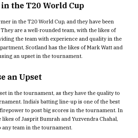
 in the T20 World Cup
rmer in the T20 World Cup, and they have been
. They are a well-rounded team, with the likes of
ding the team with experience and quality in the
partment, Scotland has the likes of Mark Watt and
using an upset in the tournament.
se an Upset
set in the tournament, as they have the quality to
nament. India’s batting line-up is one of the best
firepower to post big scores in the tournament. In
e likes of Jasprit Bumrah and Yuzvendra Chahal,
o any team in the tournament.