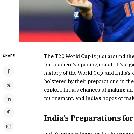
The T20 World Cup is just around the c
SHARE
tournament’s opening match. It’s a ga
history of the World Cup, and India’s
bolstered by their preparations in the 
explore India’s chances of making an 
tournament, and India’s hopes of mak
India’s Preparations fo
India’s preparations for the tournam