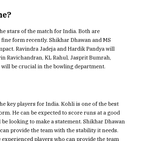
ne?
he stars of the match for India. Both are
n fine form recently. Shikhar Dhawan and MS
mpact. Ravindra Jadeja and Hardik Pandya will
win Ravichandran, KL Rahul, Jasprit Bumrah,
ill be crucial in the bowling department.
e key players for India. Kohli is one of the best
form. He can be expected to score runs at a good
will be looking to make a statement. Shikhar Dhawan
n provide the team with the stability it needs.
e experienced players who can provide the team