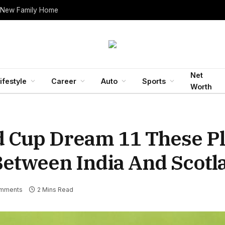
 New Family Home
Net
ifestyle
Career
Auto
Sports
Worth
d Cup Dream 11 These Pl
Between India And Scotl
mments
2 Mins Read