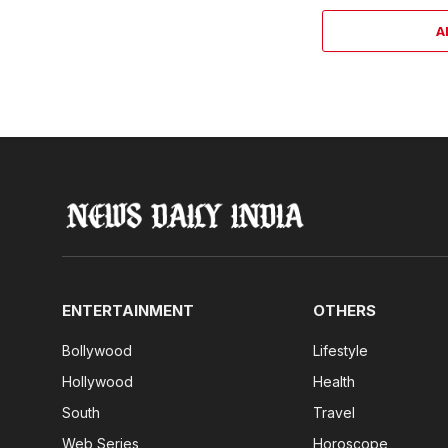
A
ENTERTAINMENT
OTHERS
Bollywood
Lifestyle
Hollywood
Health
South
Travel
Web Series
Horoscope