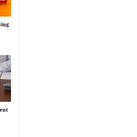
sing
ent