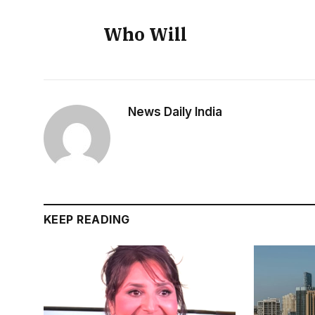
Who Will
News Daily India
KEEP READING