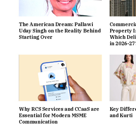
The American Dream: Pallawi
Commercial
Uday Singh on the Reality Behind
Property I
Starting Over
Which Del
in 2026-27
Why RCS Services and CCaaS are
Key Differ
Essential for Modern MSME
and Kurti
Communication