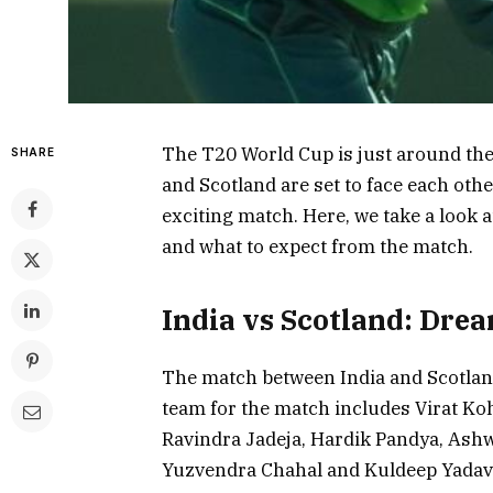
The T20 World Cup is just around the 
SHARE
and Scotland are set to face each oth
exciting match. Here, we take a look a
and what to expect from the match.
India vs Scotland: Dre
The match between India and Scotland
team for the match includes Virat Ko
Ravindra Jadeja, Hardik Pandya, Ash
Yuzvendra Chahal and Kuldeep Yadav