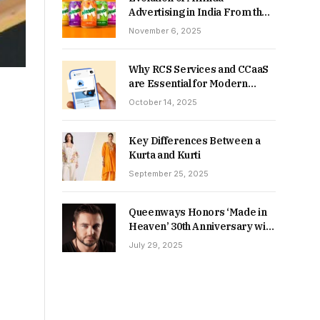
Advertising in India From the
90s to Now
November 6, 2025
Why RCS Services and CCaaS
are Essential for Modern
MSME Communication
October 14, 2025
Key Differences Between a
Kurta and Kurti
September 25, 2025
Queenways Honors ‘Made in
Heaven’ 30th Anniversary with
New Videos
July 29, 2025