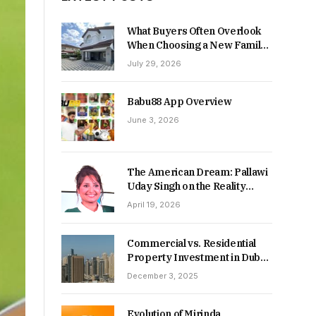
What Buyers Often Overlook
When Choosing a New Family
Home
July 29, 2026
Babu88 App Overview
June 3, 2026
The American Dream: Pallawi
Uday Singh on the Reality
Behind Starting Over
April 19, 2026
Commercial vs. Residential
Property Investment in Dubai:
Which Delivers Stronger
December 3, 2025
Returns in 2026-27?
Evolution of Mirinda