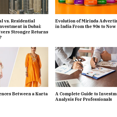
 vs. Residential
Evolution of Mirinda Adverti
nvestment in Dubai:
in India From the 90s to Now
ivers Stronger Returns
?
ences Between a Kurta
A Complete Guide to Investm
Analysis For Professionals