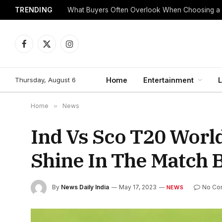
TRENDING
What Buyers Often Overlook When Choosing a
Facebook
X
Instagram
(Twitter)
Thursday, August 6
Home
Entertainment
L
Home
»
News
Ind Vs Sco T20 Worl
Shine In The Match 
By
News Daily India
May 17, 2023
No Co
NEWS