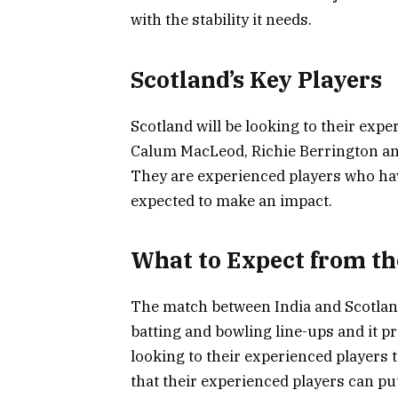
with the stability it needs.
Scotland’s Key Players
Scotland will be looking to their expe
Calum MacLeod, Richie Berrington and
They are experienced players who hav
expected to make an impact.
What to Expect from t
The match between India and Scotland
batting and bowling line-ups and it pr
looking to their experienced players 
that their experienced players can pu