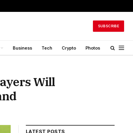
SUBSCRIBE
Business
Tech
Crypto
Photos
ayers Will
and
LATEST POSTS