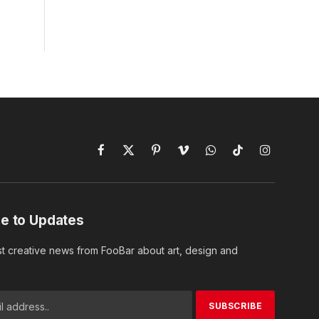
Facebook
X
Pinterest
Vimeo
WhatsApp
TikTok
Instagram
(Twitter)
e to Updates
st creative news from FooBar about art, design and