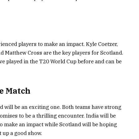
rienced players to make an impact. Kyle Coetzer,
 Matthew Cross are the key players for Scotland.
e played in the T20 World Cup before and can be
he Match
 will be an exciting one. Both teams have strong
omises to be a thrilling encounter. India will be
to make an impact while Scotland will be hoping
t up a good show.