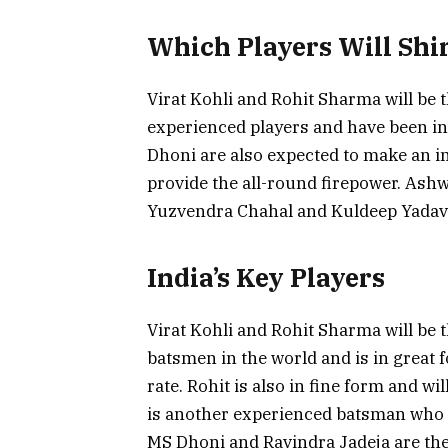
Which Players Will Shi
Virat Kohli and Rohit Sharma will be t
experienced players and have been i
Dhoni are also expected to make an i
provide the all-round firepower. Ash
Yuzvendra Chahal and Kuldeep Yadav w
India’s Key Players
Virat Kohli and Rohit Sharma will be th
batsmen in the world and is in great 
rate. Rohit is also in fine form and 
is another experienced batsman who ca
MS Dhoni and Ravindra Jadeja are th