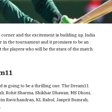
corner and the excitement is building up. India
er in the tournament and it promises to be an
t the players who will be the stars of the match
am11
 is going to be a thrilling one. The Dream11
hli, Rohit Sharma, Shikhar Dhawan, MS Dhoni,
win Ravichandran, KL Rahul, Jasprit Bumrah,
.