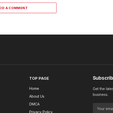
DD A COMMENT
Subscrib
TOP PAGE
Home
Get the late
business.
About Us
DMCA
Privacy Policy