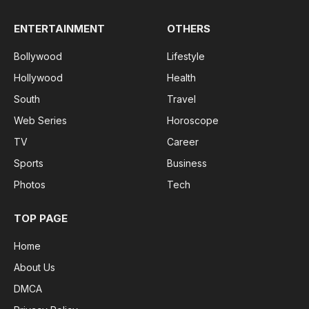
ENTERTAINMENT
OTHERS
Bollywood
Lifestyle
Hollywood
Health
South
Travel
Web Series
Horoscope
TV
Career
Sports
Business
Photos
Tech
TOP PAGE
Home
About Us
DMCA