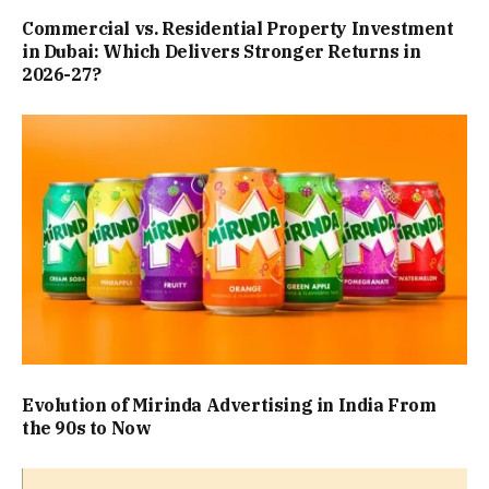
Commercial vs. Residential Property Investment
in Dubai: Which Delivers Stronger Returns in
2026-27?
Evolution of Mirinda Advertising in India From
the 90s to Now