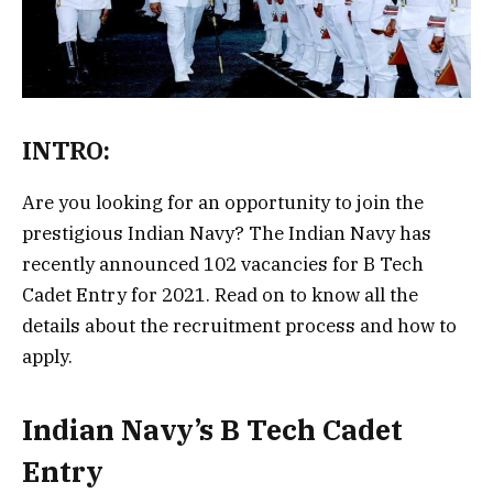
INTRO:
Are you looking for an opportunity to join the
prestigious Indian Navy? The Indian Navy has
recently announced 102 vacancies for B Tech
Cadet Entry for 2021. Read on to know all the
details about the recruitment process and how to
apply.
Indian Navy’s B Tech Cadet
Entry