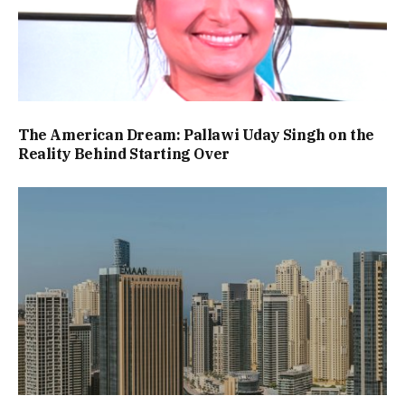
The American Dream: Pallawi Uday Singh on the
Reality Behind Starting Over