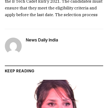
the B Tech Cadet Entry 2021. The candidates must
ensure that they meet the eligibility criteria and
apply before the last date. The selection process
News Daily India
KEEP READING