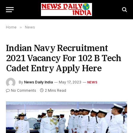
Home
»
News
Indian Navy Recruitment
2021 Vacancy For 102 B Tech
Cadet Entry Apply Here
By
News Daily India
May 17, 2023
NEWS
No Comments
2 Mins Read