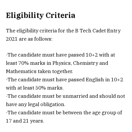
Eligibility Criteria
The eligibility criteria for the B Tech Cadet Entry
2021 are as follows:
-The candidate must have passed 10+2 with at
least 70% marks in Physics, Chemistry and
Mathematics taken together.
-The candidate must have passed English in 10+2
with at least 50% marks.
-The candidate must be unmarried and should not
have any legal obligation.
-The candidate must be between the age group of
17 and 21 years.