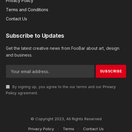
Privacy Policy
Terms and Conditions
Contact Us
Subscribe to Updates
Get the latest creative news from FooBar about art, design
and business.
By signing up, you agree to the our terms and our
Privacy
Policy
agreement.
© Copyright 2023, All Rights Reserved
Privacy Policy
Terms
Contact Us