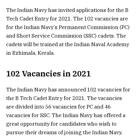
The Indian Navy has invited applications for the B
Tech Cadet Entry for 2021. The 102 vacancies are
for the Indian Navy’s Permanent Commission (PC)
and Short Service Commission (SSC) cadets. The
cadets will be trained at the Indian Naval Academy
in Ezhimala, Kerala.
102 Vacancies in 2021
The Indian Navy has announced 102 vacancies for
the B Tech Cadet Entry for 2021. The vacancies
are divided into 56 vacancies for PC and 46
vacancies for SSC. The Indian Navy has offered a
great opportunity for candidates who wish to
pursue their dreams of joining the Indian Navy.