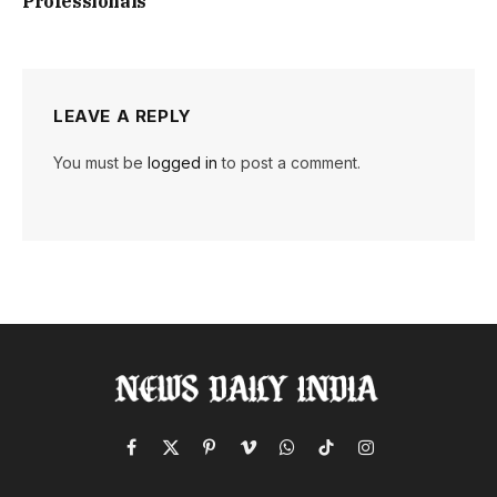
Professionals
LEAVE A REPLY
You must be
logged in
to post a comment.
Facebook
X
Pinterest
Vimeo
WhatsApp
TikTok
Instagram
(Twitter)