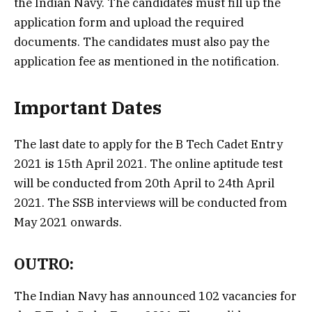
the Indian Navy. The candidates must fill up the
application form and upload the required
documents. The candidates must also pay the
application fee as mentioned in the notification.
Important Dates
The last date to apply for the B Tech Cadet Entry
2021 is 15th April 2021. The online aptitude test
will be conducted from 20th April to 24th April
2021. The SSB interviews will be conducted from
May 2021 onwards.
OUTRO:
The Indian Navy has announced 102 vacancies for