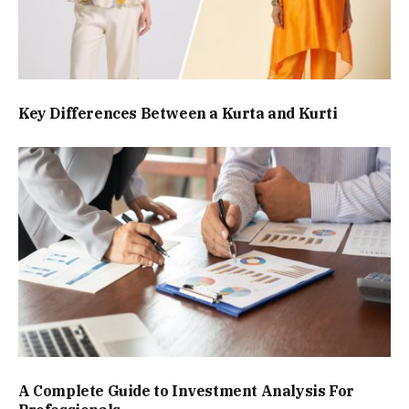
Key Differences Between a Kurta and Kurti
A Complete Guide to Investment Analysis For