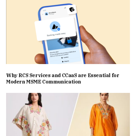
Why RCS Services and CCaaS are Essential for
Modern MSME Communication