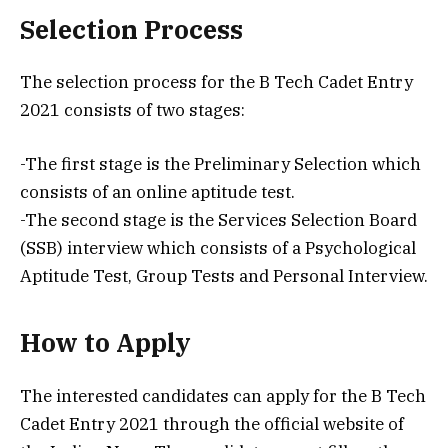
Selection Process
The selection process for the B Tech Cadet Entry
2021 consists of two stages:
-The first stage is the Preliminary Selection which
consists of an online aptitude test.
-The second stage is the Services Selection Board
(SSB) interview which consists of a Psychological
Aptitude Test, Group Tests and Personal Interview.
How to Apply
The interested candidates can apply for the B Tech
Cadet Entry 2021 through the official website of