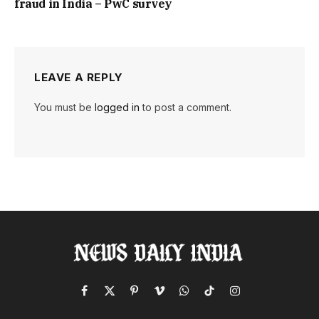
fraud in India – PwC survey
LEAVE A REPLY
You must be
logged in
to post a comment.
Facebook
X
Pinterest
Vimeo
WhatsApp
TikTok
Instagram
(Twitter)