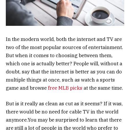
In the modern world, both the internet and TV are
two of the most popular sources of entertainment.
But when it comes to choosing between them,
which one is actually better? People will, without a
doubt, say that the internet is better as you can do
multiple things at once, such as watch a sports
game and browse
free MLB picks
at the same time.
But is it really as clean as cut as it seems? If it was,
there would be no need for cable TV in the world
anymore.You may be surprised to learn that there
are still a lot of people in the world who prefer to