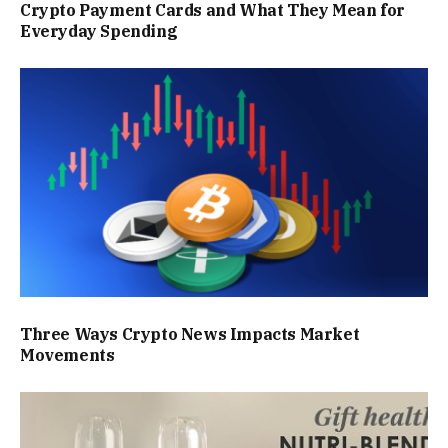
Crypto Payment Cards and What They Mean for
Everyday Spending
Three Ways Crypto News Impacts Market
Movements