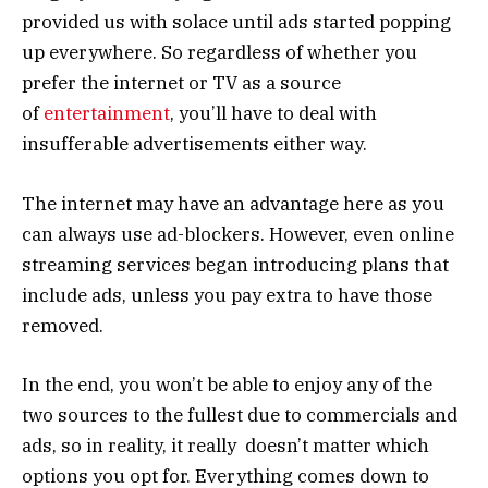
provided us with solace until ads started popping
up everywhere. So regardless of whether you
prefer the internet or TV as a source
of
entertainment
, you’ll have to deal with
insufferable advertisements either way.
The internet may have an advantage here as you
can always use ad-blockers. However, even online
streaming services began introducing plans that
include ads, unless you pay extra to have those
removed.
In the end, you won’t be able to enjoy any of the
two sources to the fullest due to commercials and
ads, so in reality, it really doesn’t matter which
options you opt for. Everything comes down to