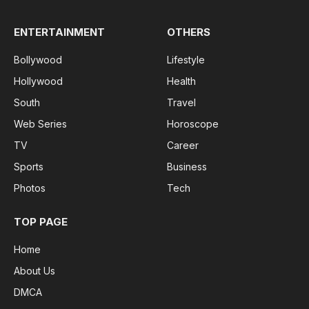
ENTERTAINMENT
OTHERS
Bollywood
Lifestyle
Hollywood
Health
South
Travel
Web Series
Horoscope
TV
Career
Sports
Business
Photos
Tech
TOP PAGE
Home
About Us
DMCA