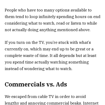
People who have too many options available to
them tend to loop infinitely spending hours on end
considering what to watch, read or listen to while
not actually doing anything mentioned above.
If you turn on the TV, you’re stuck with what’s
currently on, which may end up to be great or a
complete waste of time. It all depends but at least
you spend time actually watching something
instead of wondering what to watch.
Commercials vs. Ads
We escaped from cable TV in order to avoid
lengthy and annoying commercial beaks. Internet