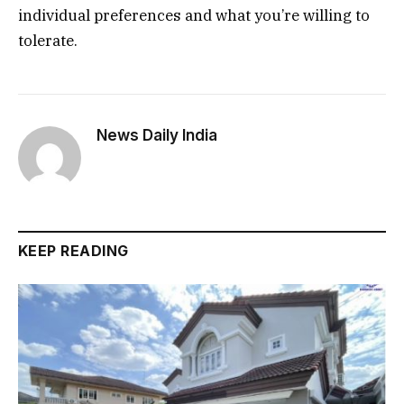
individual preferences and what you’re willing to
tolerate.
News Daily India
KEEP READING