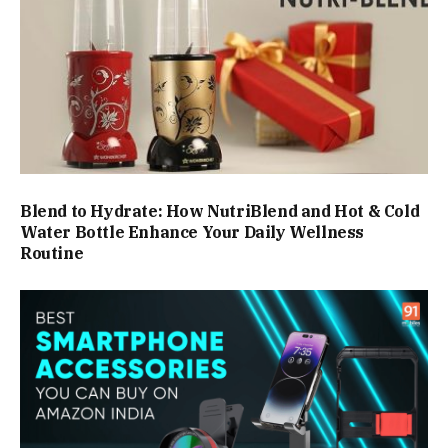
Blend to Hydrate: How NutriBlend and Hot & Cold
Water Bottle Enhance Your Daily Wellness
Routine