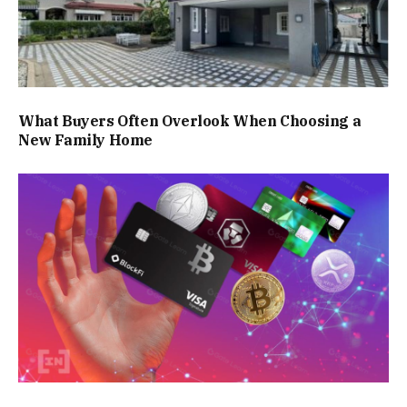
What Buyers Often Overlook When Choosing a
New Family Home