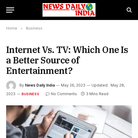
Home
»
Business
Internet Vs. TV: Which One Is
a Better Source of
Entertainment?
By
News Daily India
May 26, 2023
Updated:
May 28,
2023
No Comments
3 Mins Read
BUSINESS