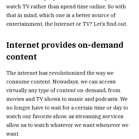
watch TV rather than spend time online. So with
that in mind, which one is a better source of
entertainment, the Internet or TV? Let’s find out.
Internet provides on-demand
content
The internet has revolutionized the way we
consume content. Nowadays, we can access
virtually any type of content on-demand, from
movies and TV shows to music and podcasts. We
no longer have to wait for a certain time or day to
watch our favorite show, as streaming services
allow us to watch whatever we want whenever we
want.