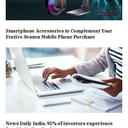
Smartphone Accessories to Complement Your
Festive Season Mobile Phone Purchase
News Daily India. 95% of investors experience