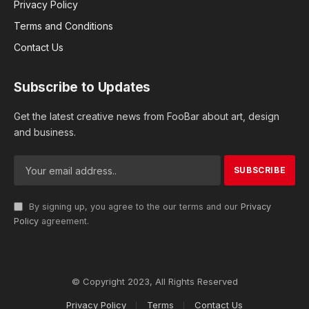
Privacy Policy
Terms and Conditions
Contact Us
Subscribe to Updates
Get the latest creative news from FooBar about art, design
and business.
By signing up, you agree to the our terms and our
Privacy
Policy
agreement.
© Copyright 2023, All Rights Reserved
Privacy Policy
Terms
Contact Us