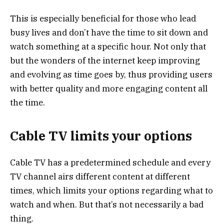
This is especially beneficial for those who lead
busy lives and don’t have the time to sit down and
watch something at a specific hour. Not only that
but the wonders of the internet keep improving
and evolving as time goes by, thus providing users
with better quality and more engaging content all
the time.
Cable TV limits your options
Cable TV has a predetermined schedule and every
TV channel airs different content at different
times, which limits your options regarding what to
watch and when. But that’s not necessarily a bad
thing.