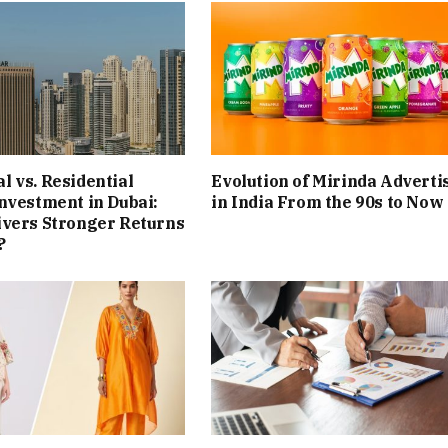
 vs. Residential
Evolution of Mirinda Adverti
nvestment in Dubai:
in India From the 90s to Now
ivers Stronger Returns
?