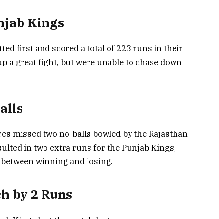
njab Kings
ted first and scored a total of 223 runs in their
up a great fight, but were unable to chase down
alls
es missed two no-balls bowled by the Rajasthan
ulted in two extra runs for the Punjab Kings,
 between winning and losing.
h by 2 Runs