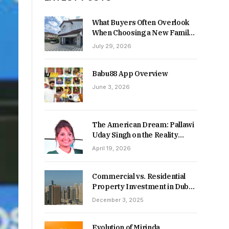
What Buyers Often Overlook
When Choosing a New Family
Home
July 29, 2026
Babu88 App Overview
June 3, 2026
The American Dream: Pallawi
Uday Singh on the Reality
Behind Starting Over
April 19, 2026
Commercial vs. Residential
Property Investment in Dubai:
Which Delivers Stronger
December 3, 2025
Returns in 2026-27?
Evolution of Mirinda