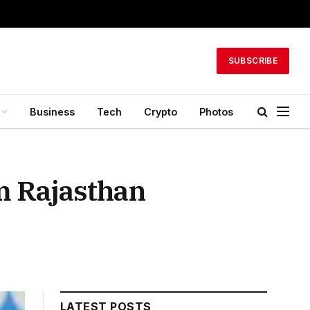
SUBSCRIBE
Business
Tech
Crypto
Photos
m Rajasthan
LATEST POSTS