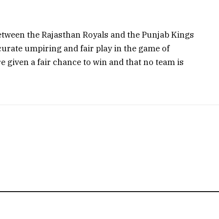
etween the Rajasthan Royals and the Punjab Kings
urate umpiring and fair play in the game of
are given a fair chance to win and that no team is