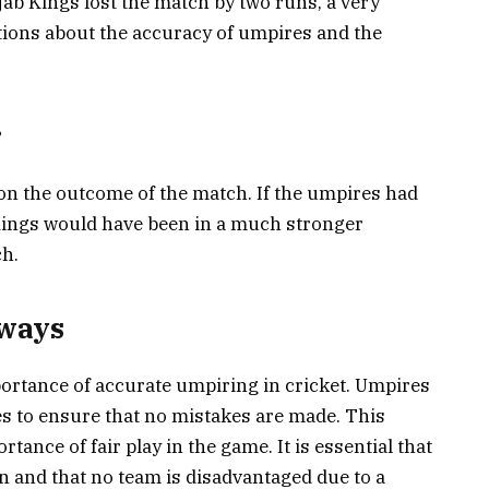
ab Kings lost the match by two runs, a very
ions about the accuracy of umpires and the
r
n the outcome of the match. If the umpires had
 Kings would have been in a much stronger
ch.
aways
portance of accurate umpiring in cricket. Umpires
imes to ensure that no mistakes are made. This
tance of fair play in the game. It is essential that
in and that no team is disadvantaged due to a