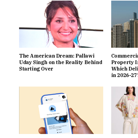
The American Dream: Pallawi
Commercial
Uday Singh on the Reality Behind
Property I
Starting Over
Which Del
in 2026-27