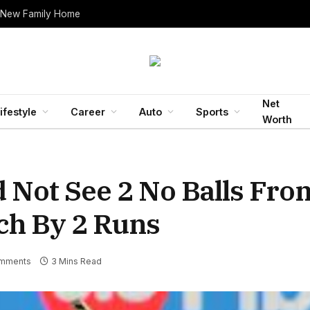
 New Family Home
Net
ifestyle
Career
Auto
Sports
Worth
d Not See 2 No Balls Fro
ch By 2 Runs
mments
3 Mins Read