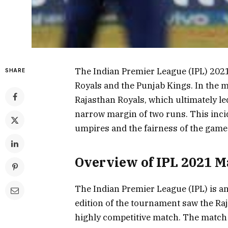
The Indian Premier League (IPL) 202
SHARE
Royals and the Punjab Kings. In the 
Rajasthan Royals, which ultimately le
narrow margin of two runs. This inci
umpires and the fairness of the game
Overview of IPL 2021 M
The Indian Premier League (IPL) is a
edition of the tournament saw the Raj
highly competitive match. The match