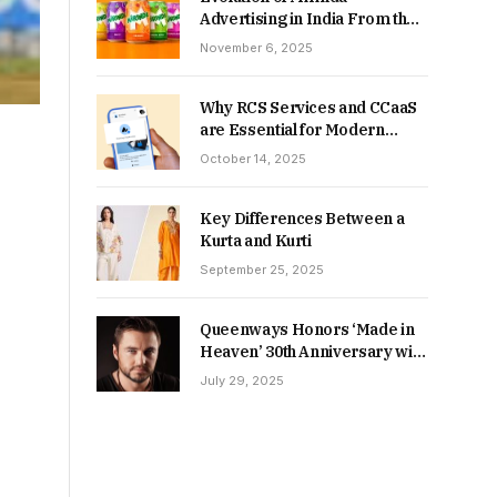
Advertising in India From the
90s to Now
November 6, 2025
Why RCS Services and CCaaS
are Essential for Modern
MSME Communication
October 14, 2025
Key Differences Between a
Kurta and Kurti
September 25, 2025
Queenways Honors ‘Made in
Heaven’ 30th Anniversary with
New Videos
July 29, 2025