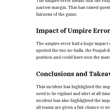
The umpire error meant that the Punj
narrow margin. This has raised quest
fairness of the game.
Impact of Umpire Erro
The umpire error had a huge impact o
spotted the two no-balls, the Punjab
position and could have won the mat
Conclusions and Take
This incident has highlighted the im
need to be vigilant and alert at all t
incident has also highlighted the impor
all teams are given a fair chance to w