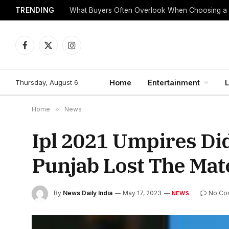
TRENDING
What Buyers Often Overlook When Choosing a
Facebook
X
Instagram
(Twitter)
Thursday, August 6
Home
Entertainment
L
Home
»
News
Ipl 2021 Umpires Di
Punjab Lost The Mat
By
News Daily India
May 17, 2023
No Co
NEWS