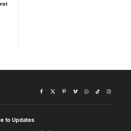
ent
Facebook
X
Pinterest
Vimeo
WhatsApp
TikTok
Instagram
(Twitter)
e to Updates