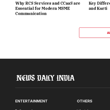
Why RCS Services and CCaaS are
Key Differ
Essential for Modern MSME
and Kurti
Communication
A
ENTERTAINMENT
OTHERS