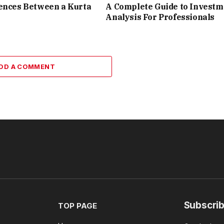
ences Between a Kurta
A Complete Guide to Investm
Analysis For Professionals
DD A COMMENT
Subscrib
TOP PAGE