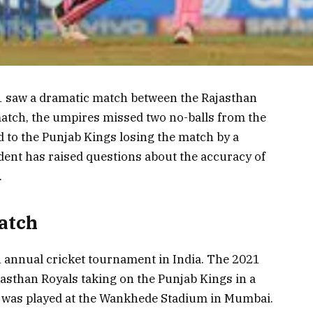
1 saw a dramatic match between the Rajasthan
match, the umpires missed two no-balls from the
d to the Punjab Kings losing the match by a
dent has raised questions about the accuracy of
.
atch
n annual cricket tournament in India. The 2021
asthan Royals taking on the Punjab Kings in a
 was played at the Wankhede Stadium in Mumbai.