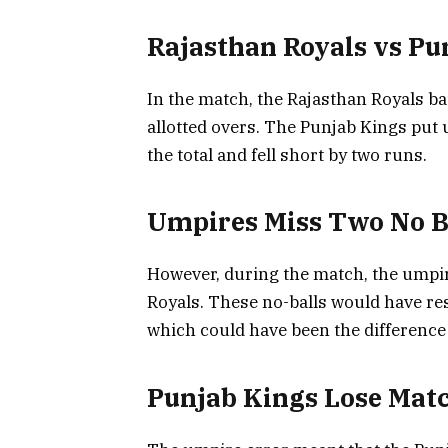
Rajasthan Royals vs Pu
In the match, the Rajasthan Royals bat
allotted overs. The Punjab Kings put 
the total and fell short by two runs.
Umpires Miss Two No B
However, during the match, the umpir
Royals. These no-balls would have res
which could have been the difference
Punjab Kings Lose Matc