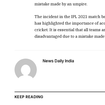
mistake made by an umpire.
The incident in the IPL 2021 match b
has highlighted the importance of acc
cricket. It is essential that all teams 
disadvantaged due to a mistake made
News Daily India
KEEP READING