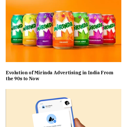
Evolution of Mirinda Advertising in India From
the 90s to Now