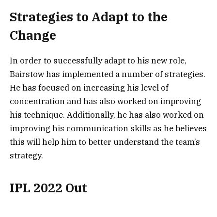
Strategies to Adapt to the
Change
In order to successfully adapt to his new role,
Bairstow has implemented a number of strategies.
He has focused on increasing his level of
concentration and has also worked on improving
his technique. Additionally, he has also worked on
improving his communication skills as he believes
this will help him to better understand the team’s
strategy.
IPL 2022 Out