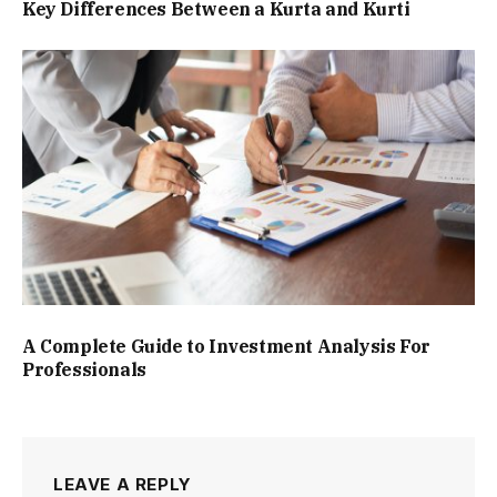
Key Differences Between a Kurta and Kurti
A Complete Guide to Investment Analysis For
Professionals
LEAVE A REPLY