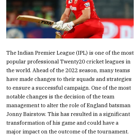
The Indian Premier League (IPL) is one of the most
popular professional Twenty20 cricket leagues in
the world. Ahead of the 2022 season, many teams
have made changes to their squads and strategies
to ensure a successful campaign. One of the most
notable changes is the decision of the team
management to alter the role of England batsman
Jonny Bairstow. This has resulted in a significant
transformation of his game and could have a
major impact on the outcome of the tournament.