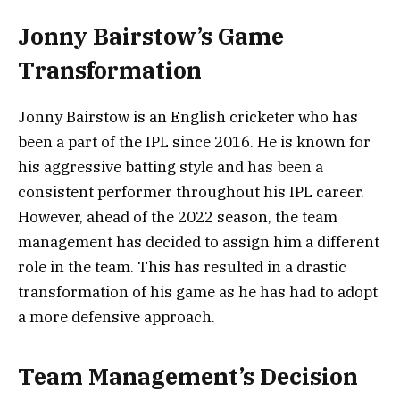
Jonny Bairstow’s Game
Transformation
Jonny Bairstow is an English cricketer who has
been a part of the IPL since 2016. He is known for
his aggressive batting style and has been a
consistent performer throughout his IPL career.
However, ahead of the 2022 season, the team
management has decided to assign him a different
role in the team. This has resulted in a drastic
transformation of his game as he has had to adopt
a more defensive approach.
Team Management’s Decision