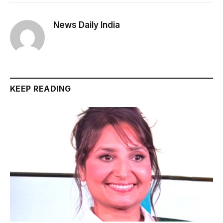
News Daily India
KEEP READING