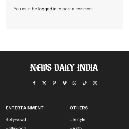
You must be
logged in
to post a comment.
Facebook
X
Pinterest
Vimeo
WhatsApp
TikTok
Instagram
(Twitter)
ENTERTAINMENT
OTHERS
Bollywood
Lifestyle
Hollywood
Health