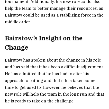
tournament. Additionally, his new role could also
help the team to better manage their resources, as
Bairstow could be used as a stabilizing force in the
middle order.
Bairstow’s Insight on the
Change
Bairstow has spoken about the change in his role
and has said that it has been a difficult adjustment.
He has admitted that he has had to alter his
approach to batting and that it has taken some
time to get used to. However, he believes that the
new role will help the team in the long run and that
he is ready to take on the challenge.