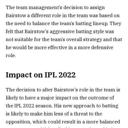
The team management’s decision to assign
Bairstow a different role in the team was based on
the need to balance the team’s batting lineup. They
felt that Bairstow’s aggressive batting style was
not suitable for the team’s overall strategy and that
he would be more effective in a more defensive
role.
Impact on IPL 2022
The decision to alter Bairstow’s role in the team is
likely to have a major impact on the outcome of
the IPL 2022 season. His new approach to batting
is likely to make him less of a threat to the
opposition, which could result in a more balanced