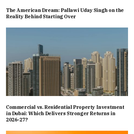
The American Dream: Pallawi Uday Singh on the
Reality Behind Starting Over
Commercial vs. Residential Property Investment
in Dubai: Which Delivers Stronger Returns in
2026-27?