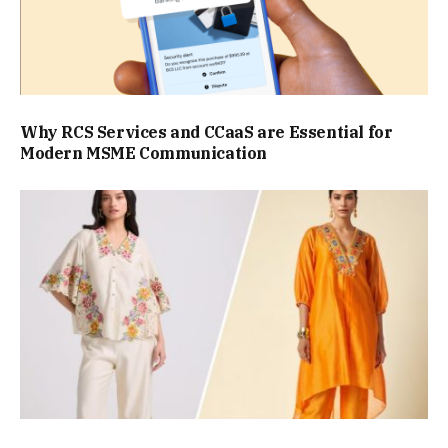
Why RCS Services and CCaaS are Essential for
Modern MSME Communication