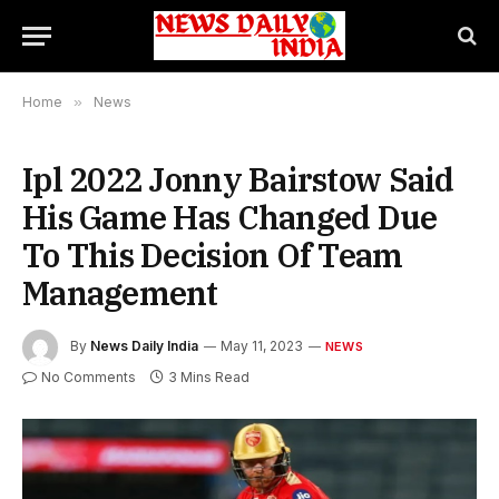
Home
»
News
Ipl 2022 Jonny Bairstow Said
His Game Has Changed Due
To This Decision Of Team
Management
By
News Daily India
May 11, 2023
NEWS
No Comments
3 Mins Read