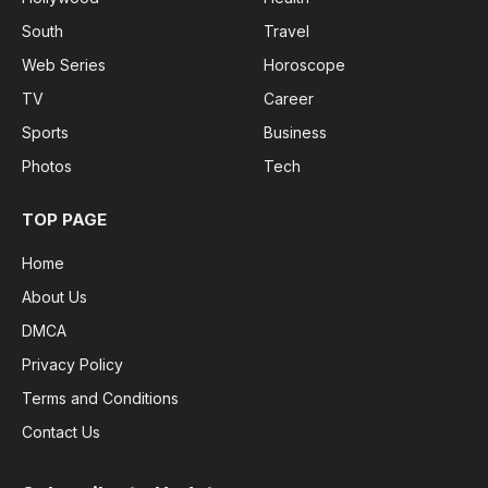
South
Travel
Web Series
Horoscope
TV
Career
Sports
Business
Photos
Tech
TOP PAGE
Home
About Us
DMCA
Privacy Policy
Terms and Conditions
Contact Us