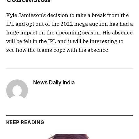
Kyle Jamieson’s decision to take a break from the
IPL and opt out of the 2022 mega auction has had a
huge impact on the upcoming season. His absence
will be felt in the IPL and it will be interesting to
see how the teams cope with his absence
News Daily India
KEEP READING