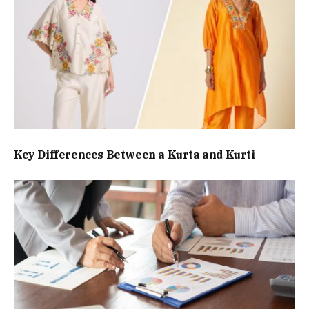
Key Differences Between a Kurta and Kurti