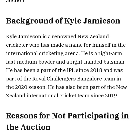
auction.
Background of Kyle Jamieson
Kyle Jamieson is a renowned New Zealand
cricketer who has made a name for himself in the
international cricketing arena. He is a right-arm
fast-medium bowler and a right-handed batsman.
He has been a part of the IPL since 2018 and was
part of the Royal Challengers Bangalore team in
the 2020 season. He has also been part of the New
Zealand international cricket team since 2019.
Reasons for Not Participating in
the Auction