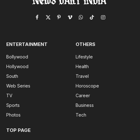
Facebook
X
Pinterest
Vimeo
WhatsApp
TikTok
Instagram
(Twitter)
ENTERTAINMENT
OTHERS
Bollywood
Lifestyle
Hollywood
Health
South
Travel
Web Series
Horoscope
TV
Career
Sports
Business
Photos
Tech
TOP PAGE