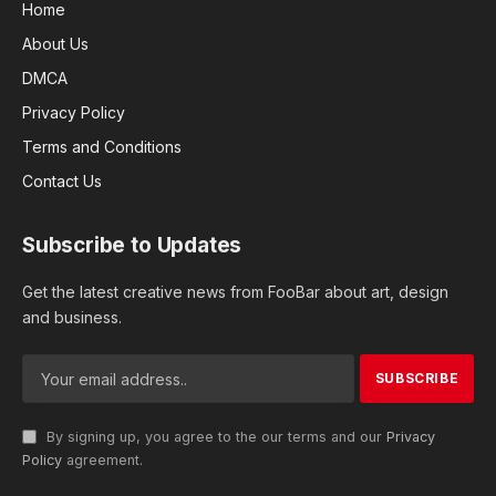
Home
About Us
DMCA
Privacy Policy
Terms and Conditions
Contact Us
Subscribe to Updates
Get the latest creative news from FooBar about art, design
and business.
By signing up, you agree to the our terms and our
Privacy
Policy
agreement.