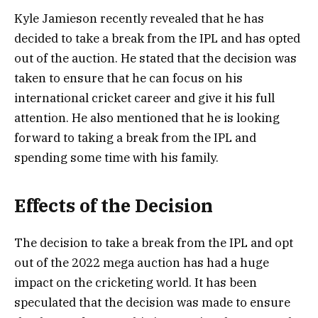
Kyle Jamieson recently revealed that he has
decided to take a break from the IPL and has opted
out of the auction. He stated that the decision was
taken to ensure that he can focus on his
international cricket career and give it his full
attention. He also mentioned that he is looking
forward to taking a break from the IPL and
spending some time with his family.
Effects of the Decision
The decision to take a break from the IPL and opt
out of the 2022 mega auction has had a huge
impact on the cricketing world. It has been
speculated that the decision was made to ensure