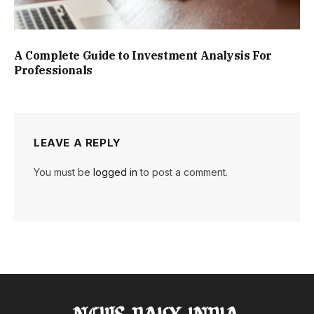
A Complete Guide to Investment Analysis For
Professionals
LEAVE A REPLY
You must be
logged in
to post a comment.