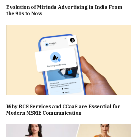
Evolution of Mirinda Advertising in India From
the 90s to Now
Why RCS Services and CCaaS are Essential for
Modern MSME Communication