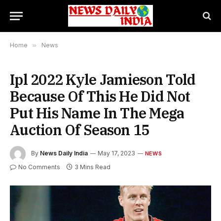
Home
»
News
Ipl 2022 Kyle Jamieson Told
Because Of This He Did Not
Put His Name In The Mega
Auction Of Season 15
By
News Daily India
May 17, 2023
NEWS
No Comments
3 Mins Read