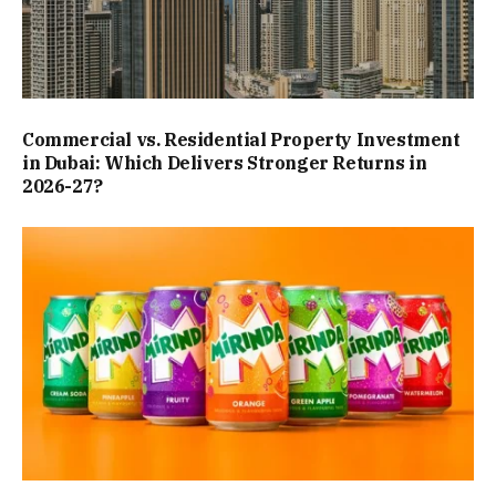
Commercial vs. Residential Property Investment
in Dubai: Which Delivers Stronger Returns in
2026-27?