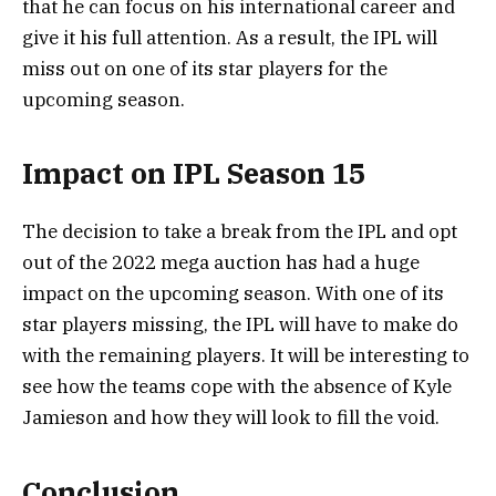
that he can focus on his international career and
give it his full attention. As a result, the IPL will
miss out on one of its star players for the
upcoming season.
Impact on IPL Season 15
The decision to take a break from the IPL and opt
out of the 2022 mega auction has had a huge
impact on the upcoming season. With one of its
star players missing, the IPL will have to make do
with the remaining players. It will be interesting to
see how the teams cope with the absence of Kyle
Jamieson and how they will look to fill the void.
Conclusion