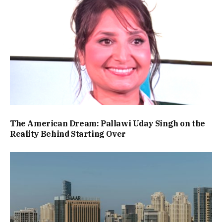
The American Dream: Pallawi Uday Singh on the
Reality Behind Starting Over