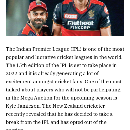
The Indian Premier League (IPL) is one of the most
popular and lucrative cricket leagues in the world.
The 15th edition of the IPL is set to take place in
2022 and it is already generating a lot of
excitement amongst cricket fans. One of the most
talked-about players who will not be participating
in the Mega Auction for the upcoming season is
Kyle Jamieson. The New Zealand cricketer
recently revealed that he has decided to take a
break from the IPL and has opted out of the