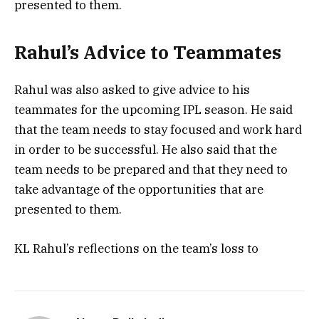
presented to them.
Rahul’s Advice to Teammates
Rahul was also asked to give advice to his
teammates for the upcoming IPL season. He said
that the team needs to stay focused and work hard
in order to be successful. He also said that the
team needs to be prepared and that they need to
take advantage of the opportunities that are
presented to them.
KL Rahul’s reflections on the team’s loss to