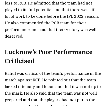
loss to RCB. He admitted that the team had not
played to its full potential and that there was still a
lot of work to be done before the IPL 2022 season.
He also commended the RCB team for their
performance and said that their victory was well
deserved.
Lucknow’s Poor Performance
Criticised
Rahul was critical of the team’s performance in the
match against RCB. He pointed out that the team
lacked intensity and focus and that it was not up to
the mark. He also said that the team was not well
prepared and that the players had not put in the