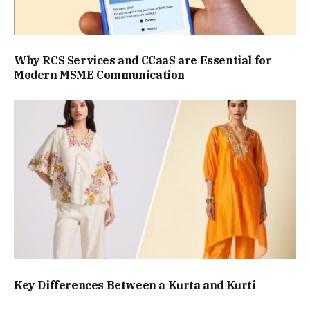
Why RCS Services and CCaaS are Essential for
Modern MSME Communication
Key Differences Between a Kurta and Kurti