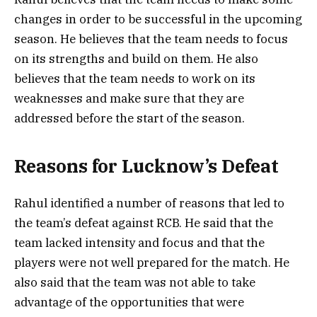
changes in order to be successful in the upcoming
season. He believes that the team needs to focus
on its strengths and build on them. He also
believes that the team needs to work on its
weaknesses and make sure that they are
addressed before the start of the season.
Reasons for Lucknow’s Defeat
Rahul identified a number of reasons that led to
the team’s defeat against RCB. He said that the
team lacked intensity and focus and that the
players were not well prepared for the match. He
also said that the team was not able to take
advantage of the opportunities that were