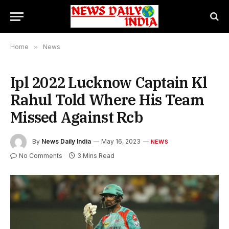
Home
»
News
Ipl 2022 Lucknow Captain Kl
Rahul Told Where His Team
Missed Against Rcb
By
News Daily India
May 16, 2023
NEWS
No Comments
3 Mins Read