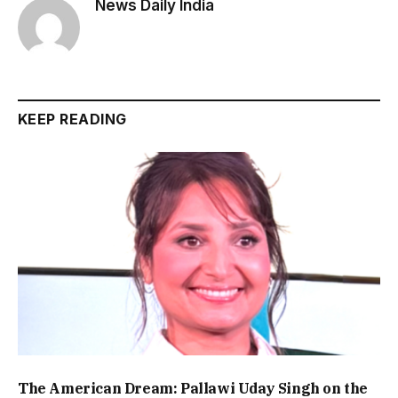
News Daily India
KEEP READING
The American Dream: Pallawi Uday Singh on the