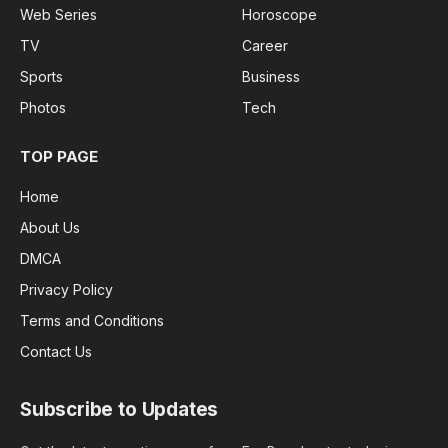
Web Series
Horoscope
TV
Career
Sports
Business
Photos
Tech
TOP PAGE
Home
About Us
DMCA
Privacy Policy
Terms and Conditions
Contact Us
Subscribe to Updates