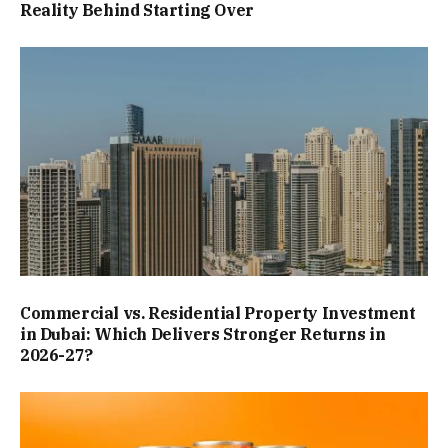
Reality Behind Starting Over
Commercial vs. Residential Property Investment
in Dubai: Which Delivers Stronger Returns in
2026-27?