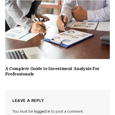
A Complete Guide to Investment Analysis For
Professionals
LEAVE A REPLY
You must be
logged in
to post a comment.