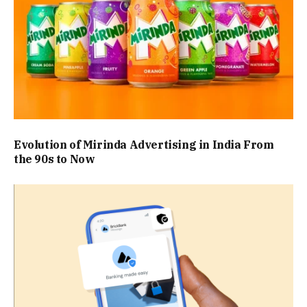
Evolution of Mirinda Advertising in India From
the 90s to Now