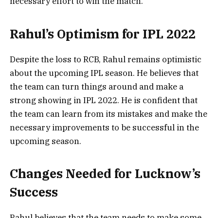
necessary effort to win the match.
Rahul’s Optimism for IPL 2022
Despite the loss to RCB, Rahul remains optimistic
about the upcoming IPL season. He believes that
the team can turn things around and make a
strong showing in IPL 2022. He is confident that
the team can learn from its mistakes and make the
necessary improvements to be successful in the
upcoming season.
Changes Needed for Lucknow’s
Success
Rahul believes that the team needs to make some