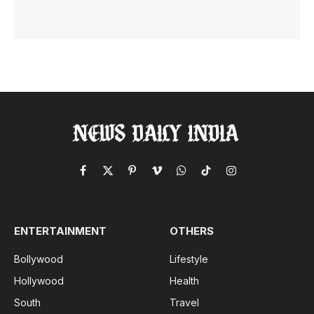
Facebook
X
Pinterest
Vimeo
WhatsApp
TikTok
Instagram
(Twitter)
ENTERTAINMENT
OTHERS
Bollywood
Lifestyle
Hollywood
Health
South
Travel