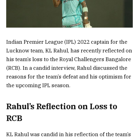
Indian Premier League (IPL) 2022 captain for the
Lucknow team, KL Rahul, has recently reflected on
his team’s loss to the Royal Challengers Bangalore
(RCB). In a candid interview, Rahul discussed the
reasons for the team’s defeat and his optimism for
the upcoming IPL season.
Rahul’s Reflection on Loss to
RCB
KL Rahul was candid in his reflection of the team’s