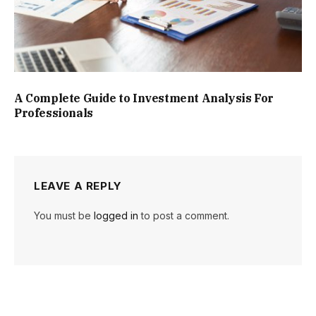
A Complete Guide to Investment Analysis For
Professionals
LEAVE A REPLY
You must be
logged in
to post a comment.