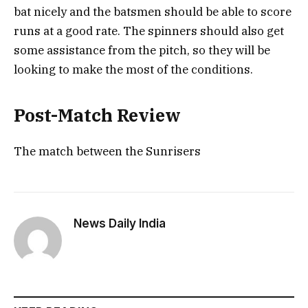
bat nicely and the batsmen should be able to score
runs at a good rate. The spinners should also get
some assistance from the pitch, so they will be
looking to make the most of the conditions.
Post-Match Review
The match between the Sunrisers
News Daily India