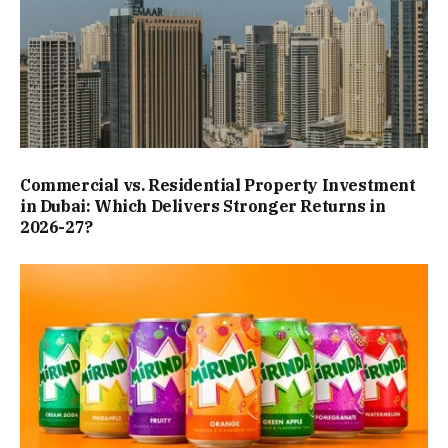
Commercial vs. Residential Property Investment
in Dubai: Which Delivers Stronger Returns in
2026-27?