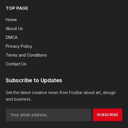
TOP PAGE
Home
About Us
DMCA
Privacy Policy
Terms and Conditions
Contact Us
Subscribe to Updates
Get the latest creative news from FooBar about art, design
and business.