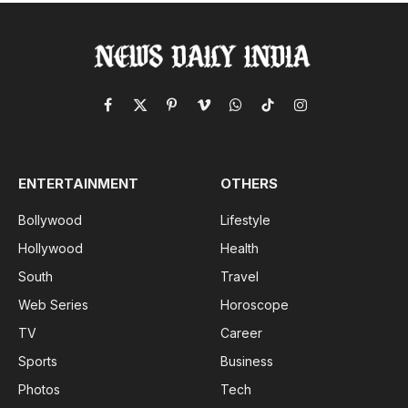
Facebook
X
Pinterest
Vimeo
WhatsApp
TikTok
Instagram
(Twitter)
ENTERTAINMENT
OTHERS
Bollywood
Lifestyle
Hollywood
Health
South
Travel
Web Series
Horoscope
TV
Career
Sports
Business
Photos
Tech