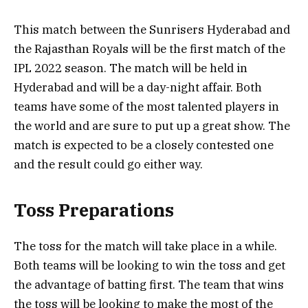
This match between the Sunrisers Hyderabad and
the Rajasthan Royals will be the first match of the
IPL 2022 season. The match will be held in
Hyderabad and will be a day-night affair. Both
teams have some of the most talented players in
the world and are sure to put up a great show. The
match is expected to be a closely contested one
and the result could go either way.
Toss Preparations
The toss for the match will take place in a while.
Both teams will be looking to win the toss and get
the advantage of batting first. The team that wins
the toss will be looking to make the most of the