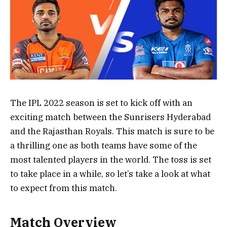
The IPL 2022 season is set to kick off with an
exciting match between the Sunrisers Hyderabad
and the Rajasthan Royals. This match is sure to be
a thrilling one as both teams have some of the
most talented players in the world. The toss is set
to take place in a while, so let’s take a look at what
to expect from this match.
Match Overview