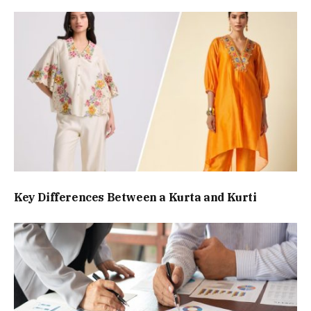
Key Differences Between a Kurta and Kurti