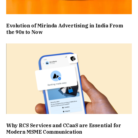
Evolution of Mirinda Advertising in India From
the 90s to Now
Why RCS Services and CCaaS are Essential for
Modern MSME Communication