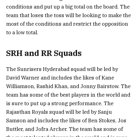
conditions and put up a big total on the board. The
team that loses the toss will be looking to make the
most of the conditions and restrict the opposition
to a low total.
SRH and RR Squads
The Sunrisers Hyderabad squad will be led by
David Warner and includes the likes of Kane
Williamson, Rashid Khan, and Jonny Bairstow. The
team has some of the best players in the world and
is sure to put up a strong performance. The
Rajasthan Royals squad will be led by Sanju
Samson and includes the likes of Ben Stokes, Jos
Buttler, and Jofra Archer. The team has some of