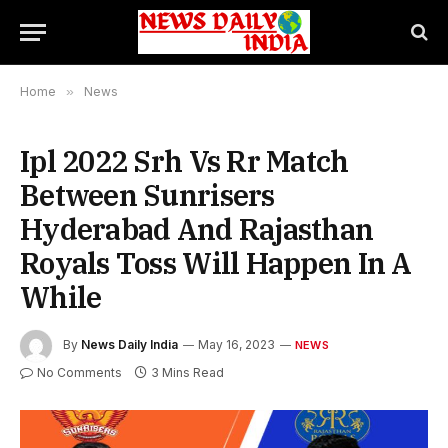
Home
»
News
Ipl 2022 Srh Vs Rr Match
Between Sunrisers
Hyderabad And Rajasthan
Royals Toss Will Happen In A
While
By
News Daily India
May 16, 2023
NEWS
No Comments
3 Mins Read