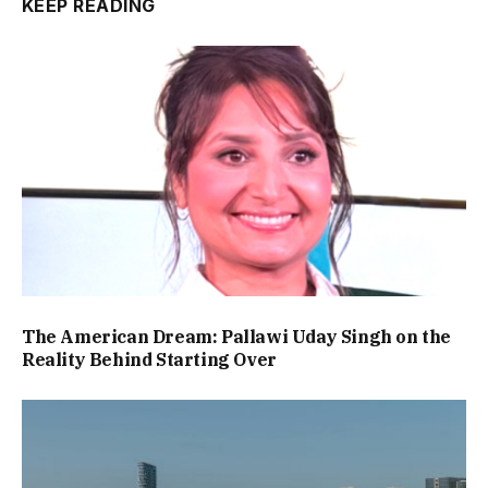
KEEP READING
The American Dream: Pallawi Uday Singh on the
Reality Behind Starting Over