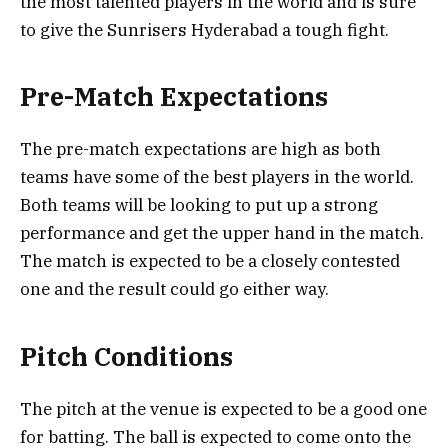
the most talented players in the world and is sure
to give the Sunrisers Hyderabad a tough fight.
Pre-Match Expectations
The pre-match expectations are high as both
teams have some of the best players in the world.
Both teams will be looking to put up a strong
performance and get the upper hand in the match.
The match is expected to be a closely contested
one and the result could go either way.
Pitch Conditions
The pitch at the venue is expected to be a good one
for batting. The ball is expected to come onto the