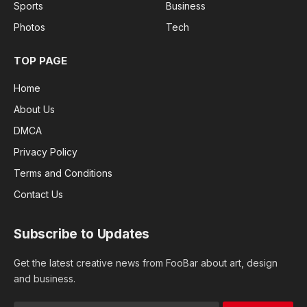
Sports
Business
Photos
Tech
TOP PAGE
Home
About Us
DMCA
Privacy Policy
Terms and Conditions
Contact Us
Subscribe to Updates
Get the latest creative news from FooBar about art, design
and business.