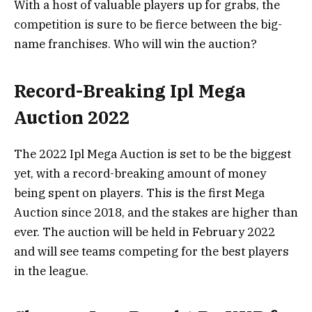
With a host of valuable players up for grabs, the
competition is sure to be fierce between the big-
name franchises. Who will win the auction?
Record-Breaking Ipl Mega
Auction 2022
The 2022 Ipl Mega Auction is set to be the biggest
yet, with a record-breaking amount of money
being spent on players. This is the first Mega
Auction since 2018, and the stakes are higher than
ever. The auction will be held in February 2022
and will see teams competing for the best players
in the league.