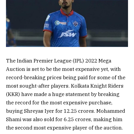
The Indian Premier League (IPL) 2022 Mega
Auction is set to be the most expensive yet, with
record-breaking prices being paid for some of the
most sought-after players. Kolkata Knight Riders
(KKR) have made a huge statement by breaking
the record for the most expensive purchase,
buying Shreyas Iyer for 12.25 crores. Mohammed
Shami was also sold for 6.25 crores, making him
the second most expensive player of the auction.