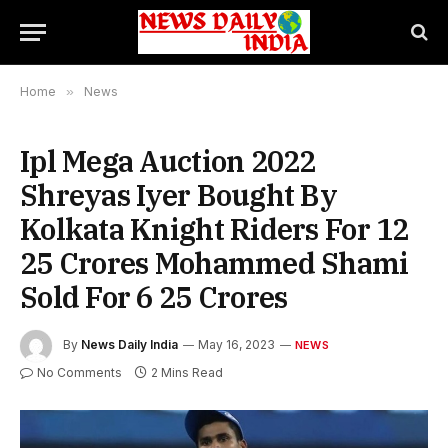
Home
»
News
Ipl Mega Auction 2022
Shreyas Iyer Bought By
Kolkata Knight Riders For 12
25 Crores Mohammed Shami
Sold For 6 25 Crores
By
News Daily India
May 16, 2023
NEWS
No Comments
2 Mins Read