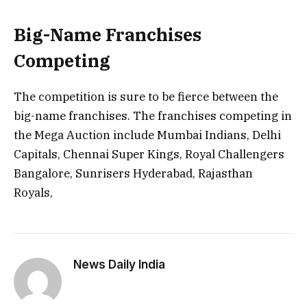
Big-Name Franchises
Competing
The competition is sure to be fierce between the
big-name franchises. The franchises competing in
the Mega Auction include Mumbai Indians, Delhi
Capitals, Chennai Super Kings, Royal Challengers
Bangalore, Sunrisers Hyderabad, Rajasthan
Royals,
News Daily India