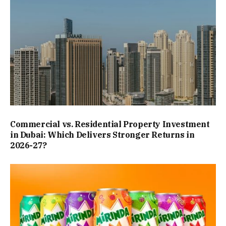
Commercial vs. Residential Property Investment
in Dubai: Which Delivers Stronger Returns in
2026-27?