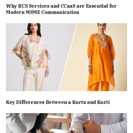
Why RCS Services and CCaaS are Essential for
Modern MSME Communication
Key Differences Between a Kurta and Kurti