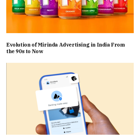
Evolution of Mirinda Advertising in India From
the 90s to Now