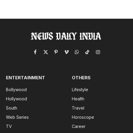
Facebook
X
Pinterest
Vimeo
WhatsApp
TikTok
Instagram
(Twitter)
ENTERTAINMENT
OTHERS
Bollywood
Lifestyle
Hollywood
Health
South
Travel
Web Series
Horoscope
TV
Career