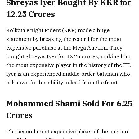
Shreyas Iyer Bought By KKR for
12.25 Crores
Kolkata Knight Riders (KKR) made a huge
statement by breaking the record for the most
expensive purchase at the Mega Auction. They
bought Shreyas Iyer for 12.25 crores, making him
the most expensive player in the history of the IPL.
Iyer is an experienced middle-order batsman who
is known for his ability to lead from the front.
Mohammed Shami Sold For 6.25
Crores
The second most expensive player of the auction