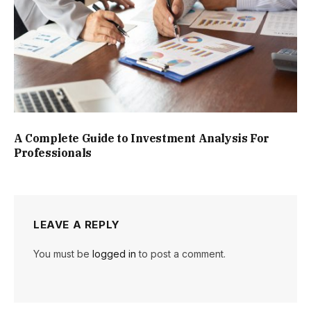
A Complete Guide to Investment Analysis For
Professionals
LEAVE A REPLY
You must be
logged in
to post a comment.