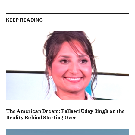
KEEP READING
The American Dream: Pallawi Uday Singh on the
Reality Behind Starting Over