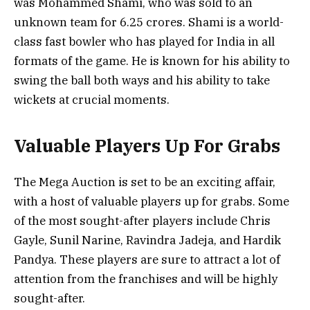
was Mohammed Shami, who was sold to an
unknown team for 6.25 crores. Shami is a world-
class fast bowler who has played for India in all
formats of the game. He is known for his ability to
swing the ball both ways and his ability to take
wickets at crucial moments.
Valuable Players Up For Grabs
The Mega Auction is set to be an exciting affair,
with a host of valuable players up for grabs. Some
of the most sought-after players include Chris
Gayle, Sunil Narine, Ravindra Jadeja, and Hardik
Pandya. These players are sure to attract a lot of
attention from the franchises and will be highly
sought-after.