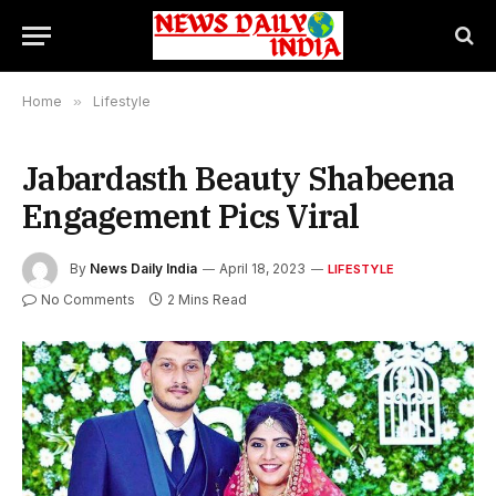
Home
»
Lifestyle
Jabardasth Beauty Shabeena
Engagement Pics Viral
By
News Daily India
April 18, 2023
LIFESTYLE
No Comments
2 Mins Read