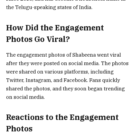
the Telugu-speaking states of India.
How Did the Engagement
Photos Go Viral?
The engagement photos of Shabeena went viral
after they were posted on social media. The photos
were shared on various platforms, including
Twitter, Instagram, and Facebook. Fans quickly
shared the photos, and they soon began trending
on social media.
Reactions to the Engagement
Photos