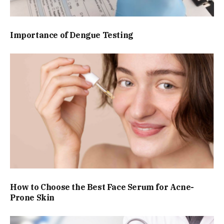
Importance of Dengue Testing
How to Choose the Best Face Serum for Acne-
Prone Skin