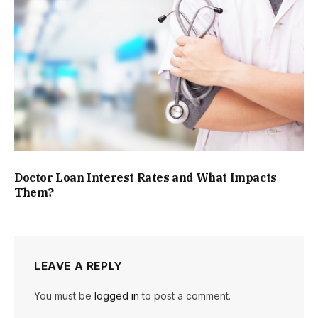
Doctor Loan Interest Rates and What Impacts
Them?
LEAVE A REPLY
You must be
logged in
to post a comment.