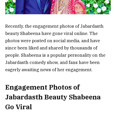
Recently, the engagement photos of Jabardasth
beauty Shabeena have gone viral online. The
photos were posted on social media, and have
since been liked and shared by thousands of
people. Shabeena is a popular personality on the
Jabardasth comedy show, and fans have been
eagerly awaiting news of her engagement.
Engagement Photos of
Jabardasth Beauty Shabeena
Go Viral