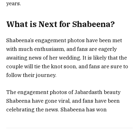
years.
What is Next for Shabeena?
Shabeena’s engagement photos have been met
with much enthusiasm, and fans are eagerly
awaiting news of her wedding. It is likely that the
couple will tie the knot soon, and fans are sure to
follow their journey.
The engagement photos of Jabardasth beauty
Shabeena have gone viral, and fans have been
celebrating the news. Shabeena has won