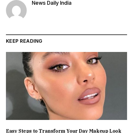
News Daily India
KEEP READING
Easy Steps to Transform Your Day Makeup Look