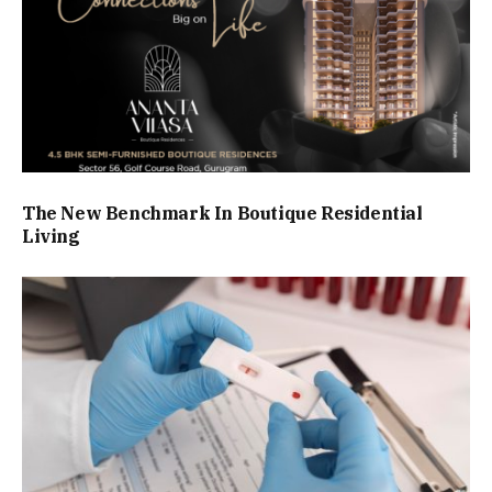
The New Benchmark In Boutique Residential
Living