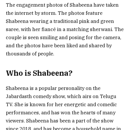
The engagement photos of Shabeena have taken
the internet by storm. The photos feature
Shabeena wearing a traditional pink and green
saree, with her fiancé in a matching sherwani. The
couple is seen smiling and posing for the camera,
and the photos have been liked and shared by
thousands of people.
Who is Shabeena?
Shabeena is a popular personality on the
Jabardasth comedy show, which airs on Telugu
TV. She is known for her energetic and comedic
performances, and has won the hearts of many
viewers. Shabeena has been a part of the show
since 2018, and has become a household name in