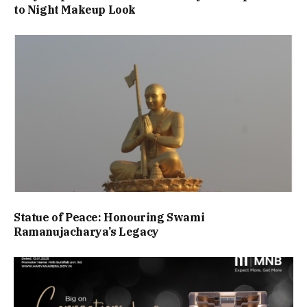
to Night Makeup Look
Statue of Peace: Honouring Swami
Ramanujacharya’s Legacy