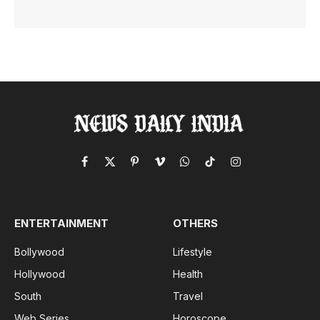
Facebook
X
Pinterest
Vimeo
WhatsApp
TikTok
Instagram
(Twitter)
ENTERTAINMENT
OTHERS
Bollywood
Lifestyle
Hollywood
Health
South
Travel
Web Series
Horoscope