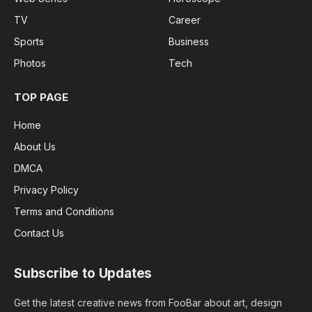
TV
Career
Sports
Business
Photos
Tech
TOP PAGE
Home
About Us
DMCA
Privacy Policy
Terms and Conditions
Contact Us
Subscribe to Updates
Get the latest creative news from FooBar about art, design