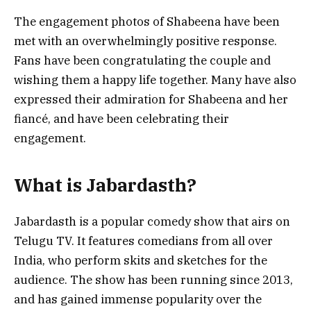
The engagement photos of Shabeena have been
met with an overwhelmingly positive response.
Fans have been congratulating the couple and
wishing them a happy life together. Many have also
expressed their admiration for Shabeena and her
fiancé, and have been celebrating their
engagement.
What is Jabardasth?
Jabardasth is a popular comedy show that airs on
Telugu TV. It features comedians from all over
India, who perform skits and sketches for the
audience. The show has been running since 2013,
and has gained immense popularity over the