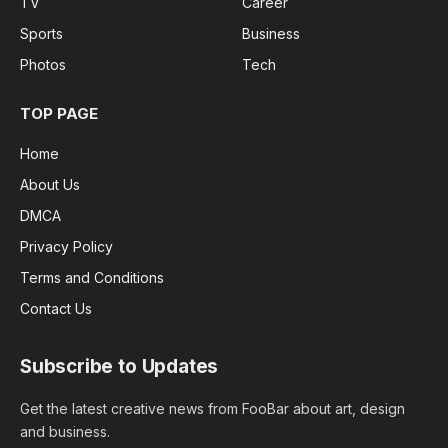
TV
Career
Sports
Business
Photos
Tech
TOP PAGE
Home
About Us
DMCA
Privacy Policy
Terms and Conditions
Contact Us
Subscribe to Updates
Get the latest creative news from FooBar about art, design
and business.