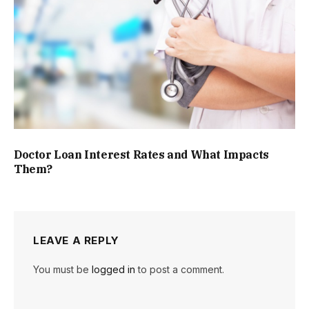
Doctor Loan Interest Rates and What Impacts
Them?
LEAVE A REPLY
You must be
logged in
to post a comment.