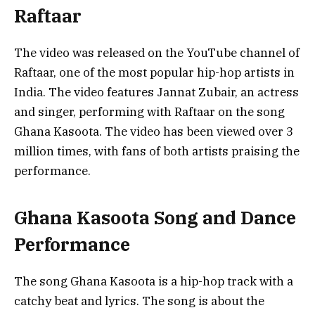
Raftaar
The video was released on the YouTube channel of
Raftaar, one of the most popular hip-hop artists in
India. The video features Jannat Zubair, an actress
and singer, performing with Raftaar on the song
Ghana Kasoota. The video has been viewed over 3
million times, with fans of both artists praising the
performance.
Ghana Kasoota Song and Dance
Performance
The song Ghana Kasoota is a hip-hop track with a
catchy beat and lyrics. The song is about the