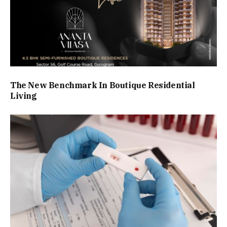
The New Benchmark In Boutique Residential
Living