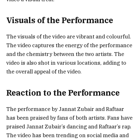
Visuals of the Performance
The visuals of the video are vibrant and colourful.
The video captures the energy of the performance
and the chemistry between the two artists. The
video is also shot in various locations, adding to
the overall appeal of the video.
Reaction to the Performance
The performance by Jannat Zubair and Raftaar
has been praised by fans of both artists. Fans have
praised Jannat Zubair’s dancing and Raftaar’s rap.
The video has been trending on social media and