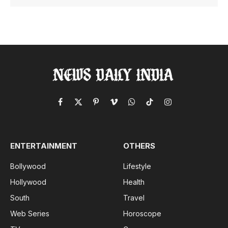
Facebook
X
Pinterest
Vimeo
WhatsApp
TikTok
Instagram
(Twitter)
ENTERTAINMENT
OTHERS
Bollywood
Lifestyle
Hollywood
Health
South
Travel
Web Series
Horoscope