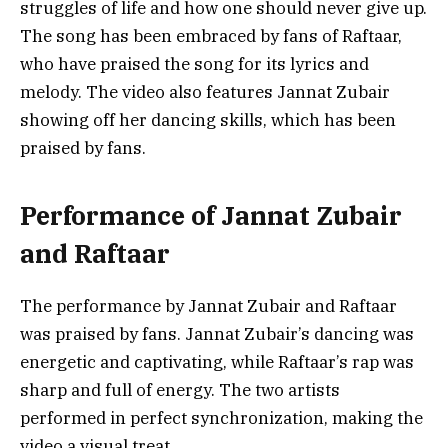
struggles of life and how one should never give up.
The song has been embraced by fans of Raftaar,
who have praised the song for its lyrics and
melody. The video also features Jannat Zubair
showing off her dancing skills, which has been
praised by fans.
Performance of Jannat Zubair
and Raftaar
The performance by Jannat Zubair and Raftaar
was praised by fans. Jannat Zubair’s dancing was
energetic and captivating, while Raftaar’s rap was
sharp and full of energy. The two artists
performed in perfect synchronization, making the
video a visual treat.