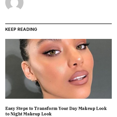
KEEP READING
Easy Steps to Transform Your Day Makeup Look
to Night Makeup Look