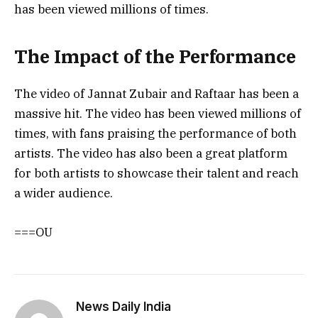
has been viewed millions of times.
The Impact of the Performance
The video of Jannat Zubair and Raftaar has been a
massive hit. The video has been viewed millions of
times, with fans praising the performance of both
artists. The video has also been a great platform
for both artists to showcase their talent and reach
a wider audience.
===OU
News Daily India