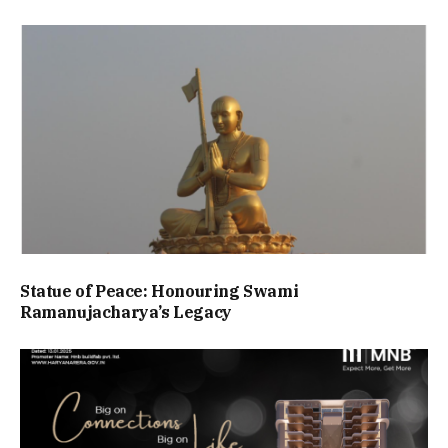
Statue of Peace: Honouring Swami
Ramanujacharya’s Legacy