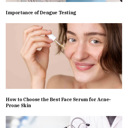
Importance of Dengue Testing
How to Choose the Best Face Serum for Acne-
Prone Skin