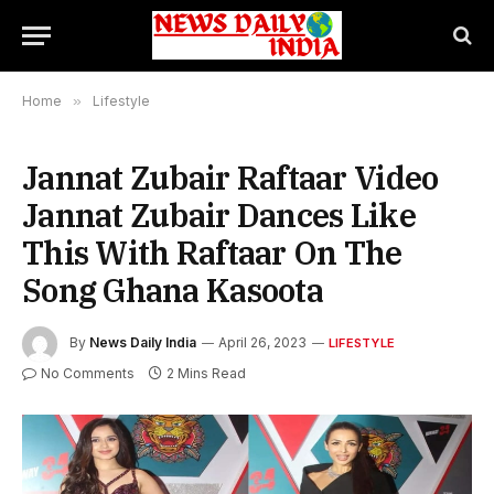
Home
»
Lifestyle
Jannat Zubair Raftaar Video
Jannat Zubair Dances Like
This With Raftaar On The
Song Ghana Kasoota
By
News Daily India
April 26, 2023
LIFESTYLE
No Comments
2 Mins Read