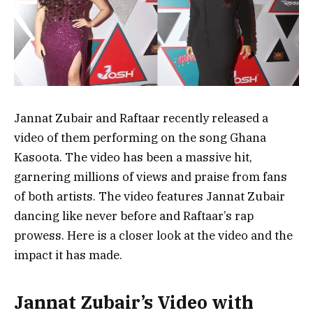
Jannat Zubair and Raftaar recently released a
video of them performing on the song Ghana
Kasoota. The video has been a massive hit,
garnering millions of views and praise from fans
of both artists. The video features Jannat Zubair
dancing like never before and Raftaar’s rap
prowess. Here is a closer look at the video and the
impact it has made.
Jannat Zubair’s Video with