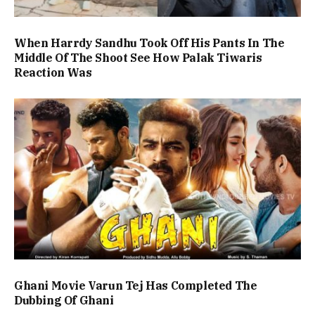
When Harrdy Sandhu Took Off His Pants In The
Middle Of The Shoot See How Palak Tiwaris
Reaction Was
Ghani Movie Varun Tej Has Completed The
Dubbing Of Ghani