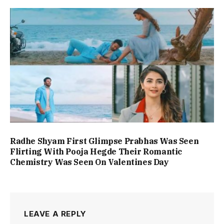
Radhe Shyam First Glimpse Prabhas Was Seen
Flirting With Pooja Hegde Their Romantic
Chemistry Was Seen On Valentines Day
LEAVE A REPLY