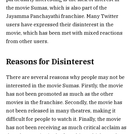
the movie Sumas, which is also part of the
Jayamma Panchayathi franchise. Many Twitter
users have expressed their disinterest in the
movie, which has been met with mixed reactions
from other users.
Reasons for Disinterest
There are several reasons why people may not be
interested in the movie Sumas. Firstly, the movie
has not been promoted as much as the other
movies in the franchise. Secondly, the movie has
not been released in many theatres, making it
difficult for people to watch it. Finally, the movie
has not been receiving as much critical acclaim as