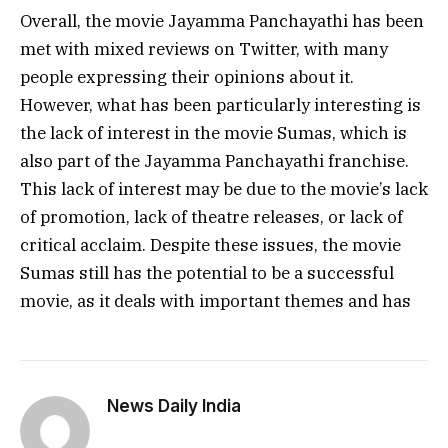
Overall, the movie Jayamma Panchayathi has been
met with mixed reviews on Twitter, with many
people expressing their opinions about it.
However, what has been particularly interesting is
the lack of interest in the movie Sumas, which is
also part of the Jayamma Panchayathi franchise.
This lack of interest may be due to the movie’s lack
of promotion, lack of theatre releases, or lack of
critical acclaim. Despite these issues, the movie
Sumas still has the potential to be a successful
movie, as it deals with important themes and has
News Daily India