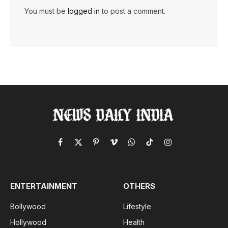
You must be
logged in
to post a comment.
Facebook
X
Pinterest
Vimeo
WhatsApp
TikTok
Instagram
(Twitter)
ENTERTAINMENT
OTHERS
Bollywood
Lifestyle
Hollywood
Health