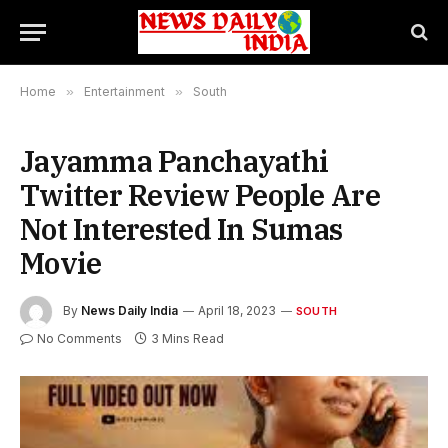
Home
»
Entertainment
»
South
Jayamma Panchayathi
Twitter Review People Are
Not Interested In Sumas
Movie
By
News Daily India
April 18, 2023
SOUTH
No Comments
3 Mins Read