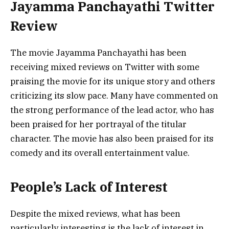
Jayamma Panchayathi Twitter
Review
The movie Jayamma Panchayathi has been
receiving mixed reviews on Twitter with some
praising the movie for its unique story and others
criticizing its slow pace. Many have commented on
the strong performance of the lead actor, who has
been praised for her portrayal of the titular
character. The movie has also been praised for its
comedy and its overall entertainment value.
People’s Lack of Interest
Despite the mixed reviews, what has been
particularly interesting is the lack of interest in