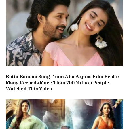
Butta Bomma Song From Allu Arjuns Film Broke
Many Records More Than 700 Million People
Watched This Video