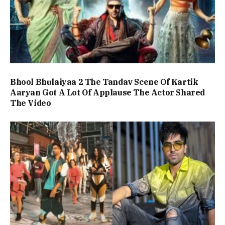
Bhool Bhulaiyaa 2 The Tandav Scene Of Kartik
Aaryan Got A Lot Of Applause The Actor Shared
The Video