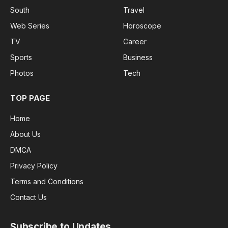
South
Travel
Web Series
Horoscope
TV
Career
Sports
Business
Photos
Tech
TOP PAGE
Home
About Us
DMCA
Privacy Policy
Terms and Conditions
Contact Us
Subscribe to Updates