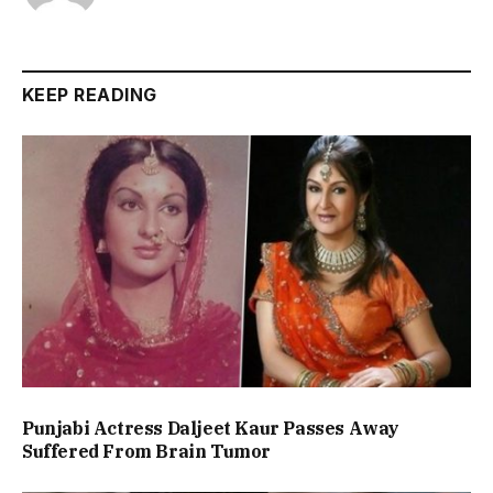
KEEP READING
Punjabi Actress Daljeet Kaur Passes Away
Suffered From Brain Tumor