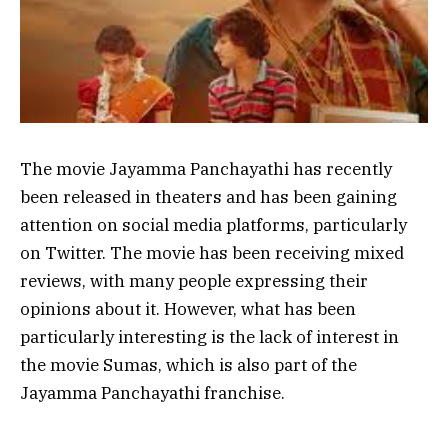
The movie Jayamma Panchayathi has recently
been released in theaters and has been gaining
attention on social media platforms, particularly
on Twitter. The movie has been receiving mixed
reviews, with many people expressing their
opinions about it. However, what has been
particularly interesting is the lack of interest in
the movie Sumas, which is also part of the
Jayamma Panchayathi franchise.