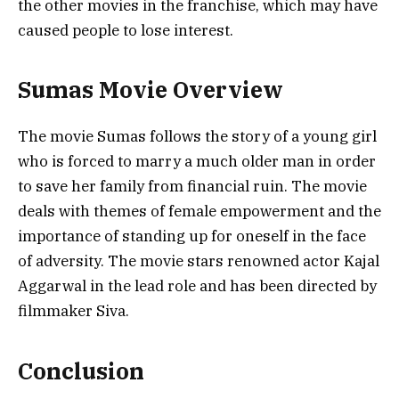
the other movies in the franchise, which may have
caused people to lose interest.
Sumas Movie Overview
The movie Sumas follows the story of a young girl
who is forced to marry a much older man in order
to save her family from financial ruin. The movie
deals with themes of female empowerment and the
importance of standing up for oneself in the face
of adversity. The movie stars renowned actor Kajal
Aggarwal in the lead role and has been directed by
filmmaker Siva.
Conclusion