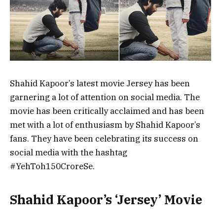
Shahid Kapoor’s latest movie Jersey has been
garnering a lot of attention on social media. The
movie has been critically acclaimed and has been
met with a lot of enthusiasm by Shahid Kapoor’s
fans. They have been celebrating its success on
social media with the hashtag
#YehToh150CroreSe.
Shahid Kapoor’s ‘Jersey’ Movie