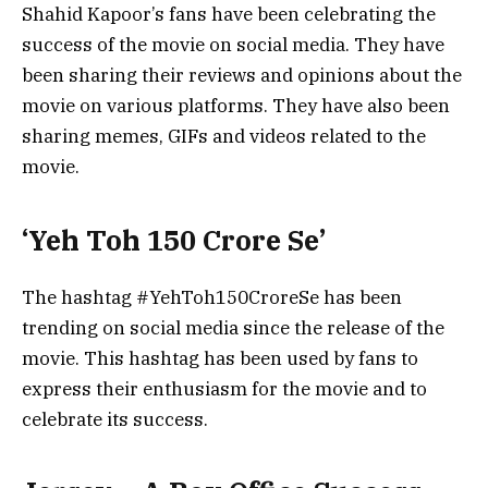
Shahid Kapoor’s fans have been celebrating the
success of the movie on social media. They have
been sharing their reviews and opinions about the
movie on various platforms. They have also been
sharing memes, GIFs and videos related to the
movie.
‘Yeh Toh 150 Crore Se’
The hashtag #YehToh150CroreSe has been
trending on social media since the release of the
movie. This hashtag has been used by fans to
express their enthusiasm for the movie and to
celebrate its success.