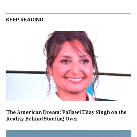
KEEP READING
The American Dream: Pallawi Uday Singh on the
Reality Behind Starting Over