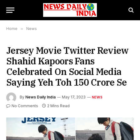
Home
»
News
Jersey Movie Twitter Review
Shahid Kapoors Fans
Celebrated On Social Media
Saying Yeh Toh 150 Crore Se
By
News Daily India
May 17, 2023
NEWS
No Comments
2 Mins Read