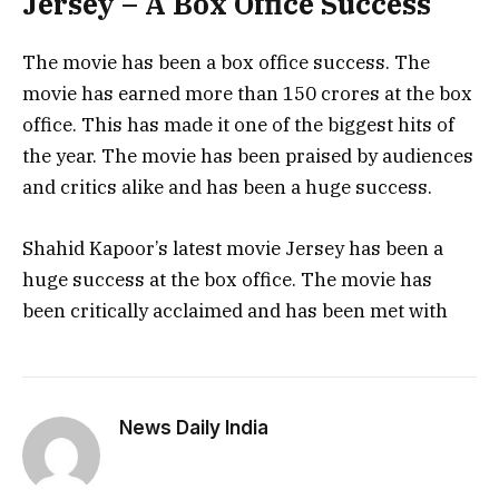
Jersey – A Box Office Success
The movie has been a box office success. The
movie has earned more than 150 crores at the box
office. This has made it one of the biggest hits of
the year. The movie has been praised by audiences
and critics alike and has been a huge success.
Shahid Kapoor’s latest movie Jersey has been a
huge success at the box office. The movie has
been critically acclaimed and has been met with
News Daily India