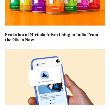
Evolution of Mirinda Advertising in India From
the 90s to Now