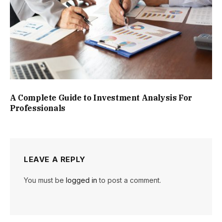
A Complete Guide to Investment Analysis For
Professionals
LEAVE A REPLY
You must be
logged in
to post a comment.