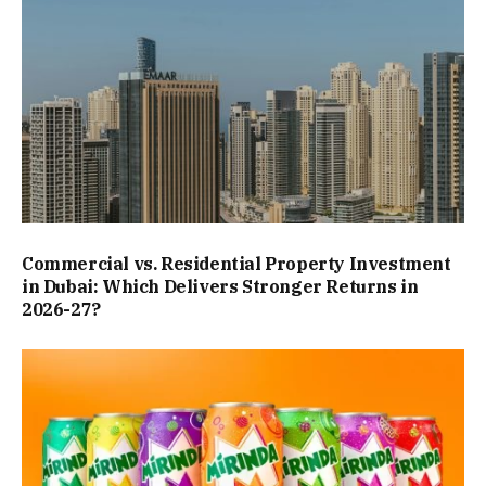
Commercial vs. Residential Property Investment
in Dubai: Which Delivers Stronger Returns in
2026-27?