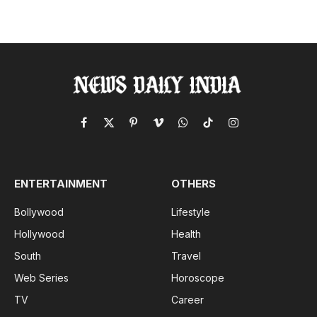
Facebook
X
Pinterest
Vimeo
WhatsApp
TikTok
Instagram
(Twitter)
ENTERTAINMENT
OTHERS
Bollywood
Lifestyle
Hollywood
Health
South
Travel
Web Series
Horoscope
TV
Career