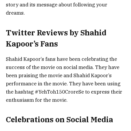
story and its message about following your
dreams.
Twitter Reviews by Shahid
Kapoor’s Fans
Shahid Kapoor’s fans have been celebrating the
success of the movie on social media. They have
been praising the movie and Shahid Kapoor’s
performance in the movie. They have been using
the hashtag #YehToh150CroreSe to express their
enthusiasm for the movie.
Celebrations on Social Media