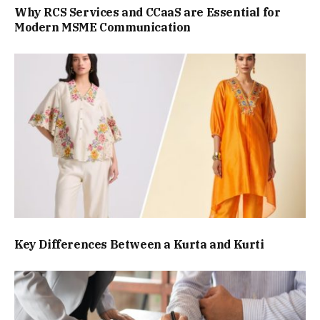
Why RCS Services and CCaaS are Essential for
Modern MSME Communication
Key Differences Between a Kurta and Kurti