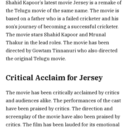
Shahid Kapoor’s latest movie Jersey is a remake of
the Telugu movie of the same name. The movie is
based on a father who is a failed cricketer and his
son’s journey of becoming a successful cricketer.
The movie stars Shahid Kapoor and Mrunal
Thakur in the lead roles. The movie has been
directed by Gowtam Tinnanuri who also directed
the original Telugu movie.
Critical Acclaim for Jersey
The movie has been critically acclaimed by critics
and audiences alike. The performances of the cast
have been praised by critics. The direction and
screenplay of the movie have also been praised by
critics. The film has been lauded for its emotional