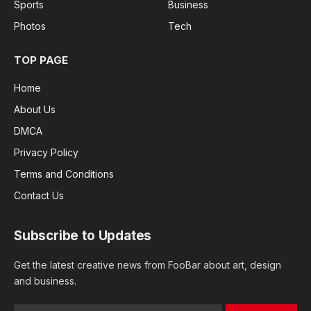
Sports
Business
Photos
Tech
TOP PAGE
Home
About Us
DMCA
Privacy Policy
Terms and Conditions
Contact Us
Subscribe to Updates
Get the latest creative news from FooBar about art, design
and business.