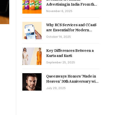
Advertising in India From the
90s to Now
November 6, 2025
Why RCS Services and CCaaS
are Essential for Modern
MSME Communication
October 14, 2025
Key Differences Between a
Kurta and Kurti
September 25, 2025
Queenways Honors ‘Made in
Heaven’ 30th Anniversary with
New Videos
July 29, 2025