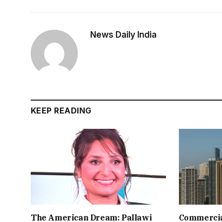
News Daily India
KEEP READING
The American Dream: Pallawi
Commercial