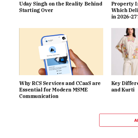
Uday Singh on the Reality Behind
Property I
Starting Over
Which Del
in 2026-27
Why RCS Services and CCaaS are
Key Differ
Essential for Modern MSME
and Kurti
Communication
A