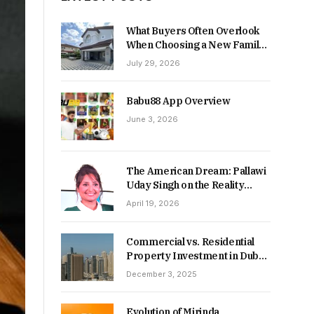
What Buyers Often Overlook
When Choosing a New Family
Home
July 29, 2026
Babu88 App Overview
June 3, 2026
The American Dream: Pallawi
Uday Singh on the Reality
Behind Starting Over
April 19, 2026
Commercial vs. Residential
Property Investment in Dubai:
Which Delivers Stronger
December 3, 2025
Returns in 2026-27?
Evolution of Mirinda