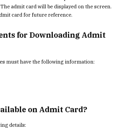
 The admit card will be displayed on the screen.
dmit card for future reference.
ents for Downloading Admit
es must have the following information:
vailable on Admit Card?
ing details: