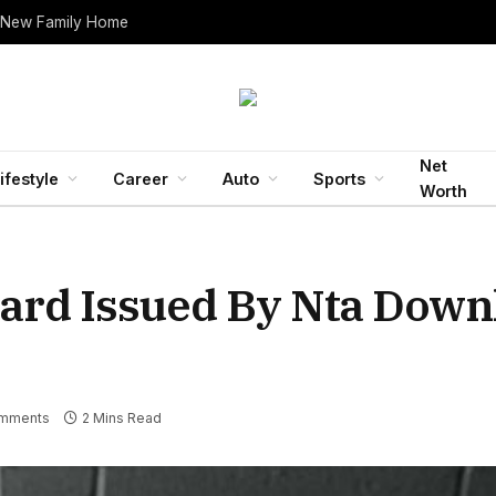
Net
ifestyle
Career
Auto
Sports
Worth
ard Issued By Nta Down
mments
2 Mins Read