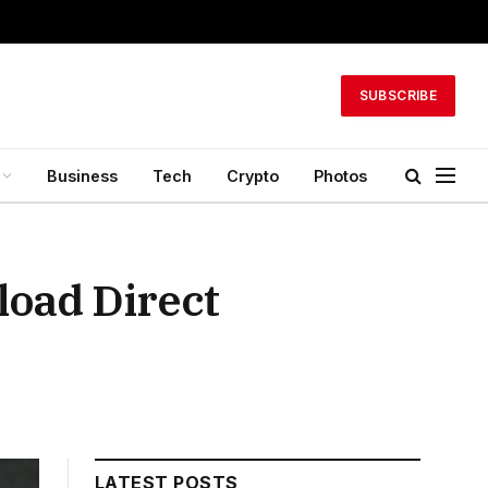
SUBSCRIBE
Business
Tech
Crypto
Photos
load Direct
LATEST POSTS