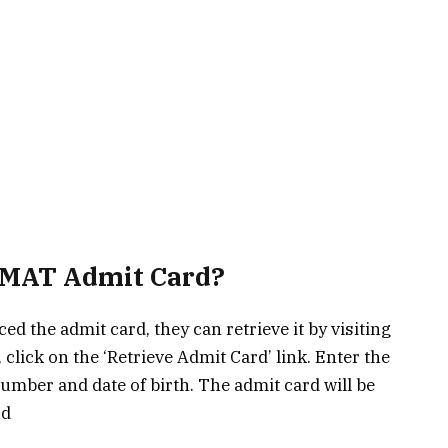
IPMAT Admit Card?
ed the admit card, they can retrieve it by visiting
 click on the ‘Retrieve Admit Card’ link. Enter the
number and date of birth. The admit card will be
nd