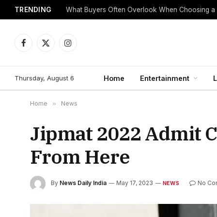
TRENDING
Babu88 App Overview
Facebook
X
Instagram
(Twitter)
Thursday, August 6
Home
Entertainment
L
Home
»
News
Jipmat 2022 Admit C
From Here
By
News Daily India
May 17, 2023
No Co
NEWS