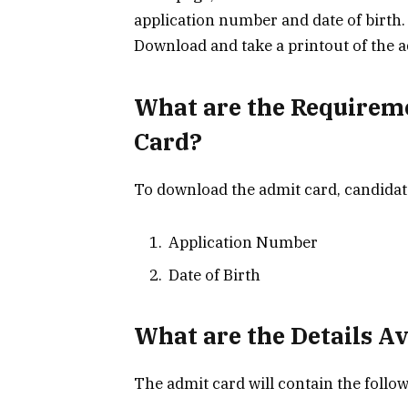
application number and date of birth.
Download and take a printout of the a
What are the Requirem
Card?
To download the admit card, candidat
Application Number
Date of Birth
What are the Details A
The admit card will contain the follow