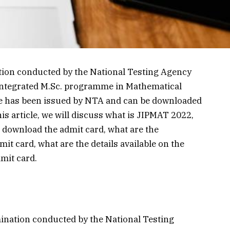
ion conducted by the National Testing Agency
 integrated M.Sc. programme in Mathematical
me has been issued by NTA and can be downloaded
this article, we will discuss what is JIPMAT 2022,
 download the admit card, what are the
t card, what are the details available on the
dmit card.
ination conducted by the National Testing