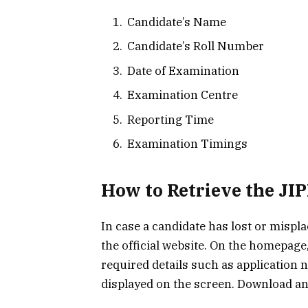
Candidate’s Name
Candidate’s Roll Number
Date of Examination
Examination Centre
Reporting Time
Examination Timings
How to Retrieve the J
In case a candidate has lost or misplac
the official website. On the homepage,
required details such as application 
displayed on the screen. Download a