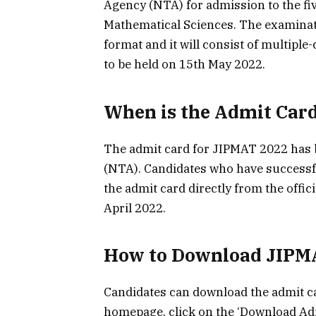
Agency (NTA) for admission to the fi
Mathematical Sciences. The examinat
format and it will consist of multipl
to be held on 15th May 2022.
When is the Admit Card
The admit card for JIPMAT 2022 has 
(NTA). Candidates who have successf
the admit card directly from the offic
April 2022.
How to Download JIPM
Candidates can download the admit car
homepage, click on the ‘Download Admi