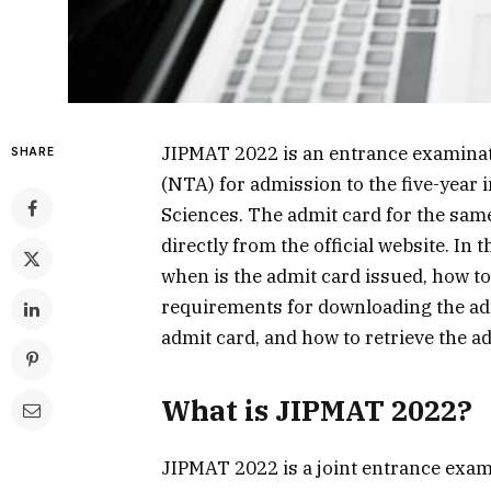
JIPMAT 2022 is an entrance examinat
SHARE
(NTA) for admission to the five-year
Sciences. The admit card for the sa
directly from the official website. In 
when is the admit card issued, how to
requirements for downloading the admi
admit card, and how to retrieve the a
What is JIPMAT 2022?
JIPMAT 2022 is a joint entrance exam