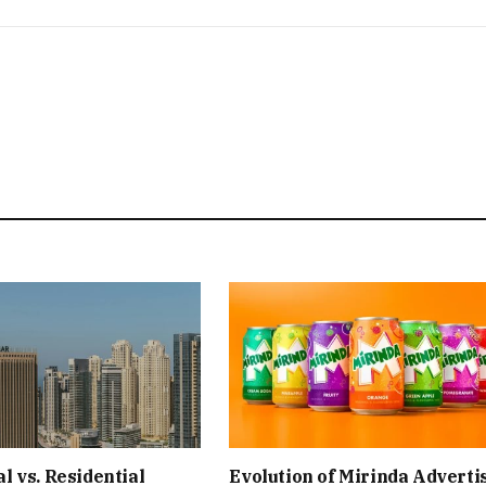
 vs. Residential
Evolution of Mirinda Adverti