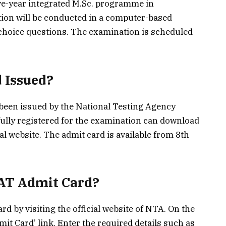
ve-year integrated M.Sc. programme in
ion will be conducted in a computer-based
e-choice questions. The examination is scheduled
 Issued?
been issued by the National Testing Agency
ully registered for the examination can download
ial website. The admit card is available from 8th
AT Admit Card?
d by visiting the official website of NTA. On the
t Card’ link. Enter the required details such as