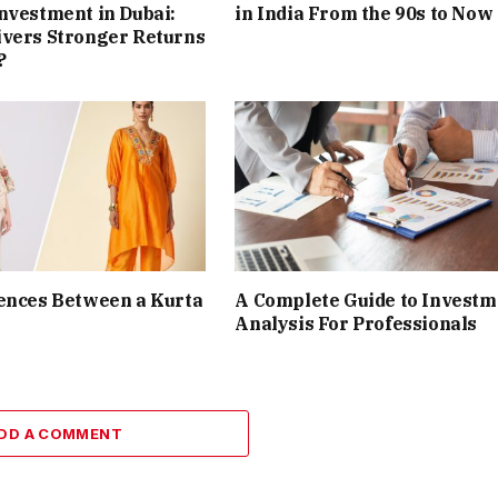
nvestment in Dubai:
in India From the 90s to Now
ivers Stronger Returns
?
ences Between a Kurta
A Complete Guide to Investm
Analysis For Professionals
DD A COMMENT