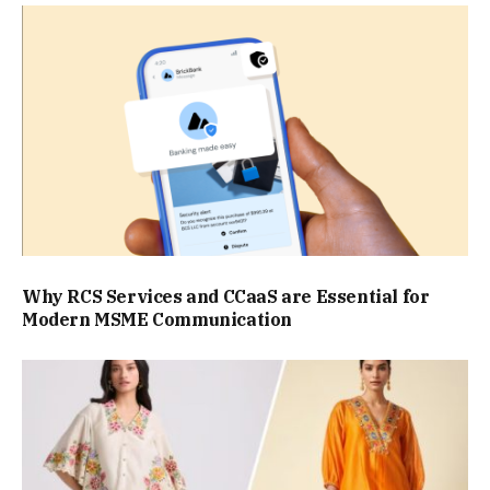
Why RCS Services and CCaaS are Essential for
Modern MSME Communication