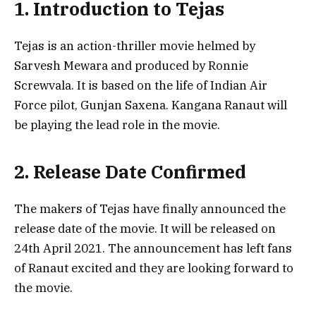
1. Introduction to Tejas
Tejas is an action-thriller movie helmed by
Sarvesh Mewara and produced by Ronnie
Screwvala. It is based on the life of Indian Air
Force pilot, Gunjan Saxena. Kangana Ranaut will
be playing the lead role in the movie.
2. Release Date Confirmed
The makers of Tejas have finally announced the
release date of the movie. It will be released on
24th April 2021. The announcement has left fans
of Ranaut excited and they are looking forward to
the movie.