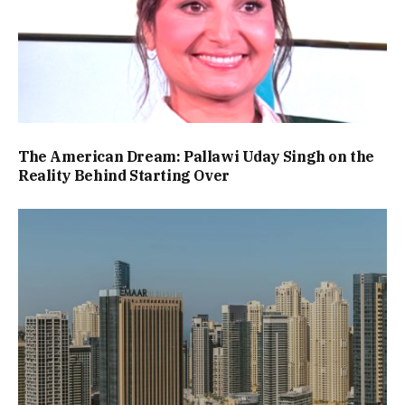
The American Dream: Pallawi Uday Singh on the
Reality Behind Starting Over