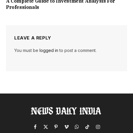
A Complete Guide to Investment Analysis For
Professionals
LEAVE A REPLY
You must be
logged in
to post a comment.
Facebook
X
Pinterest
Vimeo
WhatsApp
TikTok
Instagram