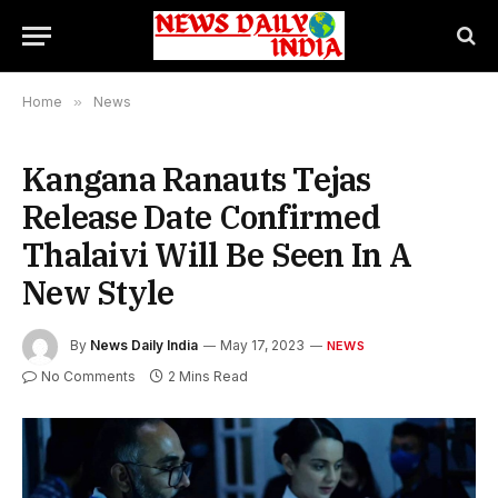
Home
»
News
Kangana Ranauts Tejas
Release Date Confirmed
Thalaivi Will Be Seen In A
New Style
By
News Daily India
May 17, 2023
NEWS
No Comments
2 Mins Read