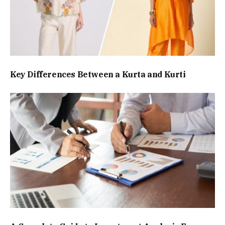
Key Differences Between a Kurta and Kurti