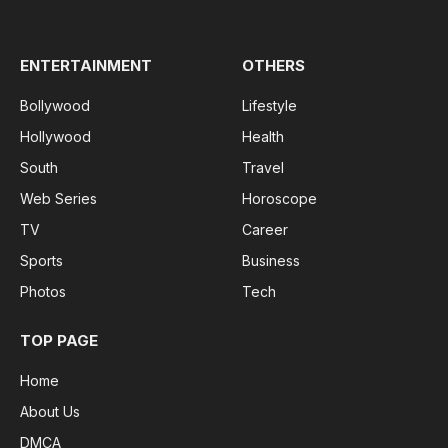
(Twitter)
ENTERTAINMENT
OTHERS
Bollywood
Lifestyle
Hollywood
Health
South
Travel
Web Series
Horoscope
TV
Career
Sports
Business
Photos
Tech
TOP PAGE
Home
About Us
DMCA