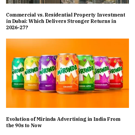
Commercial vs. Residential Property Investment
in Dubai: Which Delivers Stronger Returns in
2026-27?
Evolution of Mirinda Advertising in India From
the 90s to Now