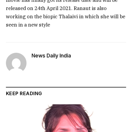
movie has finally got its release date and will be
released on 24th April 2021. Ranaut is also
working on the biopic Thalaivi in which she will be
seen in a new style
News Daily India
KEEP READING