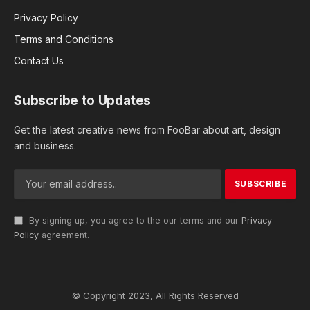
Privacy Policy
Terms and Conditions
Contact Us
Subscribe to Updates
Get the latest creative news from FooBar about art, design
and business.
By signing up, you agree to the our terms and our
Privacy
Policy
agreement.
© Copyright 2023, All Rights Reserved