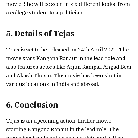
movie. She will be seen in six different looks, from
a college student to a politician.
5. Details of Tejas
Tejas is set to be released on 24th April 2021. The
movie stars Kangana Ranaut in the lead role and
also features actors like Arjun Rampal, Angad Bedi
and Akash Thosar. The movie has been shot in
various locations in India and abroad.
6. Conclusion
Tejas is an upcoming action-thriller movie
starring Kangana Ranaut in the lead role. The