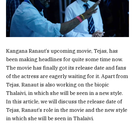
Kangana Ranaut’s upcoming movie, Tejas, has
been making headlines for quite some time now.
The movie has finally got its release date and fans
of the actress are eagerly waiting for it. Apart from
Tejas, Ranaut is also working on the biopic
Thalaivi, in which she will be seen in a new style.
In this article, we will discuss the release date of
Tejas, Ranaut’s role in the movie and the new style
in which she will be seen in Thalaivi.