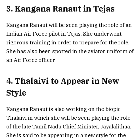
3. Kangana Ranaut in Tejas
Kangana Ranaut will be seen playing the role of an
Indian Air Force pilot in Tejas. She underwent
rigorous training in order to prepare for the role.
She has also been spotted in the aviator uniform of
an Air Force officer.
4. Thalaivi to Appear in New
Style
Kangana Ranaut is also working on the biopic
Thalaivi in which she will be seen playing the role
of the late Tamil Nadu Chief Minister, Jayalalithaa.
She is said to be appearing in a new style for the