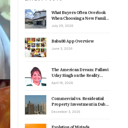
What Buyers Often Overlook
When Choosing a New Family
Home
July 29, 2026
Babu88 App Overview
June 3, 2026
The American Dream: Pallawi
Uday Singh on the Reality
Behind Starting Over
April 19, 2026
Commercial vs. Residential
Property Investment in Dubai:
Which Delivers Stronger
December 3, 2025
Returns in 2026-27?
Evolution of Mirinda