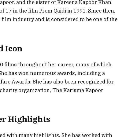
apoor, and the sister of Kareena Kapoor Khan.
f 17 in the film Prem Qaidi in 1991. Since then,
 film industry and is considered to be one of the
d Icon
0 films throughout her career, many of which
 She has won numerous awards, including a
fare Awards. She has also been recognized for
 charity organization, The Karisma Kapoor
r Highlights
led with many highlights. She has worked with