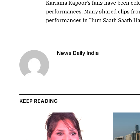
Karisma Kapoor’s fans have been celeb
performances. Many shared clips from
performances in Hum Saath Saath Ha
News Daily India
KEEP READING