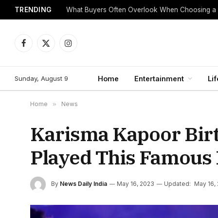
TRENDING
What Buyers Often Overlook When Choosing a
Facebook
X
Instagram
(Twitter)
Sunday, August 9
Home
Entertainment
Lif
Home
»
News
Karisma Kapoor Bir
Played This Famous 
By
News Daily India
May 16, 2023
Updated:
May 16,