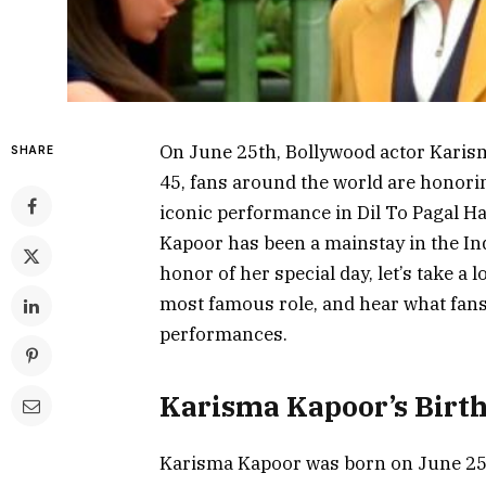
On June 25th, Bollywood actor Karism
SHARE
45, fans around the world are honori
iconic performance in Dil To Pagal H
Kapoor has been a mainstay in the Ind
honor of her special day, let’s take a 
most famous role, and hear what fans
performances.
Karisma Kapoor’s Birt
Karisma Kapoor was born on June 25th