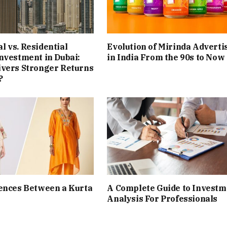
 vs. Residential
Evolution of Mirinda Adverti
nvestment in Dubai:
in India From the 90s to Now
ivers Stronger Returns
?
ences Between a Kurta
A Complete Guide to Investm
Analysis For Professionals