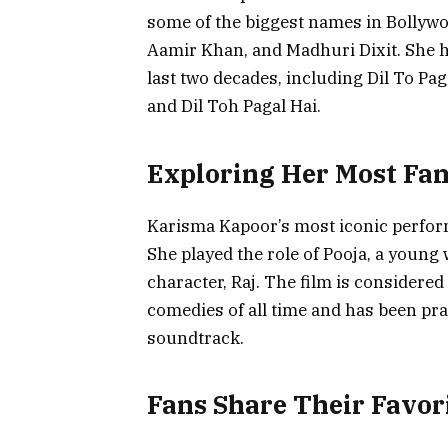
some of the biggest names in Bollyw
Aamir Khan, and Madhuri Dixit. She ha
last two decades, including Dil To Pa
and Dil Toh Pagal Hai.
Exploring Her Most Fa
Karisma Kapoor’s most iconic perform
She played the role of Pooja, a youn
character, Raj. The film is considere
comedies of all time and has been pr
soundtrack.
Fans Share Their Favor