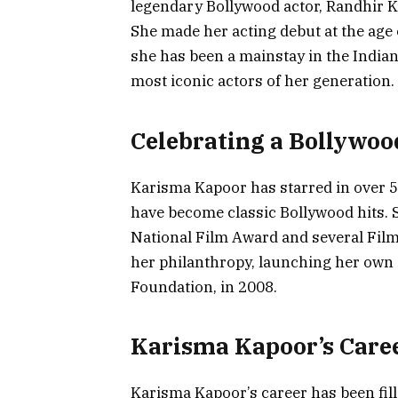
legendary Bollywood actor, Randhir K
She made her acting debut at the age o
she has been a mainstay in the Indian
most iconic actors of her generation.
Celebrating a Bollywoo
Karisma Kapoor has starred in over 5
have become classic Bollywood hits.
National Film Award and several Film
her philanthropy, launching her own
Foundation, in 2008.
Karisma Kapoor’s Caree
Karisma Kapoor’s career has been fil