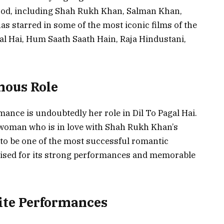
ood, including Shah Rukh Khan, Salman Khan,
s starred in some of the most iconic films of the
gal Hai, Hum Saath Saath Hain, Raja Hindustani,
mous Role
ance is undoubtedly her role in Dil To Pagal Hai.
g woman who is in love with Shah Rukh Khan’s
d to be one of the most successful romantic
aised for its strong performances and memorable
ite Performances