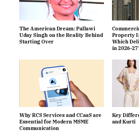
The American Dream: Pallawi
Commercial
Uday Singh on the Reality Behind
Property I
Starting Over
Which Del
in 2026-27
Why RCS Services and CCaaS are
Key Differ
Essential for Modern MSME
and Kurti
Communication