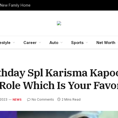
 New Family Home
estyle
Career
Auto
Sports
Net Worth
thday Spl Karisma Kapo
Role Which Is Your Favo
 2023
No Comments
2 Mins Read
NEWS