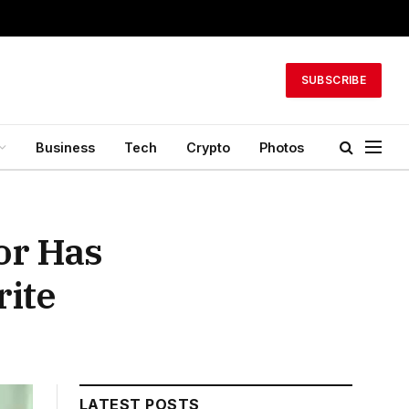
SUBSCRIBE
Business
Tech
Crypto
Photos
or Has
rite
LATEST POSTS