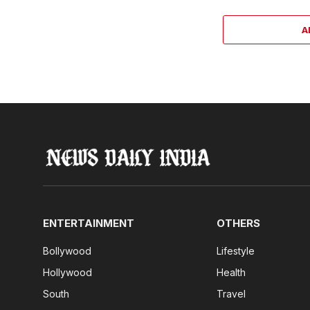
A
ENTERTAINMENT
OTHERS
Bollywood
Lifestyle
Hollywood
Health
South
Travel