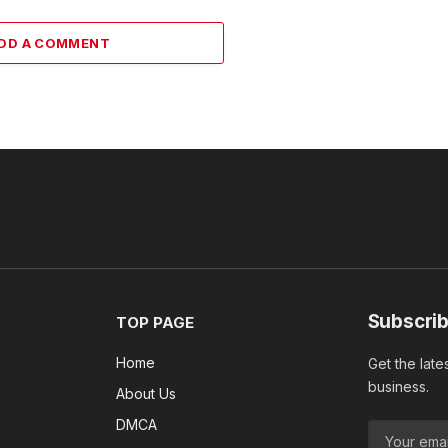
DD A COMMENT
Subscrib
TOP PAGE
Home
Get the late
business.
About Us
DMCA