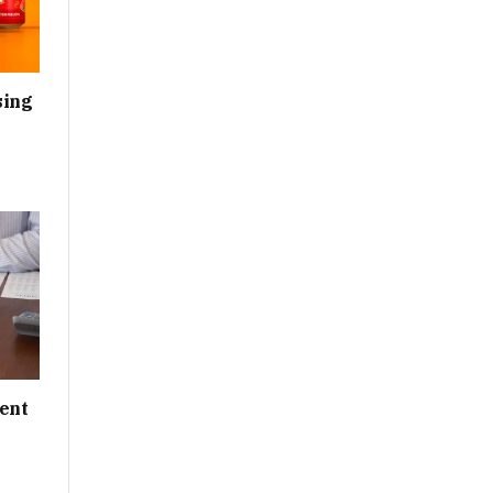
sing
ent