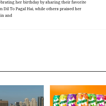
rating her birthday by sharing their favorite
 Dil To Pagal Hai, while others praised her
in and