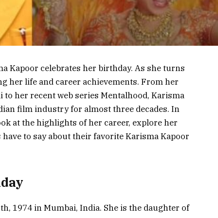
a Kapoor celebrates her birthday. As she turns
ng her life and career achievements. From her
ai to her recent web series Mentalhood, Karisma
ian film industry for almost three decades. In
look at the highlights of her career, explore her
 have to say about their favorite Karisma Kapoor
hday
, 1974 in Mumbai, India. She is the daughter of