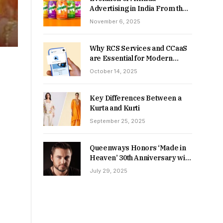
Advertising in India From the
90s to Now
November 6, 2025
Why RCS Services and CCaaS
are Essential for Modern
MSME Communication
October 14, 2025
Key Differences Between a
Kurta and Kurti
September 25, 2025
Queenways Honors ‘Made in
Heaven’ 30th Anniversary with
New Videos
July 29, 2025