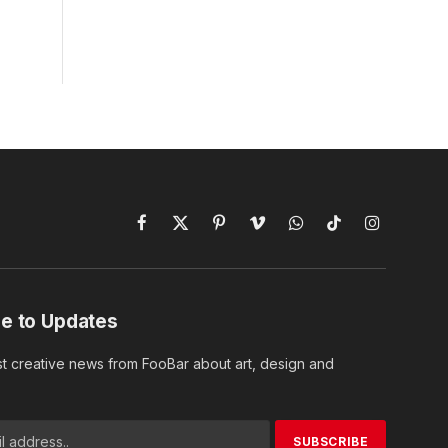
Facebook
X
Pinterest
Vimeo
WhatsApp
TikTok
Instagram
(Twitter)
e to Updates
st creative news from FooBar about art, design and