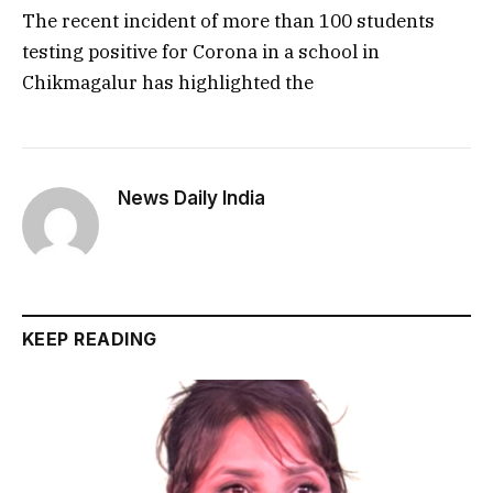
The recent incident of more than 100 students
testing positive for Corona in a school in
Chikmagalur has highlighted the
News Daily India
KEEP READING