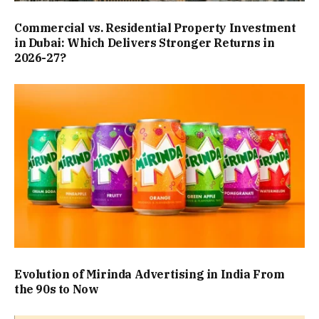
Commercial vs. Residential Property Investment
in Dubai: Which Delivers Stronger Returns in
2026-27?
Evolution of Mirinda Advertising in India From
the 90s to Now