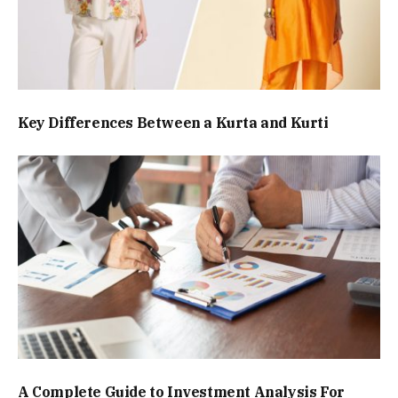
Key Differences Between a Kurta and Kurti
A Complete Guide to Investment Analysis For