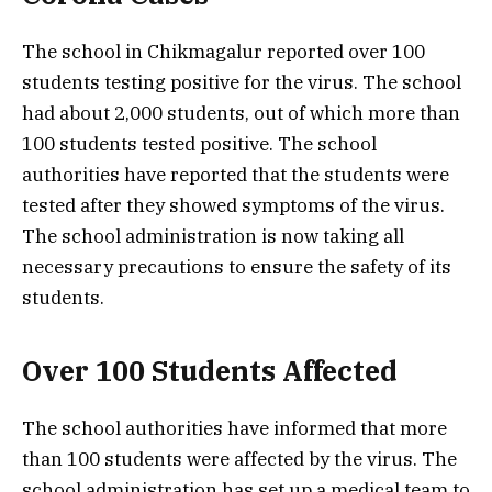
The school in Chikmagalur reported over 100
students testing positive for the virus. The school
had about 2,000 students, out of which more than
100 students tested positive. The school
authorities have reported that the students were
tested after they showed symptoms of the virus.
The school administration is now taking all
necessary precautions to ensure the safety of its
students.
Over 100 Students Affected
The school authorities have informed that more
than 100 students were affected by the virus. The
school administration has set up a medical team to