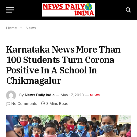
Home
»
News
Karnataka News More Than
100 Students Turn Corona
Positive In A School In
Chikmagalur
By
News Daily India
May 17, 2023
NEWS
No Comments
3 Mins Read