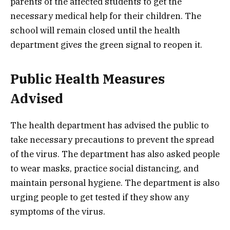
parents of the affected students to get the
necessary medical help for their children. The
school will remain closed until the health
department gives the green signal to reopen it.
Public Health Measures
Advised
The health department has advised the public to
take necessary precautions to prevent the spread
of the virus. The department has also asked people
to wear masks, practice social distancing, and
maintain personal hygiene. The department is also
urging people to get tested if they show any
symptoms of the virus.