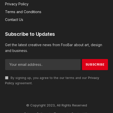
Privacy Policy
Terms and Conditions
Contact Us
Subscribe to Updates
Get the latest creative news from FooBar about art, design
and business.
By signing up, you agree to the our terms and our
Privacy
Policy
agreement.
© Copyright 2023, All Rights Reserved