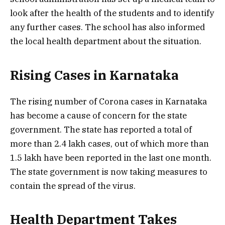
look after the health of the students and to identify
any further cases. The school has also informed
the local health department about the situation.
Rising Cases in Karnataka
The rising number of Corona cases in Karnataka
has become a cause of concern for the state
government. The state has reported a total of
more than 2.4 lakh cases, out of which more than
1.5 lakh have been reported in the last one month.
The state government is now taking measures to
contain the spread of the virus.
Health Department Takes