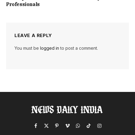
Professionals
LEAVE A REPLY
You must be
logged in
to post a comment.
Facebook
X
Pinterest
Vimeo
WhatsApp
TikTok
Instagram
(Twitter)