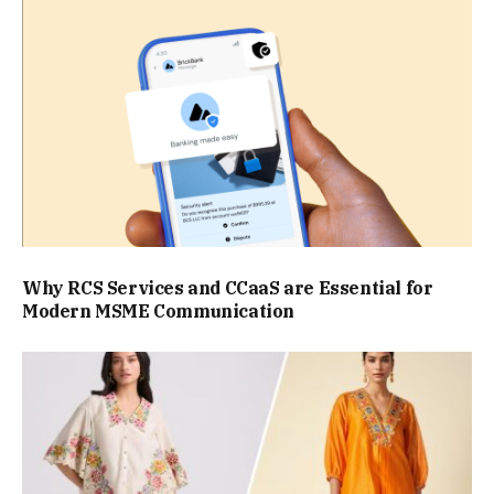
Why RCS Services and CCaaS are Essential for
Modern MSME Communication