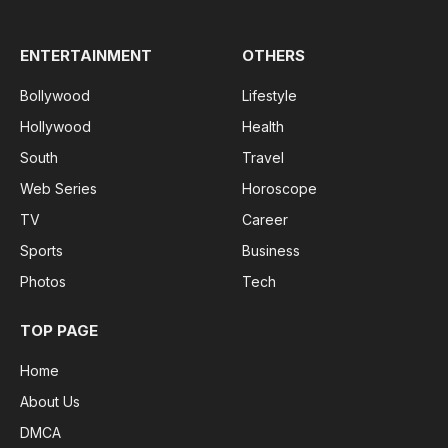
ENTERTAINMENT
OTHERS
Bollywood
Lifestyle
Hollywood
Health
South
Travel
Web Series
Horoscope
TV
Career
Sports
Business
Photos
Tech
TOP PAGE
Home
About Us
DMCA