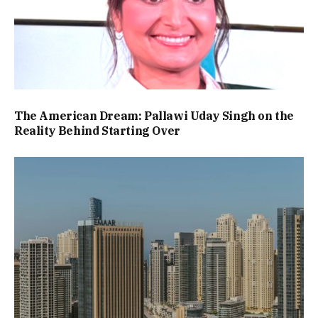
The American Dream: Pallawi Uday Singh on the
Reality Behind Starting Over