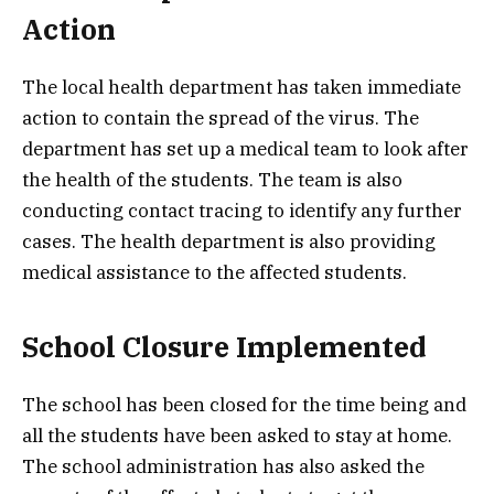
Action
The local health department has taken immediate
action to contain the spread of the virus. The
department has set up a medical team to look after
the health of the students. The team is also
conducting contact tracing to identify any further
cases. The health department is also providing
medical assistance to the affected students.
School Closure Implemented
The school has been closed for the time being and
all the students have been asked to stay at home.
The school administration has also asked the