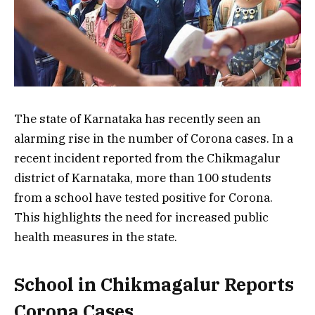
The state of Karnataka has recently seen an
alarming rise in the number of Corona cases. In a
recent incident reported from the Chikmagalur
district of Karnataka, more than 100 students
from a school have tested positive for Corona.
This highlights the need for increased public
health measures in the state.
School in Chikmagalur Reports
Corona Cases