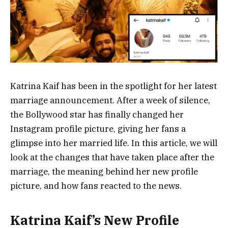
Katrina Kaif has been in the spotlight for her latest
marriage announcement. After a week of silence,
the Bollywood star has finally changed her
Instagram profile picture, giving her fans a
glimpse into her married life. In this article, we will
look at the changes that have taken place after the
marriage, the meaning behind her new profile
picture, and how fans reacted to the news.
Katrina Kaif’s New Profile