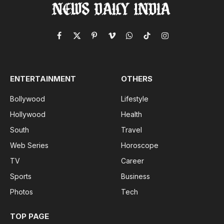
Facebook
X
Pinterest
Vimeo
WhatsApp
TikTok
Instagram
(Twitter)
ENTERTAINMENT
OTHERS
Bollywood
Lifestyle
Hollywood
Health
South
Travel
Web Series
Horoscope
TV
Career
Sports
Business
Photos
Tech
TOP PAGE