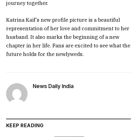
journey together.
Katrina Kaif’s new profile picture is a beautiful
representation of her love and commitment to her
husband. It also marks the beginning of a new
chapter in her life. Fans are excited to see what the
future holds for the newlyweds.
News Daily India
KEEP READING