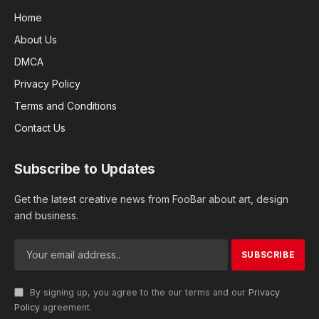
Home
About Us
DMCA
Privacy Policy
Terms and Conditions
Contact Us
Subscribe to Updates
Get the latest creative news from FooBar about art, design
and business.
By signing up, you agree to the our terms and our
Privacy
Policy
agreement.