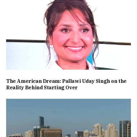
The American Dream: Pallawi Uday Singh on the
Reality Behind Starting Over