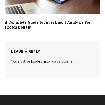
A Complete Guide to Investment Analysis For
Professionals
LEAVE A REPLY
You must be
logged in
to post a comment.