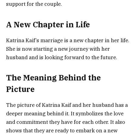
support for the couple.
A New Chapter in Life
Katrina Kaif’s marriage is a new chapter in her life.
She is now starting a new journey with her
husband and is looking forward to the future.
The Meaning Behind the
Picture
The picture of Katrina Kaif and her husband has a
deeper meaning behind it. It symbolizes the love
and commitment they have for each other. It also
shows that they are ready to embark on a new