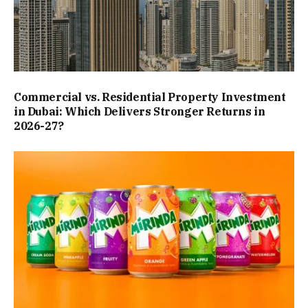
Commercial vs. Residential Property Investment
in Dubai: Which Delivers Stronger Returns in
2026-27?