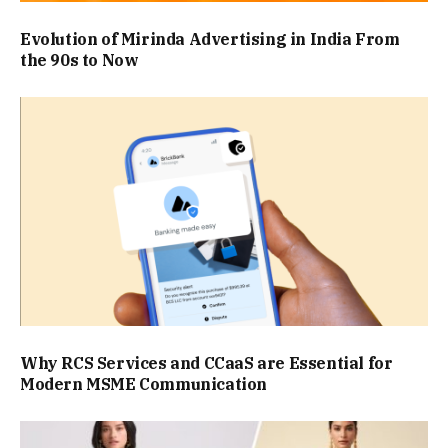
Evolution of Mirinda Advertising in India From
the 90s to Now
Why RCS Services and CCaaS are Essential for
Modern MSME Communication