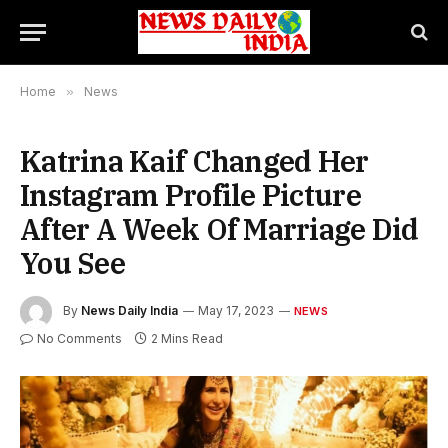
Home
»
News
Katrina Kaif Changed Her
Instagram Profile Picture
After A Week Of Marriage Did
You See
By
News Daily India
May 17, 2023
NEWS
No Comments
2 Mins Read