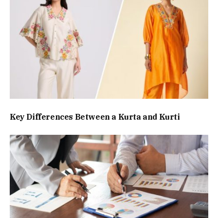
Key Differences Between a Kurta and Kurti