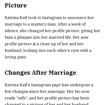
Picture
Katrina Kaif took to Instagram to announce her
marriage to a mystery man. After a week of
silence, she changed her profile picture, giving her
fans a glimpse into her married life. Her new
profile picture is a close-up of her and her
husband, looking into each other’s eyes with a
loving gaze.
Changes After Marriage
Katrina Kaif’s Instagram page has undergone a
few changes since her marriage. Her bio now
reads “wife”, and her profile picture has been
changed to a picture of her and her husband.