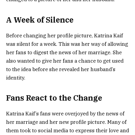
A Week of Silence
Before changing her profile picture, Katrina Kaif
was silent for a week. This was her way of allowing
her fans to digest the news of her marriage. She
also wanted to give her fans a chance to get used
to the idea before she revealed her husband’s
identity.
Fans React to the Change
Katrina Kaif’s fans were overjoyed by the news of
her marriage and her new profile picture. Many of
them took to social media to express their love and