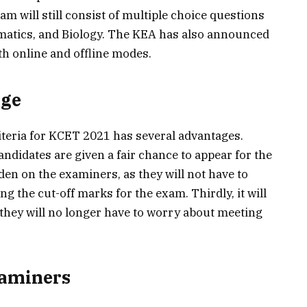
m will still consist of multiple choice questions
matics, and Biology. The KEA has also announced
th online and offline modes.
nge
iteria for KCET 2021 has several advantages.
e candidates are given a fair chance to appear for the
den on the examiners, as they will not have to
g the cut-off marks for the exam. Thirdly, it will
 they will no longer have to worry about meeting
xaminers