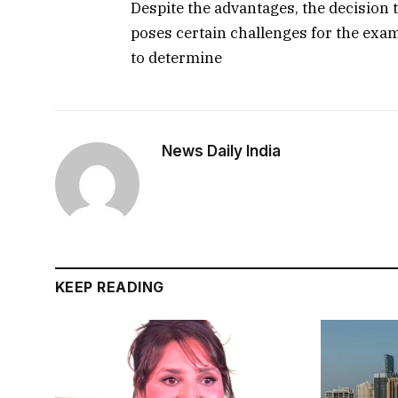
Despite the advantages, the decision 
poses certain challenges for the examin
to determine
News Daily India
KEEP READING