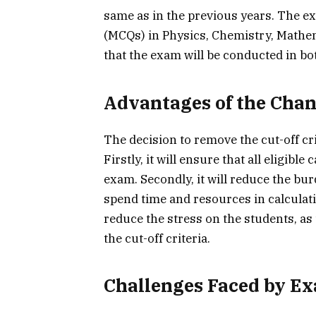
same as in the previous years. The exa
(MCQs) in Physics, Chemistry, Mathe
that the exam will be conducted in bo
Advantages of the Cha
The decision to remove the cut-off cr
Firstly, it will ensure that all eligibl
exam. Secondly, it will reduce the bur
spend time and resources in calculatin
reduce the stress on the students, as
the cut-off criteria.
Challenges Faced by E