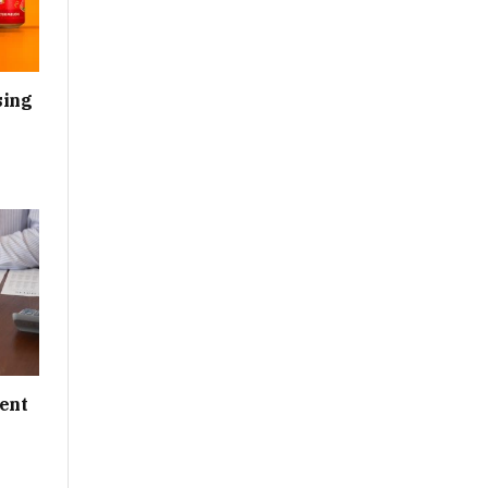
sing
ent