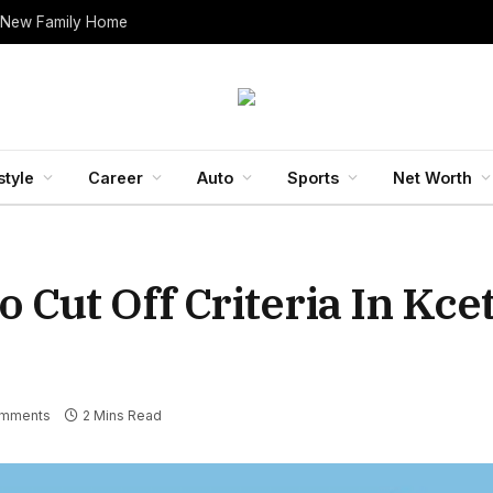
 New Family Home
style
Career
Auto
Sports
Net Worth
o Cut Off Criteria In Kc
mments
2 Mins Read