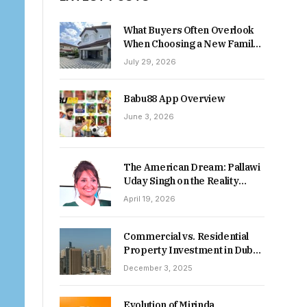
What Buyers Often Overlook
When Choosing a New Family
Home
July 29, 2026
Babu88 App Overview
June 3, 2026
The American Dream: Pallawi
Uday Singh on the Reality
Behind Starting Over
April 19, 2026
Commercial vs. Residential
Property Investment in Dubai:
Which Delivers Stronger
December 3, 2025
Returns in 2026-27?
Evolution of Mirinda