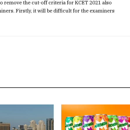
to remove the cut-off criteria for KCET 2021 also
ers. Firstly, it will be difficult for the examiners