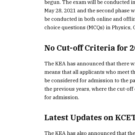
begun. The exam will be conducted in 
May 28, 2021 and the second phase wi
be conducted in both online and offli
choice questions (MCQs) in Physics, 
No Cut-off Criteria for 
The KEA has announced that there will
means that all applicants who meet the
be considered for admission to the pa
the previous years, where the cut-off 
for admission.
Latest Updates on KCE
The KEA has also announced that the