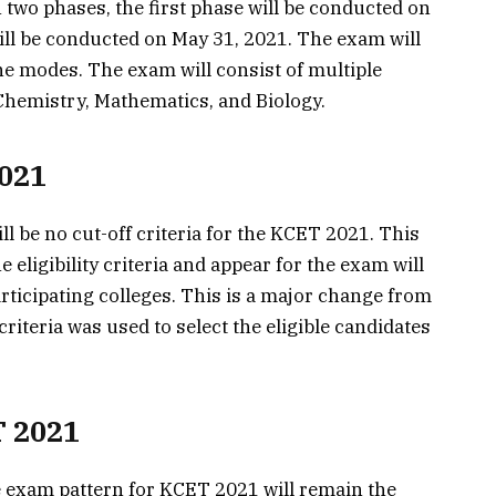
two phases, the first phase will be conducted on
ll be conducted on May 31, 2021. The exam will
ne modes. The exam will consist of multiple
Chemistry, Mathematics, and Biology.
2021
 be no cut-off criteria for the KCET 2021. This
 eligibility criteria and appear for the exam will
rticipating colleges. This is a major change from
criteria was used to select the eligible candidates
T 2021
 exam pattern for KCET 2021 will remain the