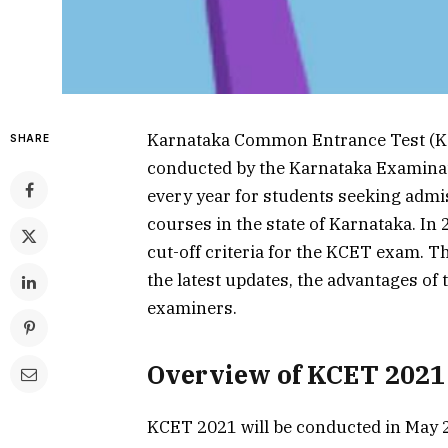
Karnataka Common Entrance Test (KCE
SHARE
conducted by the Karnataka Examinat
every year for students seeking adm
courses in the state of Karnataka. In
cut-off criteria for the KCET exam. T
the latest updates, the advantages of
examiners.
Overview of KCET 2021
KCET 2021 will be conducted in May 2