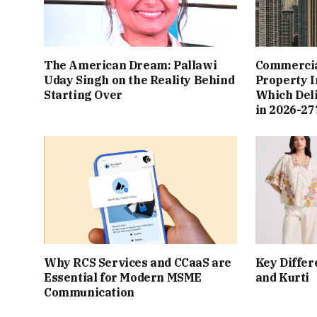
The American Dream: Pallawi
Commercial
Uday Singh on the Reality Behind
Property I
Starting Over
Which Del
in 2026-27
Why RCS Services and CCaaS are
Key Differ
Essential for Modern MSME
and Kurti
Communication