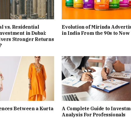
 vs. Residential
Evolution of Mirinda Adverti
nvestment in Dubai:
in India From the 90s to Now
ivers Stronger Returns
?
ences Between a Kurta
A Complete Guide to Investm
Analysis For Professionals