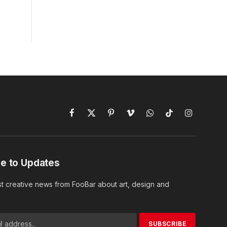
Facebook
X
Pinterest
Vimeo
WhatsApp
TikTok
Instagram
(Twitter)
e to Updates
st creative news from FooBar about art, design and