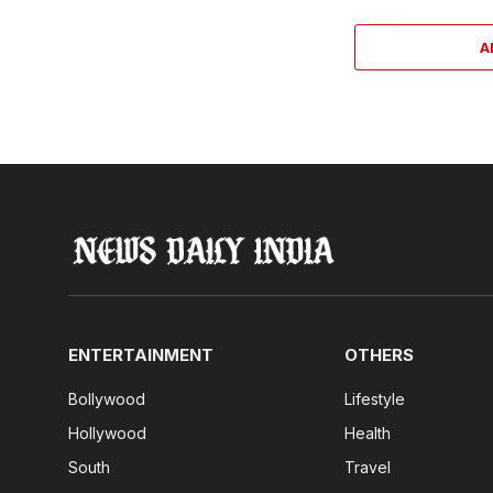
A
ENTERTAINMENT
OTHERS
Bollywood
Lifestyle
Hollywood
Health
South
Travel