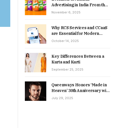
Advertising in India From the
90s to Now
November 6, 2025
Why RCS Services and CCaaS
are Essential for Modern
MSME Communication
October 14, 2025
Key Differences Between a
Kurta and Kurti
September 25, 2025
Queenways Honors ‘Made in
Heaven’ 30th Anniversary with
New Videos
July 29, 2025