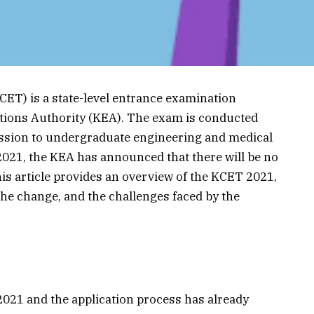
T) is a state-level entrance examination
ions Authority (KEA). The exam is conducted
ission to undergraduate engineering and medical
 2021, the KEA has announced that there will be no
his article provides an overview of the KCET 2021,
 the change, and the challenges faced by the
021 and the application process has already