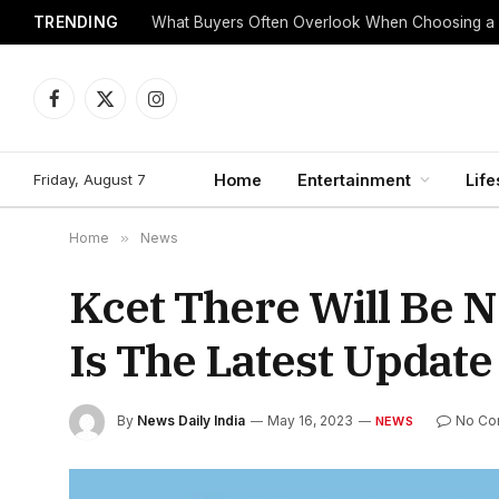
TRENDING
What Buyers Often Overlook When Choosing a
Facebook
X
Instagram
(Twitter)
Friday, August 7
Home
Entertainment
Life
Home
»
News
Kcet There Will Be N
Is The Latest Update
By
News Daily India
May 16, 2023
No Co
NEWS