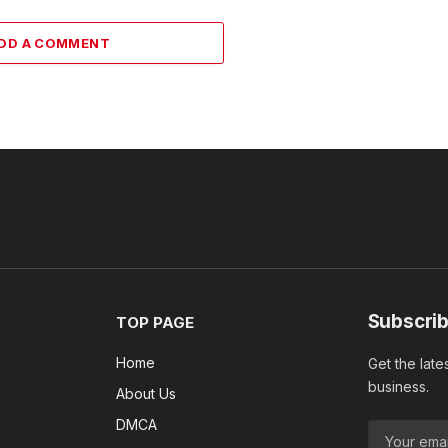
DD A COMMENT
Subscrib
TOP PAGE
Home
Get the late
business.
About Us
DMCA