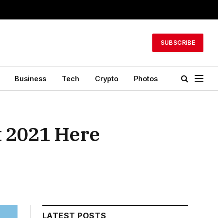
SUBSCRIBE
Business
Tech
Crypto
Photos
et 2021 Here
LATEST POSTS