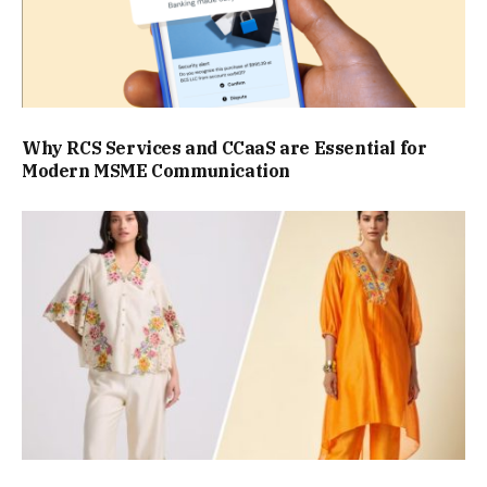
Why RCS Services and CCaaS are Essential for
Modern MSME Communication