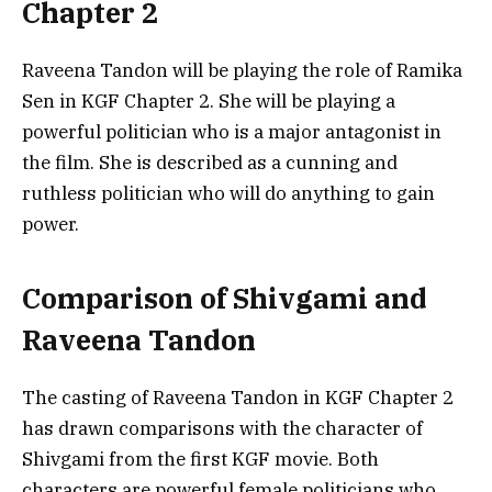
Chapter 2
Raveena Tandon will be playing the role of Ramika
Sen in KGF Chapter 2. She will be playing a
powerful politician who is a major antagonist in
the film. She is described as a cunning and
ruthless politician who will do anything to gain
power.
Comparison of Shivgami and
Raveena Tandon
The casting of Raveena Tandon in KGF Chapter 2
has drawn comparisons with the character of
Shivgami from the first KGF movie. Both
characters are powerful female politicians who