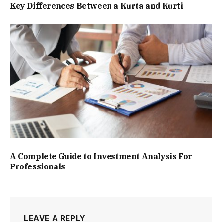
Key Differences Between a Kurta and Kurti
A Complete Guide to Investment Analysis For
Professionals
LEAVE A REPLY