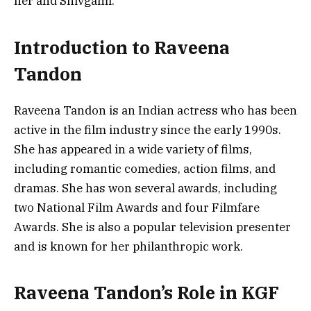
her and Shivgami.
Introduction to Raveena
Tandon
Raveena Tandon is an Indian actress who has been
active in the film industry since the early 1990s.
She has appeared in a wide variety of films,
including romantic comedies, action films, and
dramas. She has won several awards, including
two National Film Awards and four Filmfare
Awards. She is also a popular television presenter
and is known for her philanthropic work.
Raveena Tandon’s Role in KGF