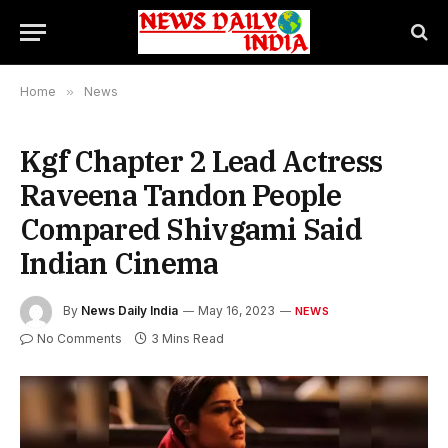
Home
»
News
Kgf Chapter 2 Lead Actress
Raveena Tandon People
Compared Shivgami Said
Indian Cinema
By
News Daily India
May 16, 2023
NEWS
No Comments
3 Mins Read