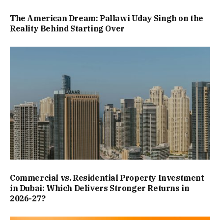
The American Dream: Pallawi Uday Singh on the
Reality Behind Starting Over
Commercial vs. Residential Property Investment
in Dubai: Which Delivers Stronger Returns in
2026-27?