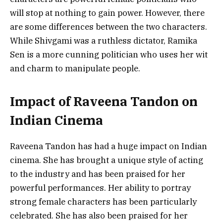
will stop at nothing to gain power. However, there
are some differences between the two characters.
While Shivgami was a ruthless dictator, Ramika
Sen is a more cunning politician who uses her wit
and charm to manipulate people.
Impact of Raveena Tandon on
Indian Cinema
Raveena Tandon has had a huge impact on Indian
cinema. She has brought a unique style of acting
to the industry and has been praised for her
powerful performances. Her ability to portray
strong female characters has been particularly
celebrated. She has also been praised for her