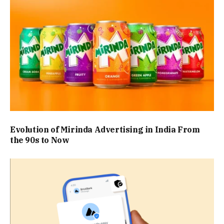
Evolution of Mirinda Advertising in India From
the 90s to Now