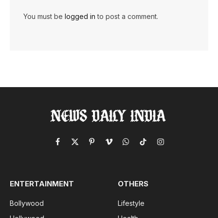
You must be
logged in
to post a comment.
Facebook
X
Pinterest
Vimeo
WhatsApp
TikTok
Instagram
(Twitter)
ENTERTAINMENT
OTHERS
Bollywood
Lifestyle