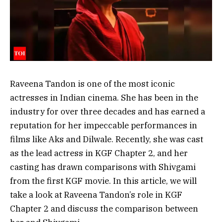
Raveena Tandon is one of the most iconic
actresses in Indian cinema. She has been in the
industry for over three decades and has earned a
reputation for her impeccable performances in
films like Aks and Dilwale. Recently, she was cast
as the lead actress in KGF Chapter 2, and her
casting has drawn comparisons with Shivgami
from the first KGF movie. In this article, we will
take a look at Raveena Tandon’s role in KGF
Chapter 2 and discuss the comparison between