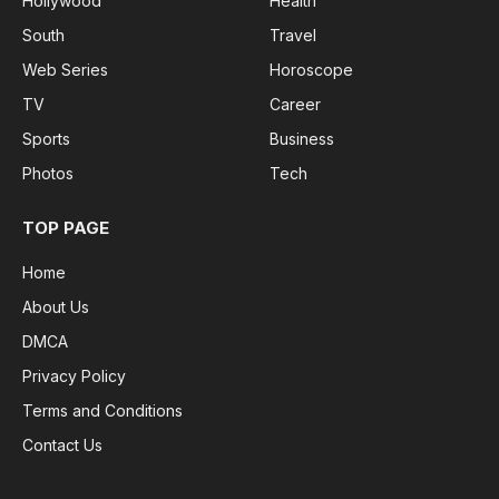
Hollywood
Health
South
Travel
Web Series
Horoscope
TV
Career
Sports
Business
Photos
Tech
TOP PAGE
Home
About Us
DMCA
Privacy Policy
Terms and Conditions
Contact Us