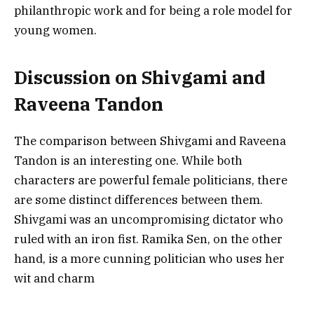
philanthropic work and for being a role model for
young women.
Discussion on Shivgami and
Raveena Tandon
The comparison between Shivgami and Raveena
Tandon is an interesting one. While both
characters are powerful female politicians, there
are some distinct differences between them.
Shivgami was an uncompromising dictator who
ruled with an iron fist. Ramika Sen, on the other
hand, is a more cunning politician who uses her
wit and charm