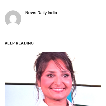
News Daily India
KEEP READING