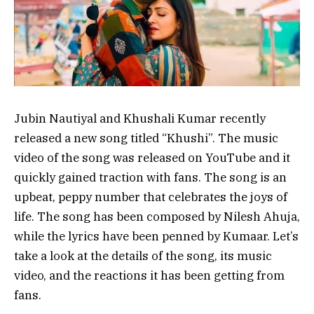
Jubin Nautiyal and Khushali Kumar recently
released a new song titled “Khushi”. The music
video of the song was released on YouTube and it
quickly gained traction with fans. The song is an
upbeat, peppy number that celebrates the joys of
life. The song has been composed by Nilesh Ahuja,
while the lyrics have been penned by Kumaar. Let’s
take a look at the details of the song, its music
video, and the reactions it has been getting from
fans.