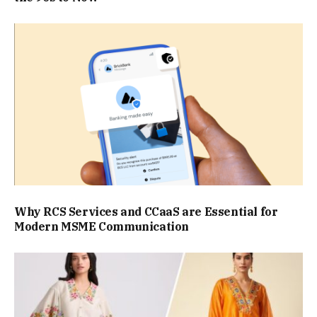
Why RCS Services and CCaaS are Essential for
Modern MSME Communication