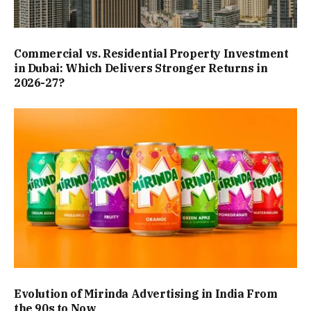
Commercial vs. Residential Property Investment
in Dubai: Which Delivers Stronger Returns in
2026-27?
Evolution of Mirinda Advertising in India From
the 90s to Now