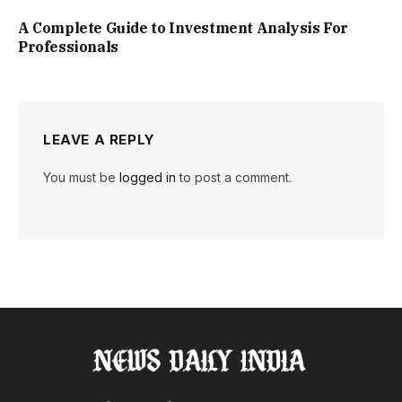
A Complete Guide to Investment Analysis For
Professionals
LEAVE A REPLY
You must be
logged in
to post a comment.