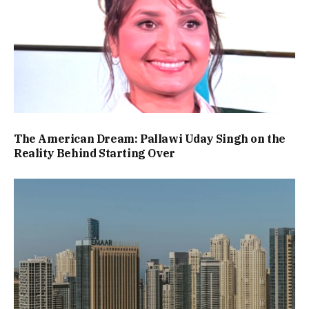
The American Dream: Pallawi Uday Singh on the
Reality Behind Starting Over