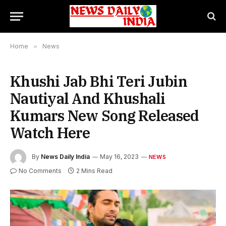
Home
»
News
Khushi Jab Bhi Teri Jubin
Nautiyal And Khushali
Kumars New Song Released
Watch Here
By
News Daily India
May 16, 2023
NEWS
No Comments
2 Mins Read