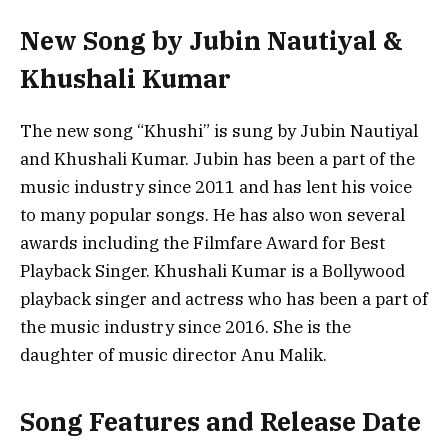
New Song by Jubin Nautiyal &
Khushali Kumar
The new song “Khushi” is sung by Jubin Nautiyal
and Khushali Kumar. Jubin has been a part of the
music industry since 2011 and has lent his voice
to many popular songs. He has also won several
awards including the Filmfare Award for Best
Playback Singer. Khushali Kumar is a Bollywood
playback singer and actress who has been a part of
the music industry since 2016. She is the
daughter of music director Anu Malik.
Song Features and Release Date