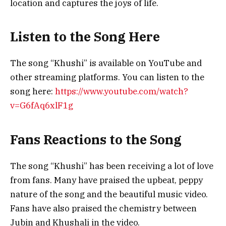
location and captures the joys of life.
Listen to the Song Here
The song “Khushi” is available on YouTube and
other streaming platforms. You can listen to the
song here:
https://www.youtube.com/watch?
v=G6fAq6xlF1g
Fans Reactions to the Song
The song “Khushi” has been receiving a lot of love
from fans. Many have praised the upbeat, peppy
nature of the song and the beautiful music video.
Fans have also praised the chemistry between
Jubin and Khushali in the video.