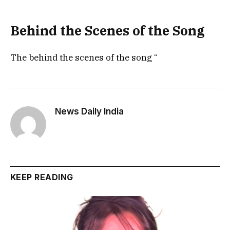
Behind the Scenes of the Song
The behind the scenes of the song “
News Daily India
KEEP READING