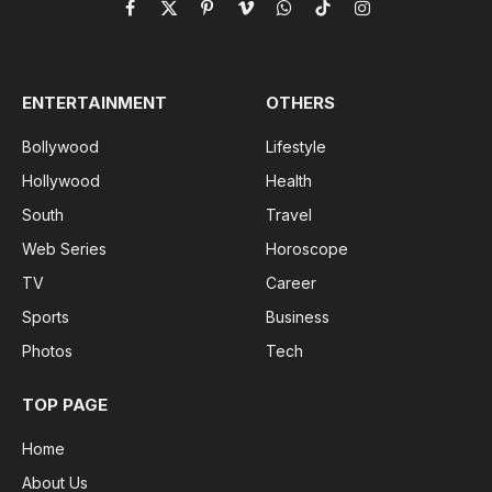
Facebook
X
Pinterest
Vimeo
WhatsApp
TikTok
Instagram
(Twitter)
ENTERTAINMENT
OTHERS
Bollywood
Lifestyle
Hollywood
Health
South
Travel
Web Series
Horoscope
TV
Career
Sports
Business
Photos
Tech
TOP PAGE
Home
About Us