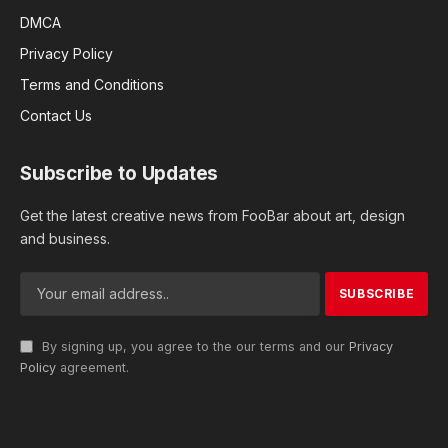
DMCA
Privacy Policy
Terms and Conditions
Contact Us
Subscribe to Updates
Get the latest creative news from FooBar about art, design
and business.
By signing up, you agree to the our terms and our
Privacy
Policy
agreement.