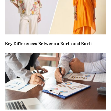
Key Differences Between a Kurta and Kurti