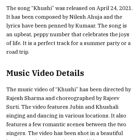
The song “Khushi” was released on April 24, 2021.
It has been composed by Nilesh Ahuja and the
lyrics have been penned by Kumaar. The song is
an upbeat, peppy number that celebrates the joys
of life. It is a perfect track for a summer party or a
road trip.
Music Video Details
The music video of “Khushi” has been directed by
Rajesh Sharma and choreographed by Rajeev
Surti. The video features Jubin and Khushali
singing and dancing in various locations. It also
features a few romantic scenes between the two
singers. The video has been shot in a beautiful