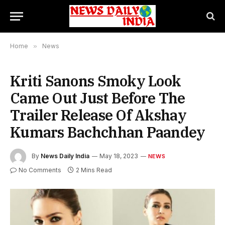
Home
»
News
Kriti Sanons Smoky Look
Came Out Just Before The
Trailer Release Of Akshay
Kumars Bachchhan Paandey
By
News Daily India
May 18, 2023
NEWS
No Comments
2 Mins Read