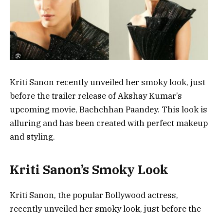
Kriti Sanon recently unveiled her smoky look, just
before the trailer release of Akshay Kumar’s
upcoming movie, Bachchhan Paandey. This look is
alluring and has been created with perfect makeup
and styling.
Kriti Sanon’s Smoky Look
Kriti Sanon, the popular Bollywood actress,
recently unveiled her smoky look, just before the