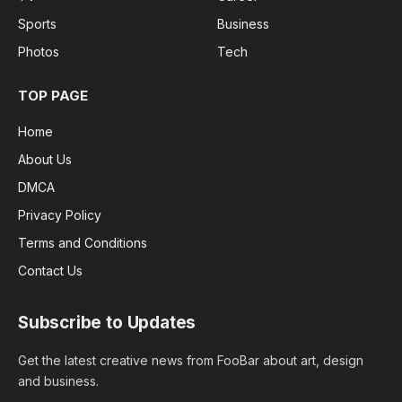
Sports
Business
Photos
Tech
TOP PAGE
Home
About Us
DMCA
Privacy Policy
Terms and Conditions
Contact Us
Subscribe to Updates
Get the latest creative news from FooBar about art, design
and business.