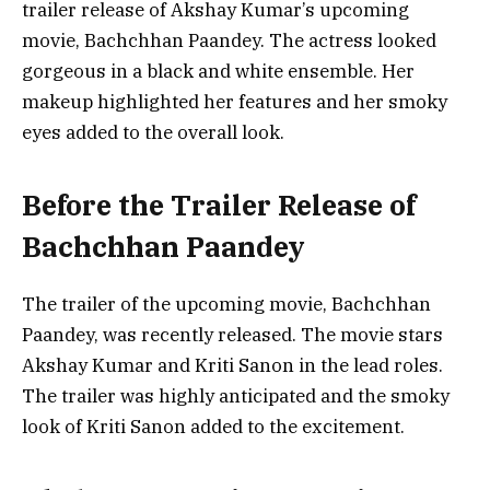
trailer release of Akshay Kumar’s upcoming
movie, Bachchhan Paandey. The actress looked
gorgeous in a black and white ensemble. Her
makeup highlighted her features and her smoky
eyes added to the overall look.
Before the Trailer Release of
Bachchhan Paandey
The trailer of the upcoming movie, Bachchhan
Paandey, was recently released. The movie stars
Akshay Kumar and Kriti Sanon in the lead roles.
The trailer was highly anticipated and the smoky
look of Kriti Sanon added to the excitement.