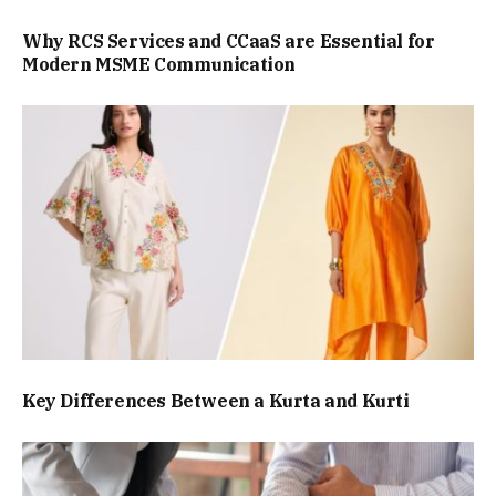
Why RCS Services and CCaaS are Essential for
Modern MSME Communication
Key Differences Between a Kurta and Kurti