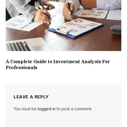
A Complete Guide to Investment Analysis For
Professionals
LEAVE A REPLY
You must be
logged in
to post a comment.