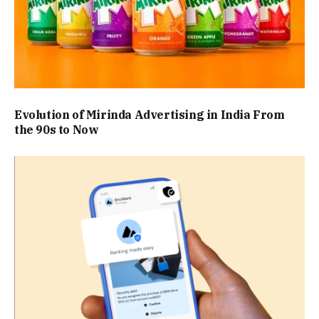
Evolution of Mirinda Advertising in India From
the 90s to Now