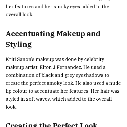
her features and her smoky eyes added to the
overall look.
Accentuating Makeup and
Styling
Kriti Sanon’s makeup was done by celebrity
makeup artist, Elton J Fernandez. He used a
combination of black and grey eyeshadows to
create the perfect smoky look. He also used a nude
lip colour to accentuate her features. Her hair was
styled in soft waves, which added to the overall
look.
Creating the Perfect Look