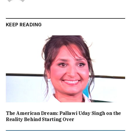
KEEP READING
The American Dream: Pallawi Uday Singh on the
Reality Behind Starting Over