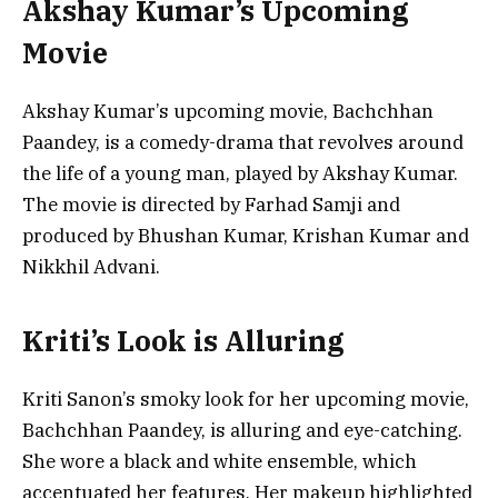
Akshay Kumar’s Upcoming
Movie
Akshay Kumar’s upcoming movie, Bachchhan
Paandey, is a comedy-drama that revolves around
the life of a young man, played by Akshay Kumar.
The movie is directed by Farhad Samji and
produced by Bhushan Kumar, Krishan Kumar and
Nikkhil Advani.
Kriti’s Look is Alluring
Kriti Sanon’s smoky look for her upcoming movie,
Bachchhan Paandey, is alluring and eye-catching.
She wore a black and white ensemble, which
accentuated her features. Her makeup highlighted