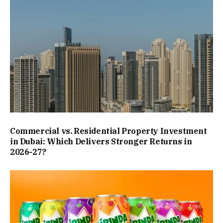
Commercial vs. Residential Property Investment
in Dubai: Which Delivers Stronger Returns in
2026-27?