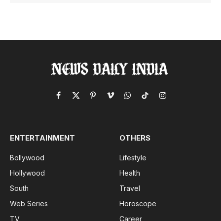
Facebook
X
Pinterest
Vimeo
WhatsApp
TikTok
Instagram
(Twitter)
ENTERTAINMENT
OTHERS
Bollywood
Lifestyle
Hollywood
Health
South
Travel
Web Series
Horoscope
TV
Career