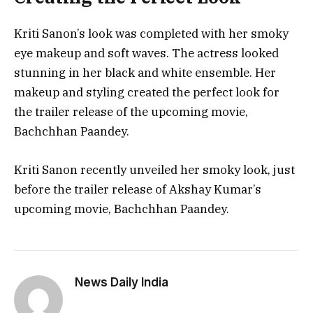
Kriti Sanon’s look was completed with her smoky
eye makeup and soft waves. The actress looked
stunning in her black and white ensemble. Her
makeup and styling created the perfect look for
the trailer release of the upcoming movie,
Bachchhan Paandey.
Kriti Sanon recently unveiled her smoky look, just
before the trailer release of Akshay Kumar’s
upcoming movie, Bachchhan Paandey.
News Daily India