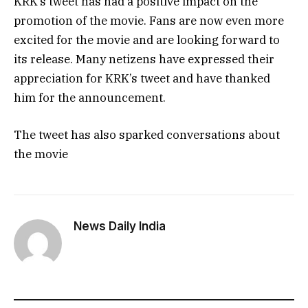
KRK’s tweet has had a positive impact on the
promotion of the movie. Fans are now even more
excited for the movie and are looking forward to
its release. Many netizens have expressed their
appreciation for KRK’s tweet and have thanked
him for the announcement.
The tweet has also sparked conversations about
the movie
News Daily India