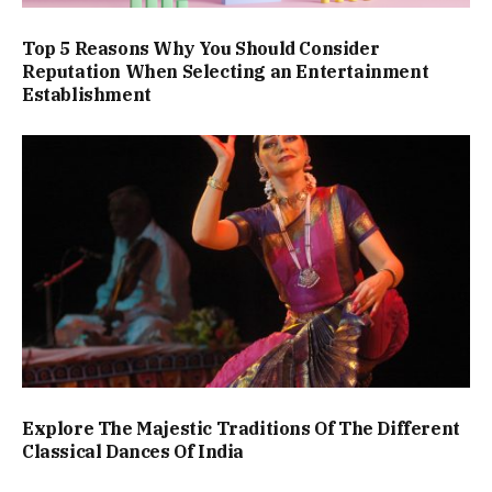
Top 5 Reasons Why You Should Consider
Reputation When Selecting an Entertainment
Establishment
Explore The Majestic Traditions Of The Different
Classical Dances Of India