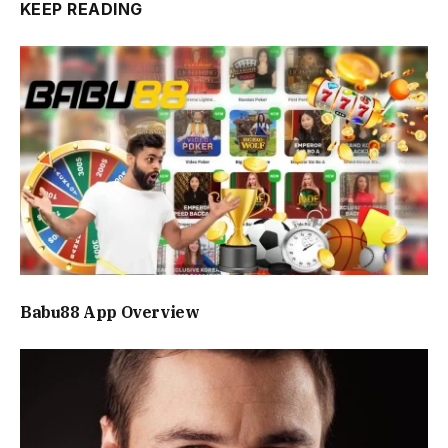
KEEP READING
Babu88 App Overview