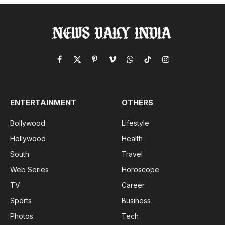
Facebook
X
Pinterest
Vimeo
WhatsApp
TikTok
Instagram
(Twitter)
ENTERTAINMENT
OTHERS
Bollywood
Lifestyle
Hollywood
Health
South
Travel
Web Series
Horoscope
TV
Career
Sports
Business
Photos
Tech