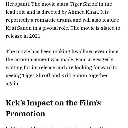
Heropanti. The movie stars Tiger Shroff in the
lead role and is directed by Ahmed Khan. It is
reportedly a romantic drama and will also feature
Kriti Sanon in a pivotal role. The movie is slated to
release in 2021.
The movie has been making headlines ever since
the announcement was made. Fans are eagerly
waiting for its release and are looking forward to
seeing Tiger Shroff and Kriti Sanon together
again.
Krk’s Impact on the Film’s
Promotion