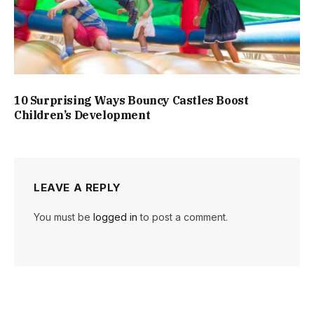
10 Surprising Ways Bouncy Castles Boost
Children’s Development
LEAVE A REPLY
You must be
logged in
to post a comment.