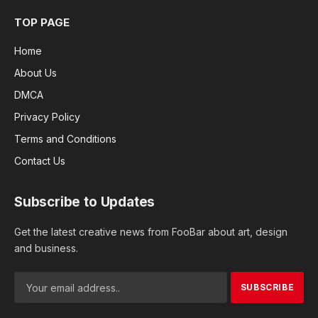
TOP PAGE
Home
About Us
DMCA
Privacy Policy
Terms and Conditions
Contact Us
Subscribe to Updates
Get the latest creative news from FooBar about art, design
and business.