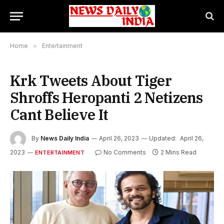
Home
»
Entertainment
Krk Tweets About Tiger
Shroffs Heropanti 2 Netizens
Cant Believe It
By
News Daily India
April 26, 2023
Updated:
April 26,
2023
No Comments
2 Mins Read
ENTERTAINMENT