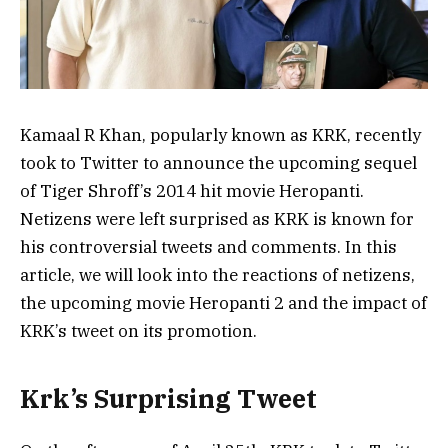
Kamaal R Khan, popularly known as KRK, recently
took to Twitter to announce the upcoming sequel
of Tiger Shroff’s 2014 hit movie Heropanti.
Netizens were left surprised as KRK is known for
his controversial tweets and comments. In this
article, we will look into the reactions of netizens,
the upcoming movie Heropanti 2 and the impact of
KRK’s tweet on its promotion.
Krk’s Surprising Tweet