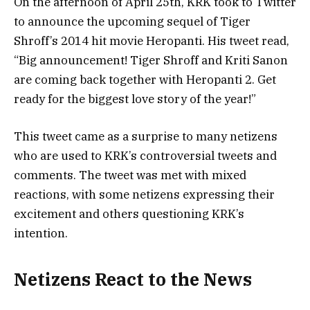
On the afternoon of April 25th, KRK took to Twitter
to announce the upcoming sequel of Tiger
Shroff’s 2014 hit movie Heropanti. His tweet read,
“Big announcement! Tiger Shroff and Kriti Sanon
are coming back together with Heropanti 2. Get
ready for the biggest love story of the year!”
This tweet came as a surprise to many netizens
who are used to KRK’s controversial tweets and
comments. The tweet was met with mixed
reactions, with some netizens expressing their
excitement and others questioning KRK’s
intention.
Netizens React to the News