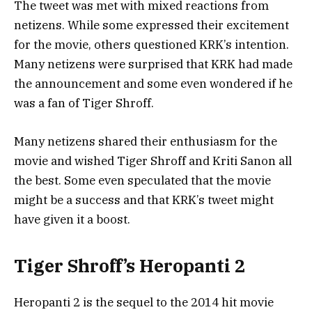
The tweet was met with mixed reactions from
netizens. While some expressed their excitement
for the movie, others questioned KRK’s intention.
Many netizens were surprised that KRK had made
the announcement and some even wondered if he
was a fan of Tiger Shroff.
Many netizens shared their enthusiasm for the
movie and wished Tiger Shroff and Kriti Sanon all
the best. Some even speculated that the movie
might be a success and that KRK’s tweet might
have given it a boost.
Tiger Shroff’s Heropanti 2
Heropanti 2 is the sequel to the 2014 hit movie