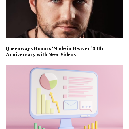
Queenways Honors ‘Made in Heaven’ 30th
Anniversary with New Videos