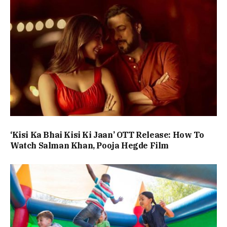
‘Kisi Ka Bhai Kisi Ki Jaan’ OTT Release: How To
Watch Salman Khan, Pooja Hegde Film