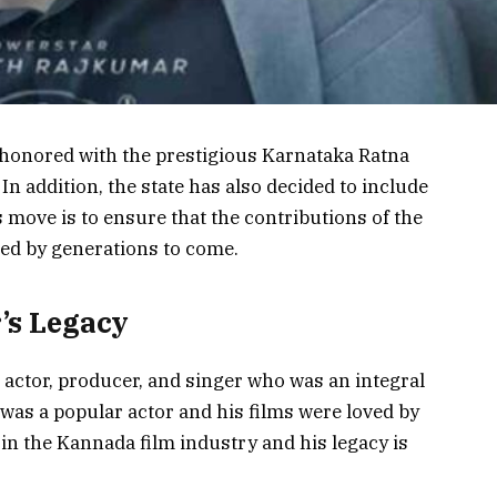
honored with the prestigious Karnataka Ratna
 In addition, the state has also decided to include
s move is to ensure that the contributions of the
ed by generations to come.
’s Legacy
actor, producer, and singer who was an integral
 was a popular actor and his films were loved by
 in the Kannada film industry and his legacy is