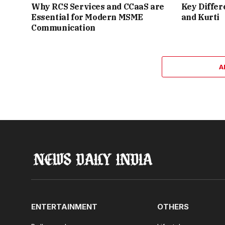
Why RCS Services and CCaaS are
Key Differ
Essential for Modern MSME
and Kurti
Communication
A
ENTERTAINMENT
OTHERS