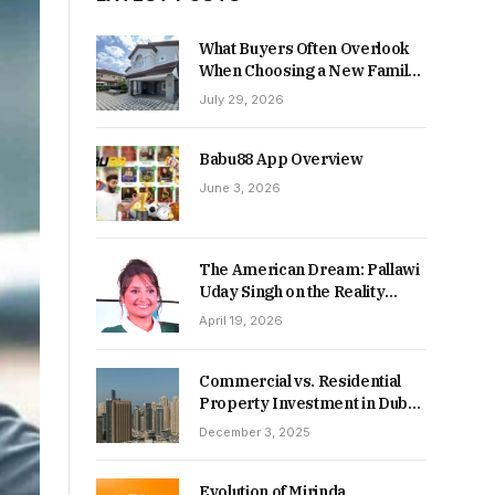
What Buyers Often Overlook
When Choosing a New Family
Home
July 29, 2026
Babu88 App Overview
June 3, 2026
The American Dream: Pallawi
Uday Singh on the Reality
Behind Starting Over
April 19, 2026
Commercial vs. Residential
Property Investment in Dubai:
Which Delivers Stronger
December 3, 2025
Returns in 2026-27?
Evolution of Mirinda