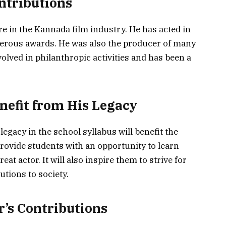
ntributions
e in the Kannada film industry. He has acted in
erous awards. He was also the producer of many
olved in philanthropic activities and has been a
nefit from His Legacy
egacy in the school syllabus will benefit the
 provide students with an opportunity to learn
eat actor. It will also inspire them to strive for
tions to society.
r’s Contributions