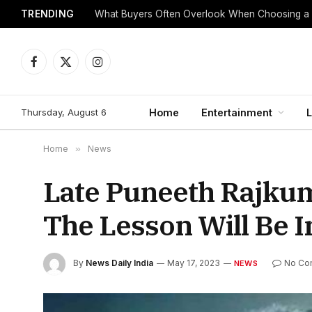
TRENDING
What Buyers Often Overlook When Choosing a
Facebook
X
Instagram
(Twitter)
Thursday, August 6
Home
Entertainment
L
Home
»
News
Late Puneeth Rajku
The Lesson Will Be I
By
News Daily India
May 17, 2023
No Co
NEWS