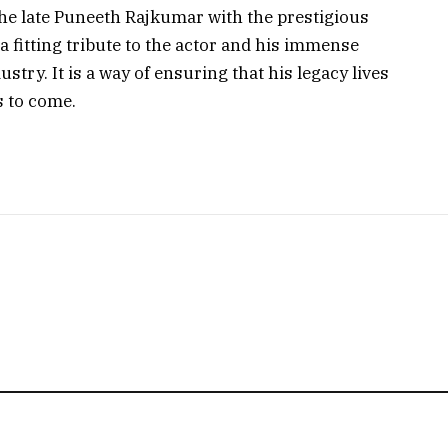
he late Puneeth Rajkumar with the prestigious
 fitting tribute to the actor and his immense
stry. It is a way of ensuring that his legacy lives
 to come.