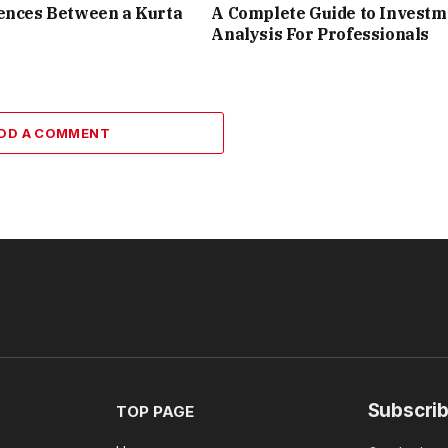
ences Between a Kurta
A Complete Guide to Investm
Analysis For Professionals
DD A COMMENT
Subscrib
TOP PAGE