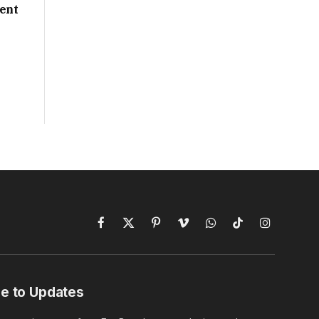
ent
Facebook
X
Pinterest
Vimeo
WhatsApp
TikTok
Instagram
(Twitter)
e to Updates