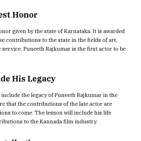
est Honor
nor given by the state of Karnataka. It is awarded
ontributions to the state in the fields of art,
c service. Puneeth Rajkumar is the first actor to be
ude His Legacy
 include the legacy of Puneeth Rajkumar in the
e that the contributions of the late actor are
s to come. The lesson will include his life
ributions to the Kannada film industry.