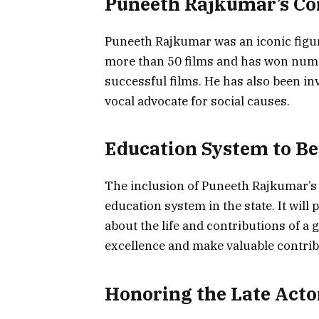
Puneeth Rajkumar’s Co
Puneeth Rajkumar was an iconic figur
more than 50 films and has won num
successful films. He has also been inv
vocal advocate for social causes.
Education System to Be
The inclusion of Puneeth Rajkumar’s l
education system in the state. It will
about the life and contributions of a gr
excellence and make valuable contribu
Honoring the Late Acto