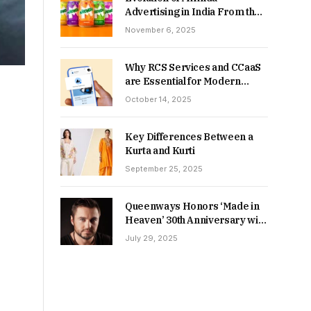
Advertising in India From the
90s to Now
November 6, 2025
Why RCS Services and CCaaS
are Essential for Modern
MSME Communication
October 14, 2025
Key Differences Between a
Kurta and Kurti
September 25, 2025
Queenways Honors ‘Made in
Heaven’ 30th Anniversary with
New Videos
July 29, 2025