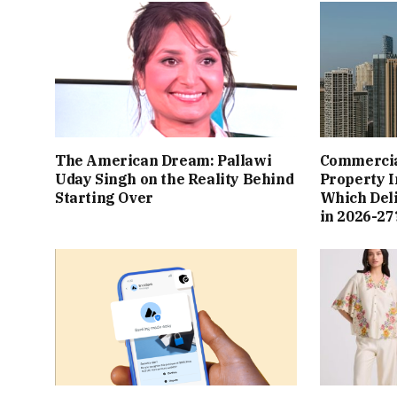
The American Dream: Pallawi
Commercial
Uday Singh on the Reality Behind
Property I
Starting Over
Which Del
in 2026-27