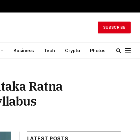
SUBSCRIBE
Business
Tech
Crypto
Photos
taka Ratna
yllabus
LATEST POSTS