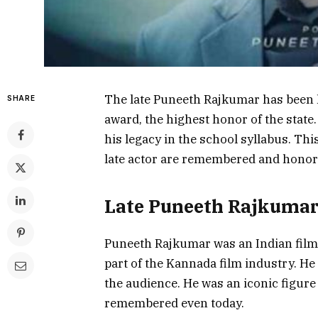
The late Puneeth Rajkumar has been 
SHARE
award, the highest honor of the state.
his legacy in the school syllabus. Thi
late actor are remembered and honor
Late Puneeth Rajkumar
Puneeth Rajkumar was an Indian film 
part of the Kannada film industry. He
the audience. He was an iconic figure
remembered even today.