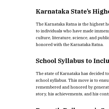
Karnataka State’s High
The Karnataka Ratna is the highest ho
to individuals who have made immense c
culture, literature, science, and publi
honored with the Karnataka Ratna.
School Syllabus to Incl
The state of Karnataka has decided to
school syllabus. This move is to ensur
remembered and honored by generation
story, his achievements, and his cont