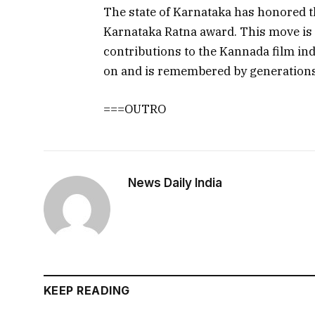
The state of Karnataka has honored t
Karnataka Ratna award. This move is a
contributions to the Kannada film indu
on and is remembered by generations
===OUTRO
News Daily India
KEEP READING