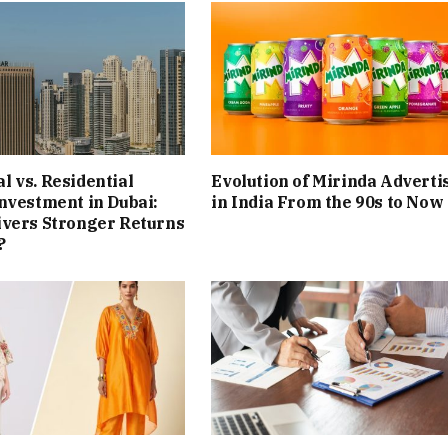
 vs. Residential
Evolution of Mirinda Adverti
nvestment in Dubai:
in India From the 90s to Now
ivers Stronger Returns
?