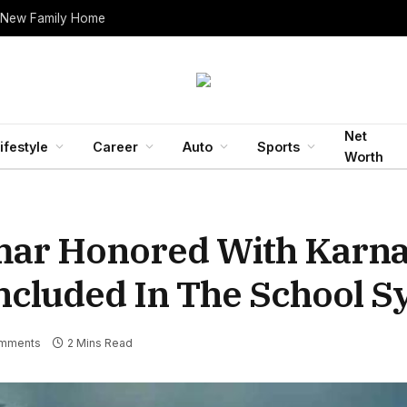
 New Family Home
Net
ifestyle
Career
Auto
Sports
Worth
mar Honored With Karna
ncluded In The School S
mments
2 Mins Read