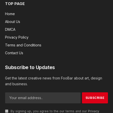
TOP PAGE
Home
About Us
DMCA
Privacy Policy
Terms and Conditions
Contact Us
Subscribe to Updates
Get the latest creative news from FooBar about art, design
and business.
By signing up, you agree to the our terms and our
Privacy