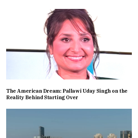
The American Dream: Pallawi Uday Singh on the
Reality Behind Starting Over