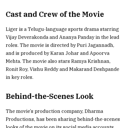
Cast and Crew of the Movie
Liger is a Telugu-language sports drama starring
Vijay Deverakonda and Ananya Panday in the lead
roles. The movie is directed by Puri Jagannadh,
and is produced by Karan Johar and Apoorva
Mehta. The movie also stars Ramya Krishnan,
Ronit Roy, Vishu Reddy and Makarand Deshpande
in key roles.
Behind-the-Scenes Look
The movie’s production company, Dharma
Productions, has been sharing behind-the-scenes
looks of the movie on its social media accounts.