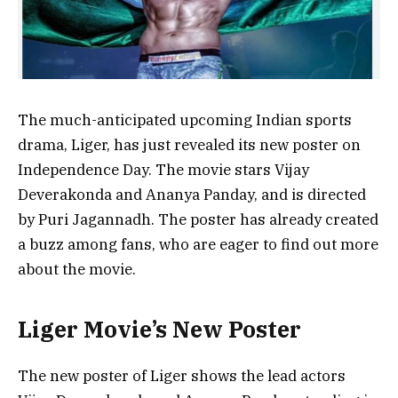
The much-anticipated upcoming Indian sports
drama, Liger, has just revealed its new poster on
Independence Day. The movie stars Vijay
Deverakonda and Ananya Panday, and is directed
by Puri Jagannadh. The poster has already created
a buzz among fans, who are eager to find out more
about the movie.
Liger Movie’s New Poster
The new poster of Liger shows the lead actors