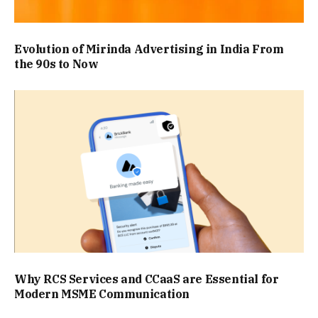
Evolution of Mirinda Advertising in India From
the 90s to Now
Why RCS Services and CCaaS are Essential for
Modern MSME Communication