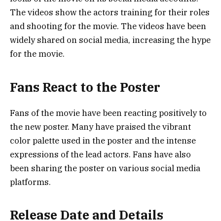
The videos show the actors training for their roles
and shooting for the movie. The videos have been
widely shared on social media, increasing the hype
for the movie.
Fans React to the Poster
Fans of the movie have been reacting positively to
the new poster. Many have praised the vibrant
color palette used in the poster and the intense
expressions of the lead actors. Fans have also
been sharing the poster on various social media
platforms.
Release Date and Details