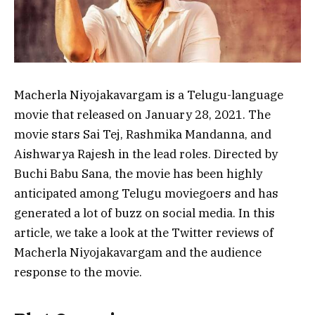
Macherla Niyojakavargam is a Telugu-language
movie that released on January 28, 2021. The
movie stars Sai Tej, Rashmika Mandanna, and
Aishwarya Rajesh in the lead roles. Directed by
Buchi Babu Sana, the movie has been highly
anticipated among Telugu moviegoers and has
generated a lot of buzz on social media. In this
article, we take a look at the Twitter reviews of
Macherla Niyojakavargam and the audience
response to the movie.