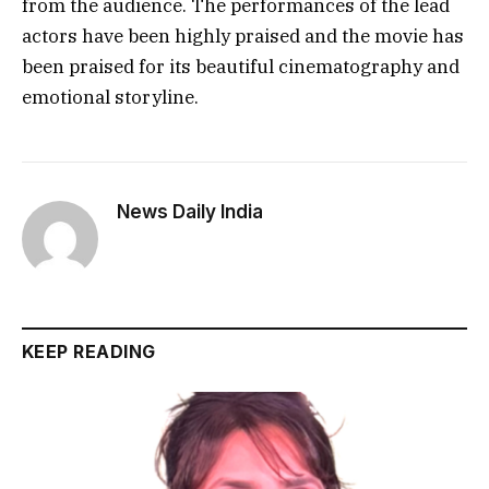
from the audience. The performances of the lead
actors have been highly praised and the movie has
been praised for its beautiful cinematography and
emotional storyline.
News Daily India
KEEP READING