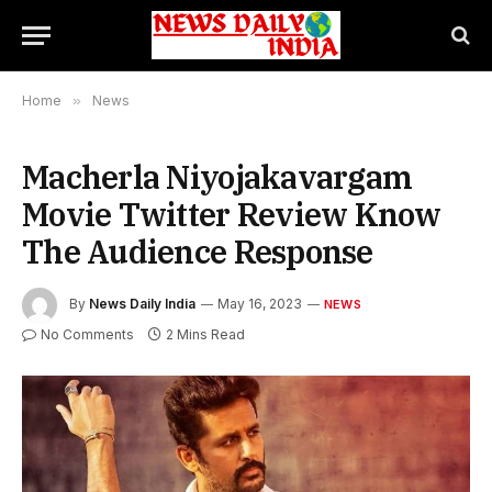
Home
»
News
Macherla Niyojakavargam
Movie Twitter Review Know
The Audience Response
By
News Daily India
May 16, 2023
NEWS
No Comments
2 Mins Read