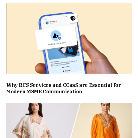
Why RCS Services and CCaaS are Essential for
Modern MSME Communication