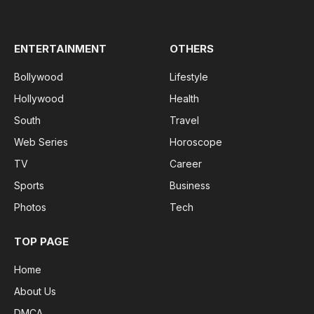
(Twitter)
ENTERTAINMENT
OTHERS
Bollywood
Lifestyle
Hollywood
Health
South
Travel
Web Series
Horoscope
TV
Career
Sports
Business
Photos
Tech
TOP PAGE
Home
About Us
DMCA