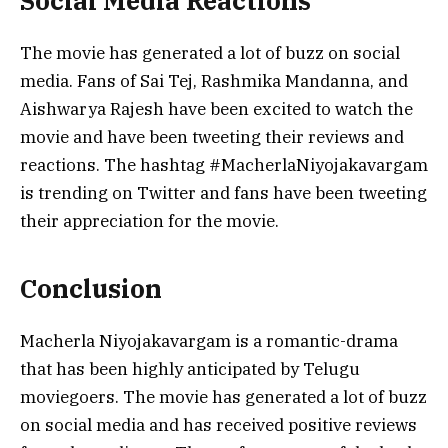
Social Media Reactions
The movie has generated a lot of buzz on social
media. Fans of Sai Tej, Rashmika Mandanna, and
Aishwarya Rajesh have been excited to watch the
movie and have been tweeting their reviews and
reactions. The hashtag #MacherlaNiyojakavargam
is trending on Twitter and fans have been tweeting
their appreciation for the movie.
Conclusion
Macherla Niyojakavargam is a romantic-drama
that has been highly anticipated by Telugu
moviegoers. The movie has generated a lot of buzz
on social media and has received positive reviews