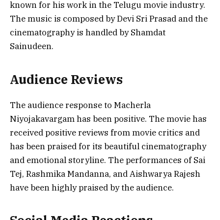
known for his work in the Telugu movie industry.
The music is composed by Devi Sri Prasad and the
cinematography is handled by Shamdat
Sainudeen.
Audience Reviews
The audience response to Macherla
Niyojakavargam has been positive. The movie has
received positive reviews from movie critics and
has been praised for its beautiful cinematography
and emotional storyline. The performances of Sai
Tej, Rashmika Mandanna, and Aishwarya Rajesh
have been highly praised by the audience.