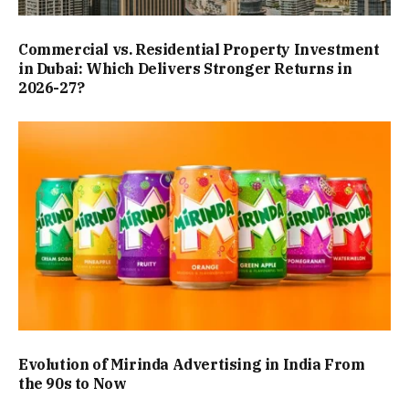
Commercial vs. Residential Property Investment
in Dubai: Which Delivers Stronger Returns in
2026-27?
Evolution of Mirinda Advertising in India From
the 90s to Now