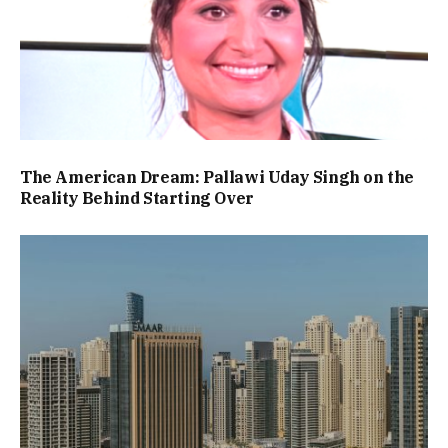
The American Dream: Pallawi Uday Singh on the
Reality Behind Starting Over