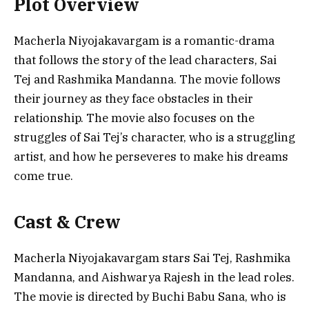
Plot Overview
Macherla Niyojakavargam is a romantic-drama
that follows the story of the lead characters, Sai
Tej and Rashmika Mandanna. The movie follows
their journey as they face obstacles in their
relationship. The movie also focuses on the
struggles of Sai Tej’s character, who is a struggling
artist, and how he perseveres to make his dreams
come true.
Cast & Crew
Macherla Niyojakavargam stars Sai Tej, Rashmika
Mandanna, and Aishwarya Rajesh in the lead roles.
The movie is directed by Buchi Babu Sana, who is