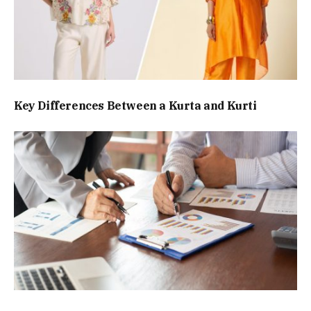
Key Differences Between a Kurta and Kurti