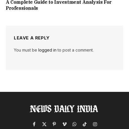
A Complete Guide to Investment Analysis For
Professionals
LEAVE A REPLY
You must be
logged in
to post a comment.
Facebook
X
Pinterest
Vimeo
WhatsApp
TikTok
Instagram