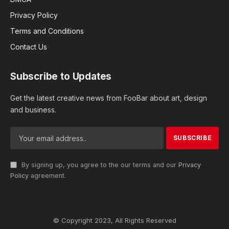
Privacy Policy
Terms and Conditions
Contact Us
Subscribe to Updates
Get the latest creative news from FooBar about art, design
and business.
By signing up, you agree to the our terms and our
Privacy
Policy
agreement.
© Copyright 2023, All Rights Reserved