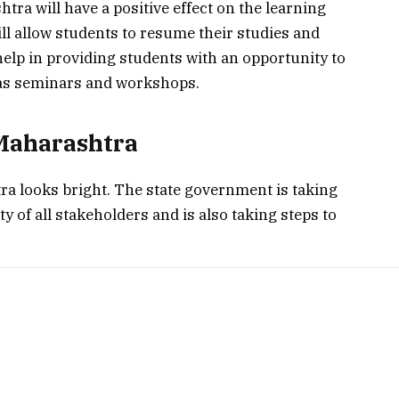
tra will have a positive effect on the learning
ll allow students to resume their studies and
o help in providing students with an opportunity to
h as seminars and workshops.
 Maharashtra
ra looks bright. The state government is taking
y of all stakeholders and is also taking steps to