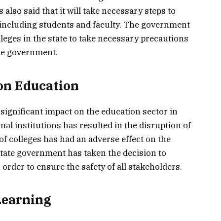
 also said that it will take necessary steps to
, including students and faculty. The government
lleges in the state to take necessary precautions
the government.
on Education
ignificant impact on the education sector in
al institutions has resulted in the disruption of
of colleges has had an adverse effect on the
tate government has taken the decision to
order to ensure the safety of all stakeholders.
Learning