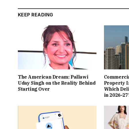
KEEP READING
The American Dream: Pallawi
Commercial
Uday Singh on the Reality Behind
Property I
Starting Over
Which Del
in 2026-27