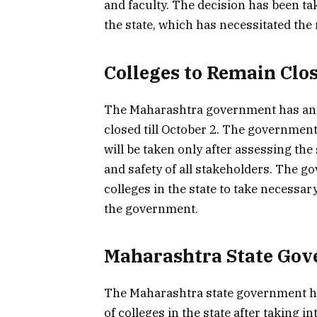
and faculty. The decision has been tak
the state, which has necessitated the n
Colleges to Remain Clos
The Maharashtra government has annou
closed till October 2. The government
will be taken only after assessing the
and safety of all stakeholders. The g
colleges in the state to take necessa
the government.
Maharashtra State Gov
The Maharashtra state government ha
of colleges in the state after taking 