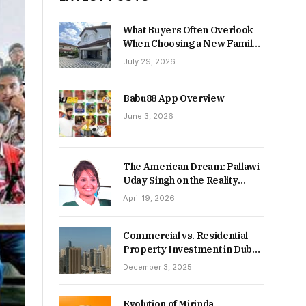
What Buyers Often Overlook
When Choosing a New Family
Home
July 29, 2026
Babu88 App Overview
June 3, 2026
The American Dream: Pallawi
Uday Singh on the Reality
Behind Starting Over
April 19, 2026
Commercial vs. Residential
Property Investment in Dubai:
Which Delivers Stronger
December 3, 2025
Returns in 2026-27?
Evolution of Mirinda