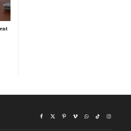
ent
Facebook
X
Pinterest
Vimeo
WhatsApp
TikTok
Instagram
(Twitter)