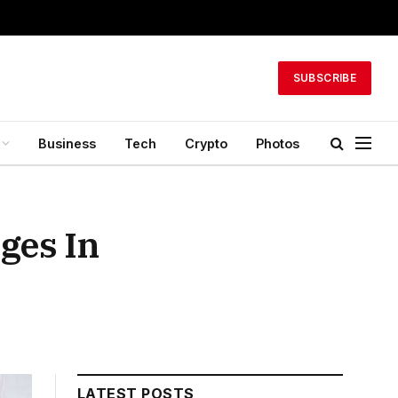
SUBSCRIBE
Business
Tech
Crypto
Photos
ges In
LATEST POSTS