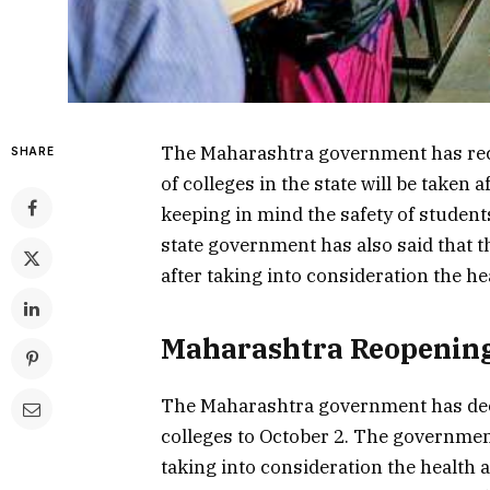
The Maharashtra government has rec
SHARE
of colleges in the state will be taken
keeping in mind the safety of studen
state government has also said that th
after taking into consideration the he
Maharashtra Reopening
The Maharashtra government has deci
colleges to October 2. The government 
taking into consideration the health a