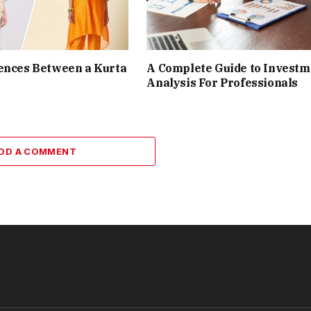
ences Between a Kurta
A Complete Guide to Investm
Analysis For Professionals
DD A COMMENT