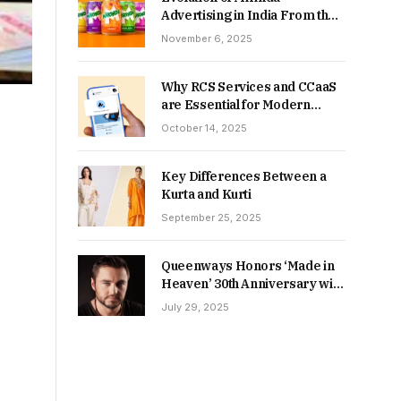
Advertising in India From the
90s to Now
November 6, 2025
Why RCS Services and CCaaS
are Essential for Modern
MSME Communication
October 14, 2025
Key Differences Between a
Kurta and Kurti
September 25, 2025
Queenways Honors ‘Made in
Heaven’ 30th Anniversary with
New Videos
July 29, 2025