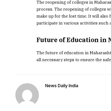
The reopening of colleges in Maharash
process. The reopening of colleges wi
make up for the lost time. It will als
participate in various activities suc
Future of Education in
The future of education in Maharasht
all necessary steps to ensure the safet
News Daily India