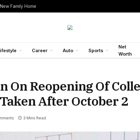
 New Family Home
Net
ifestyle
Career
Auto
Sports
Worth
n On Reopening Of Colle
 Taken After October 2
mments
3 Mins Read