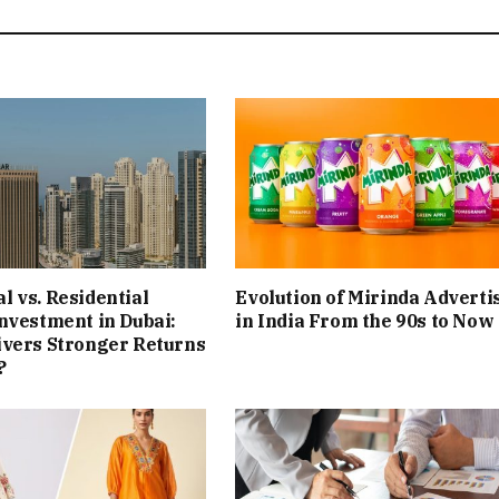
 vs. Residential
Evolution of Mirinda Adverti
nvestment in Dubai:
in India From the 90s to Now
ivers Stronger Returns
?