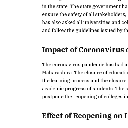
in the state. The state government has
ensure the safety of all stakeholders
has also asked all universities and co
and follow the guidelines issued by 
Impact of Coronavirus 
The coronavirus pandemic has had a s
Maharashtra. The closure of education
the learning process and the closure 
academic progress of students. The s
postpone the reopening of colleges in 
Effect of Reopening on 