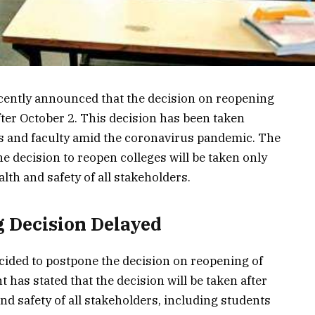
ently announced that the decision on reopening
 after October 2. This decision has been taken
ts and faculty amid the coronavirus pandemic. The
e decision to reopen colleges will be taken only
alth and safety of all stakeholders.
 Decision Delayed
ded to postpone the decision on reopening of
has stated that the decision will be taken after
nd safety of all stakeholders, including students