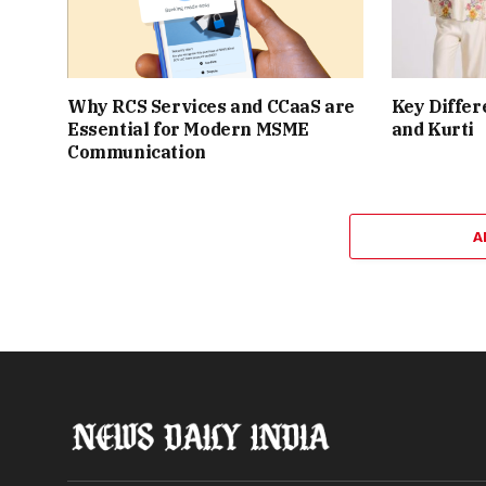
Why RCS Services and CCaaS are
Key Differ
Essential for Modern MSME
and Kurti
Communication
A