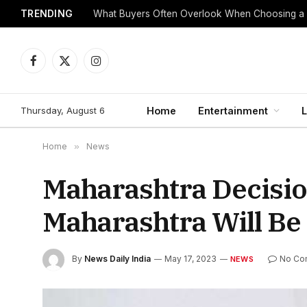
TRENDING
What Buyers Often Overlook When Choosing a
Facebook
X
Instagram
(Twitter)
Thursday, August 6
Home
Entertainment
L
Home
»
News
Maharashtra Decisio
Maharashtra Will Be
By
News Daily India
May 17, 2023
No Co
NEWS