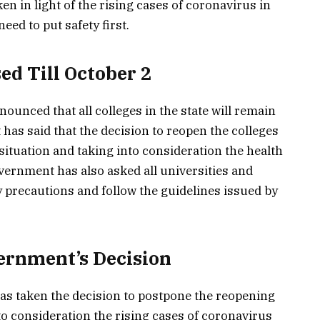
en in light of the rising cases of coronavirus in
eed to put safety first.
ed Till October 2
nced that all colleges in the state will remain
 has said that the decision to reopen the colleges
 situation and taking into consideration the health
overnment has also asked all universities and
ry precautions and follow the guidelines issued by
ernment’s Decision
s taken the decision to postpone the reopening
into consideration the rising cases of coronavirus