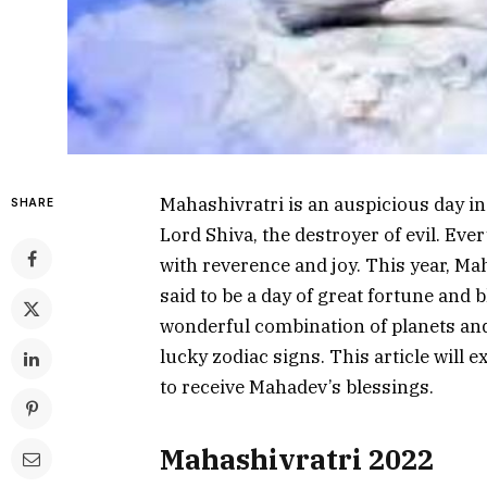
Mahashivratri is an auspicious day in
SHARE
Lord Shiva, the destroyer of evil. Ev
with reverence and joy. This year, Mah
said to be a day of great fortune and bl
wonderful combination of planets an
lucky zodiac signs. This article will 
to receive Mahadev’s blessings.
Mahashivratri 2022