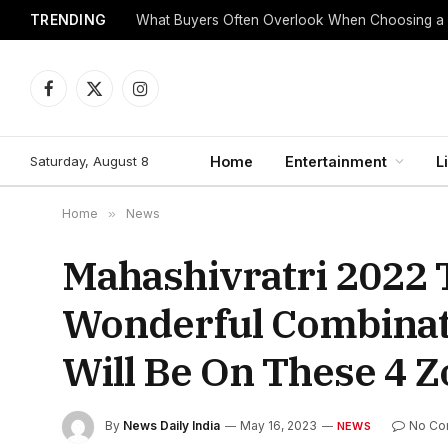
TRENDING
What Buyers Often Overlook When Choosing a
Facebook
X
Instagram
(Twitter)
Saturday, August 8
Home
Entertainment
L
Home
»
News
Mahashivratri 2022
Wonderful Combinati
Will Be On These 4 Z
By
News Daily India
May 16, 2023
No Co
NEWS