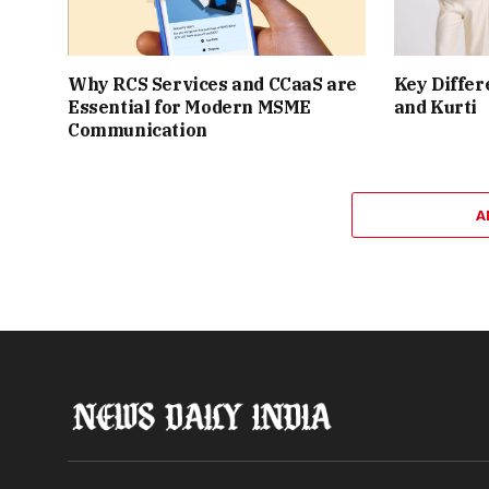
Why RCS Services and CCaaS are
Key Differ
Essential for Modern MSME
and Kurti
Communication
A