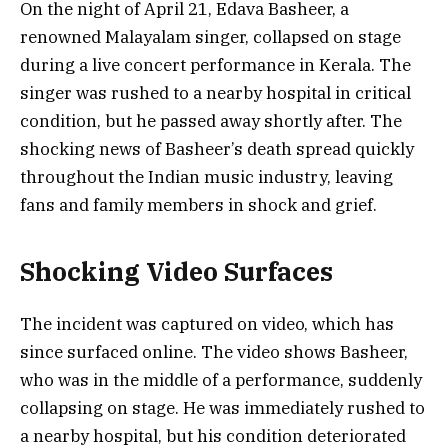
On the night of April 21, Edava Basheer, a
renowned Malayalam singer, collapsed on stage
during a live concert performance in Kerala. The
singer was rushed to a nearby hospital in critical
condition, but he passed away shortly after. The
shocking news of Basheer’s death spread quickly
throughout the Indian music industry, leaving
fans and family members in shock and grief.
Shocking Video Surfaces
The incident was captured on video, which has
since surfaced online. The video shows Basheer,
who was in the middle of a performance, suddenly
collapsing on stage. He was immediately rushed to
a nearby hospital, but his condition deteriorated