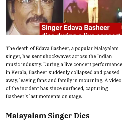
The death of Edava Basheer, a popular Malayalam
singer, has sent shockwaves across the Indian
music industry. During a live concert performance
in Kerala, Basheer suddenly collapsed and passed
away, leaving fans and family in mourning. A video
of the incident has since surfaced, capturing
Basheer’s last moments on stage.
Malayalam Singer Dies