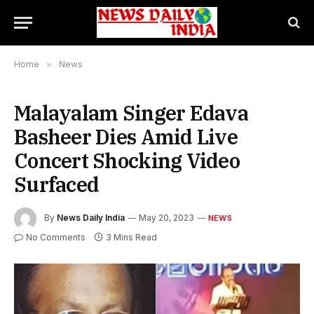
Home
»
News
Malayalam Singer Edava
Basheer Dies Amid Live
Concert Shocking Video
Surfaced
By
News Daily India
May 20, 2023
NEWS
No Comments
3 Mins Read