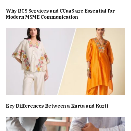
Why RCS Services and CCaaS are Essential for
Modern MSME Communication
Key Differences Between a Kurta and Kurti