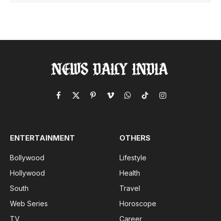
Facebook
X
Pinterest
Vimeo
WhatsApp
TikTok
Instagram
(Twitter)
ENTERTAINMENT
OTHERS
Bollywood
Lifestyle
Hollywood
Health
South
Travel
Web Series
Horoscope
TV
Career