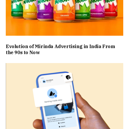
Evolution of Mirinda Advertising in India From
the 90s to Now