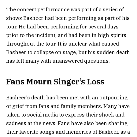
The concert performance was part of a series of
shows Basheer had been performing as part of his
tour. He had been performing for several days
prior to the incident, and had been in high spirits
throughout the tour. It is unclear what caused
Basheer to collapse on stage, but his sudden death
has left many with unanswered questions.
Fans Mourn Singer’s Loss
Basheer’s death has been met with an outpouring
of grief from fans and family members. Many have
taken to social media to express their shock and
sadness at the news. Fans have also been sharing
their favorite songs and memories of Basheer, as a