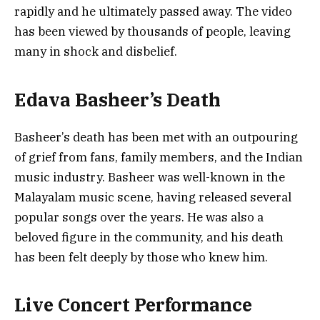
rapidly and he ultimately passed away. The video
has been viewed by thousands of people, leaving
many in shock and disbelief.
Edava Basheer’s Death
Basheer’s death has been met with an outpouring
of grief from fans, family members, and the Indian
music industry. Basheer was well-known in the
Malayalam music scene, having released several
popular songs over the years. He was also a
beloved figure in the community, and his death
has been felt deeply by those who knew him.
Live Concert Performance