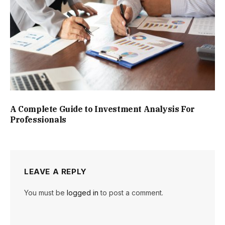
A Complete Guide to Investment Analysis For
Professionals
LEAVE A REPLY
You must be
logged in
to post a comment.