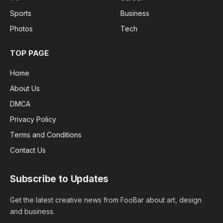
Sports
Business
Photos
Tech
TOP PAGE
Home
About Us
DMCA
Privacy Policy
Terms and Conditions
Contact Us
Subscribe to Updates
Get the latest creative news from FooBar about art, design
and business.