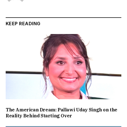
KEEP READING
The American Dream: Pallawi Uday Singh on the
Reality Behind Starting Over