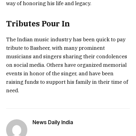
way of honoring his life and legacy.
Tributes Pour In
The Indian music industry has been quick to pay
tribute to Basheer, with many prominent
musicians and singers sharing their condolences
on social media. Others have organized memorial
events in honor of the singer, and have been
raising funds to support his family in their time of
need.
News Daily India