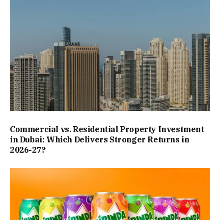
Commercial vs. Residential Property Investment
in Dubai: Which Delivers Stronger Returns in
2026-27?