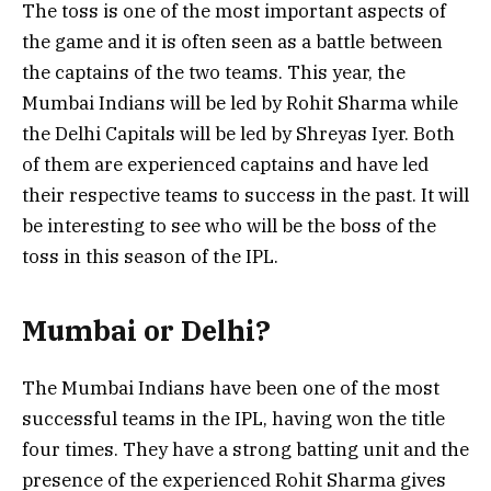
The toss is one of the most important aspects of
the game and it is often seen as a battle between
the captains of the two teams. This year, the
Mumbai Indians will be led by Rohit Sharma while
the Delhi Capitals will be led by Shreyas Iyer. Both
of them are experienced captains and have led
their respective teams to success in the past. It will
be interesting to see who will be the boss of the
toss in this season of the IPL.
Mumbai or Delhi?
The Mumbai Indians have been one of the most
successful teams in the IPL, having won the title
four times. They have a strong batting unit and the
presence of the experienced Rohit Sharma gives