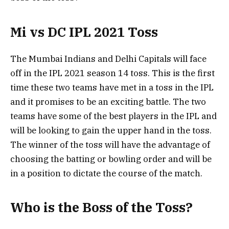
Mi vs DC IPL 2021 Toss
The Mumbai Indians and Delhi Capitals will face
off in the IPL 2021 season 14 toss. This is the first
time these two teams have met in a toss in the IPL
and it promises to be an exciting battle. The two
teams have some of the best players in the IPL and
will be looking to gain the upper hand in the toss.
The winner of the toss will have the advantage of
choosing the batting or bowling order and will be
in a position to dictate the course of the match.
Who is the Boss of the Toss?