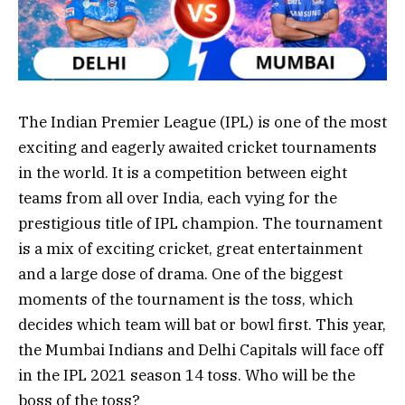
The Indian Premier League (IPL) is one of the most
exciting and eagerly awaited cricket tournaments
in the world. It is a competition between eight
teams from all over India, each vying for the
prestigious title of IPL champion. The tournament
is a mix of exciting cricket, great entertainment
and a large dose of drama. One of the biggest
moments of the tournament is the toss, which
decides which team will bat or bowl first. This year,
the Mumbai Indians and Delhi Capitals will face off
in the IPL 2021 season 14 toss. Who will be the
boss of the toss?