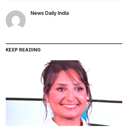
News Daily India
KEEP READING