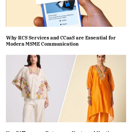
Why RCS Services and CCaaS are Essential for
Modern MSME Communication