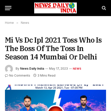
Home
»
News
Mi Vs Dc Ipl 2021 Toss Who Is
The Boss Of The Toss In
Season 14 Mumbai Or Delhi
By
News Daily India
May 17, 2023
NEWS
No Comments
3 Mins Read