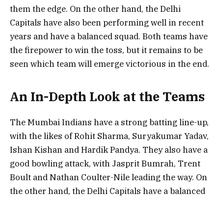
them the edge. On the other hand, the Delhi
Capitals have also been performing well in recent
years and have a balanced squad. Both teams have
the firepower to win the toss, but it remains to be
seen which team will emerge victorious in the end.
An In-Depth Look at the Teams
The Mumbai Indians have a strong batting line-up,
with the likes of Rohit Sharma, Suryakumar Yadav,
Ishan Kishan and Hardik Pandya. They also have a
good bowling attack, with Jasprit Bumrah, Trent
Boult and Nathan Coulter-Nile leading the way. On
the other hand, the Delhi Capitals have a balanced