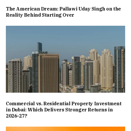
The American Dream: Pallawi Uday Singh on the
Reality Behind Starting Over
Commercial vs. Residential Property Investment
in Dubai: Which Delivers Stronger Returns in
2026-27?