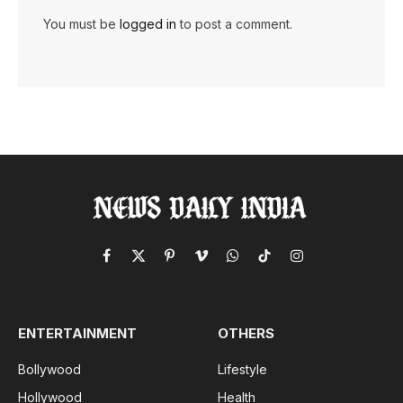
You must be
logged in
to post a comment.
Facebook
X
Pinterest
Vimeo
WhatsApp
TikTok
Instagram
(Twitter)
ENTERTAINMENT
OTHERS
Bollywood
Lifestyle
Hollywood
Health