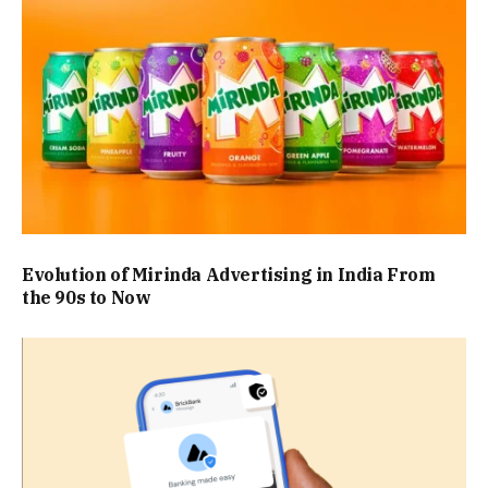
Evolution of Mirinda Advertising in India From
the 90s to Now