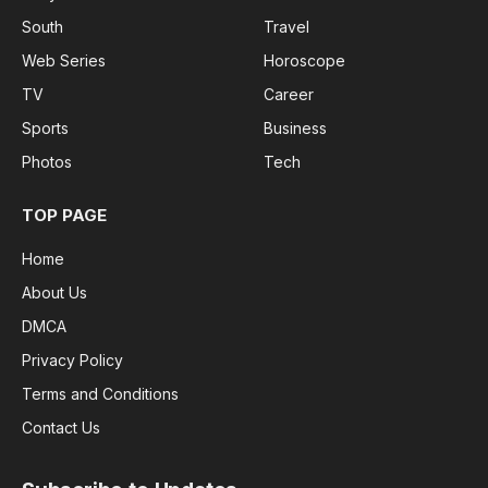
South
Travel
Web Series
Horoscope
TV
Career
Sports
Business
Photos
Tech
TOP PAGE
Home
About Us
DMCA
Privacy Policy
Terms and Conditions
Contact Us