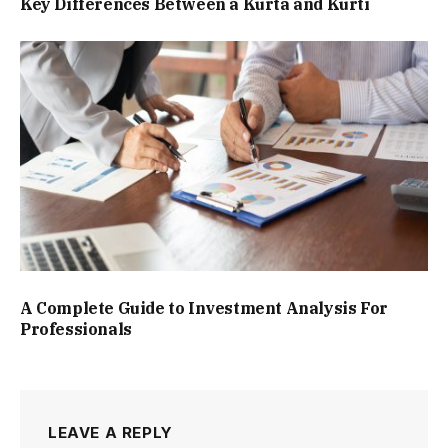
Key Differences Between a Kurta and Kurti
A Complete Guide to Investment Analysis For
Professionals
LEAVE A REPLY