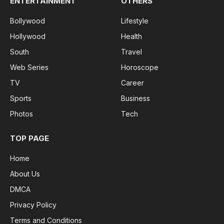
ENTERTAINMENT
OTHERS
Bollywood
Lifestyle
Hollywood
Health
South
Travel
Web Series
Horoscope
TV
Career
Sports
Business
Photos
Tech
TOP PAGE
Home
About Us
DMCA
Privacy Policy
Terms and Conditions