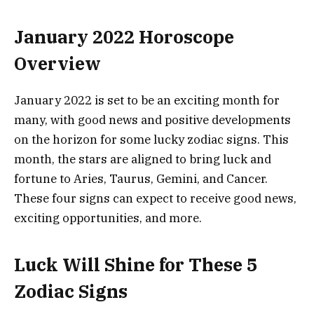
January 2022 Horoscope
Overview
January 2022 is set to be an exciting month for
many, with good news and positive developments
on the horizon for some lucky zodiac signs. This
month, the stars are aligned to bring luck and
fortune to Aries, Taurus, Gemini, and Cancer.
These four signs can expect to receive good news,
exciting opportunities, and more.
Luck Will Shine for These 5
Zodiac Signs