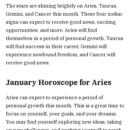
The stars are shining brightly on Aries, Taurus,
Gemini, and Cancer this month. These four zodiac
signs can expect to receive good news, exciting
opportunities, and more. Aries will find
themselves in a period of personal growth, Taurus
will find success in their career, Gemini will
experience newfound freedom, and Cancer will
receive good news.
January Horoscope for Aries
Aries can expect to experience a period of
personal growth this month. This is a great time to
focus on yourself, your goals, and your dreams.
You may find yourself exploring new ideas, taking
on new challenges, and pushing yourself to reach