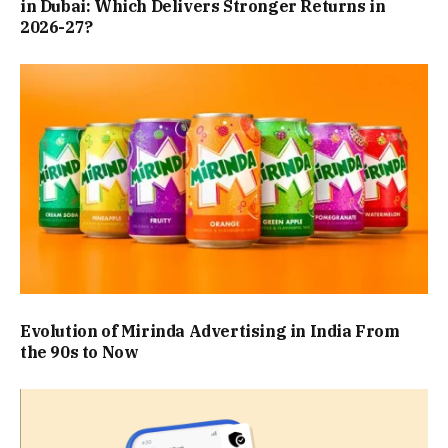
in Dubai: Which Delivers Stronger Returns in
2026-27?
Evolution of Mirinda Advertising in India From
the 90s to Now