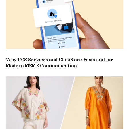
Why RCS Services and CCaaS are Essential for
Modern MSME Communication