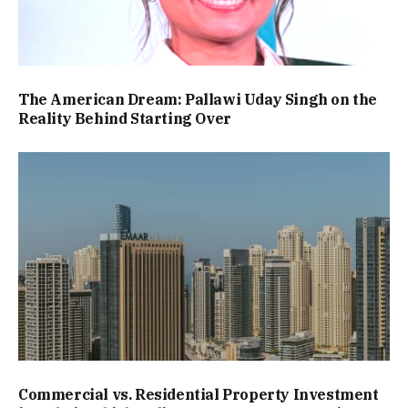
The American Dream: Pallawi Uday Singh on the
Reality Behind Starting Over
Commercial vs. Residential Property Investment