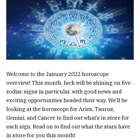
Welcome to the January 2022 horoscope
overview! This month, luck will be shining on five
zodiac signs in particular, with good news and
exciting opportunities headed their way. We’ll be
looking at the horoscope for Aries, Taurus,
Gemini, and Cancer to find out what’s in store for
each sign. Read on to find out what the stars have
in store for you this month!