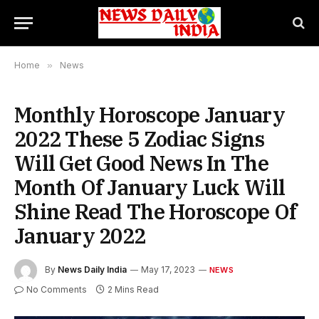
Home
»
News
Monthly Horoscope January
2022 These 5 Zodiac Signs
Will Get Good News In The
Month Of January Luck Will
Shine Read The Horoscope Of
January 2022
By
News Daily India
May 17, 2023
NEWS
No Comments
2 Mins Read