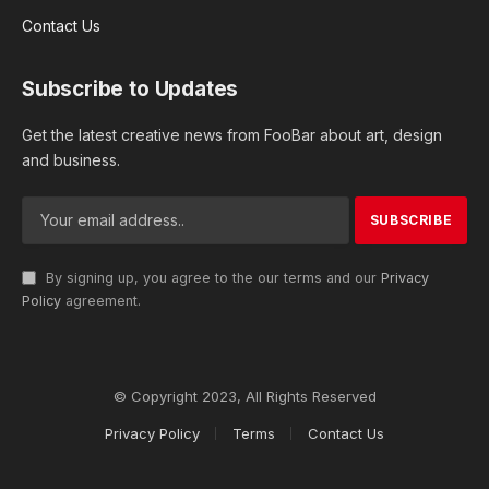
Contact Us
Subscribe to Updates
Get the latest creative news from FooBar about art, design
and business.
By signing up, you agree to the our terms and our
Privacy
Policy
agreement.
© Copyright 2023, All Rights Reserved
Privacy Policy
Terms
Contact Us