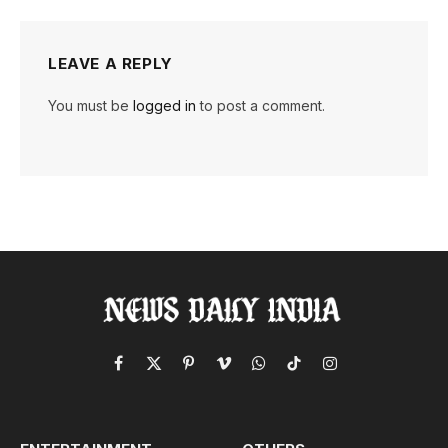
LEAVE A REPLY
You must be
logged in
to post a comment.
Facebook
X
Pinterest
Vimeo
WhatsApp
TikTok
Instagram
(Twitter)