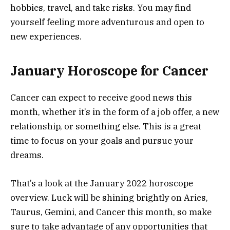
hobbies, travel, and take risks. You may find
yourself feeling more adventurous and open to
new experiences.
January Horoscope for Cancer
Cancer can expect to receive good news this
month, whether it’s in the form of a job offer, a new
relationship, or something else. This is a great
time to focus on your goals and pursue your
dreams.
That’s a look at the January 2022 horoscope
overview. Luck will be shining brightly on Aries,
Taurus, Gemini, and Cancer this month, so make
sure to take advantage of any opportunities that