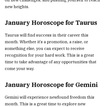
new heights.
January Horoscope for Taurus
Taurus will find success in their career this
month. Whether it’s a promotion, a raise, or
something else, you can expect to receive
recognition for your hard work. This is a great
time to take advantage of any opportunities that
come your way.
January Horoscope for Gemini
Gemini will experience newfound freedom this
month. This is a great time to explore new