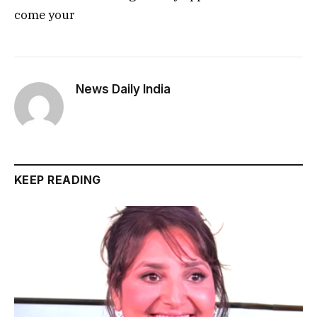
come your
News Daily India
KEEP READING