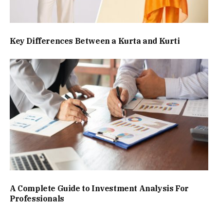
Key Differences Between a Kurta and Kurti
A Complete Guide to Investment Analysis For
Professionals