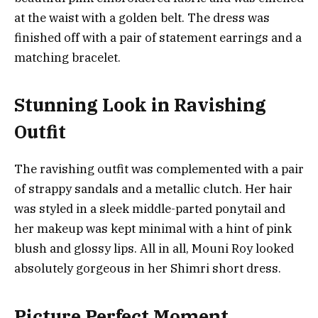
at the waist with a golden belt. The dress was
finished off with a pair of statement earrings and a
matching bracelet.
Stunning Look in Ravishing
Outfit
The ravishing outfit was complemented with a pair
of strappy sandals and a metallic clutch. Her hair
was styled in a sleek middle-parted ponytail and
her makeup was kept minimal with a hint of pink
blush and glossy lips. All in all, Mouni Roy looked
absolutely gorgeous in her Shimri short dress.
Picture Perfect Moment