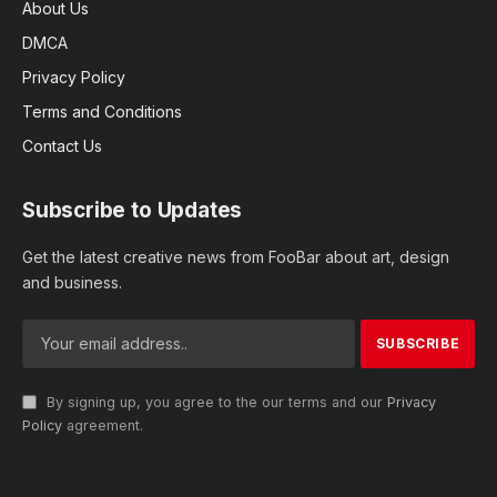
About Us
DMCA
Privacy Policy
Terms and Conditions
Contact Us
Subscribe to Updates
Get the latest creative news from FooBar about art, design
and business.
By signing up, you agree to the our terms and our
Privacy
Policy
agreement.