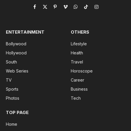
Facebook
X
Pinterest
Vimeo
WhatsApp
TikTok
Instagram
(Twitter)
ENTERTAINMENT
OTHERS
Bollywood
Lifestyle
Hollywood
Health
South
Travel
Web Series
Horoscope
TV
Career
Sports
Business
Photos
Tech
TOP PAGE
Home