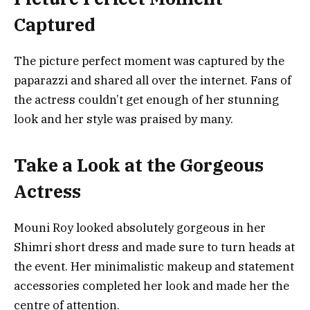
Captured
The picture perfect moment was captured by the
paparazzi and shared all over the internet. Fans of
the actress couldn’t get enough of her stunning
look and her style was praised by many.
Take a Look at the Gorgeous
Actress
Mouni Roy looked absolutely gorgeous in her
Shimri short dress and made sure to turn heads at
the event. Her minimalistic makeup and statement
accessories completed her look and made her the
centre of attention.