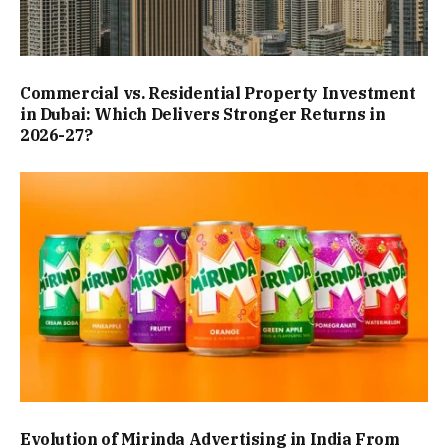
Commercial vs. Residential Property Investment
in Dubai: Which Delivers Stronger Returns in
2026-27?
Evolution of Mirinda Advertising in India From