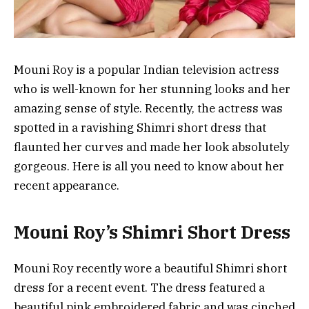
Mouni Roy is a popular Indian television actress
who is well-known for her stunning looks and her
amazing sense of style. Recently, the actress was
spotted in a ravishing Shimri short dress that
flaunted her curves and made her look absolutely
gorgeous. Here is all you need to know about her
recent appearance.
Mouni Roy’s Shimri Short Dress
Mouni Roy recently wore a beautiful Shimri short
dress for a recent event. The dress featured a
beautiful pink embroidered fabric and was cinched