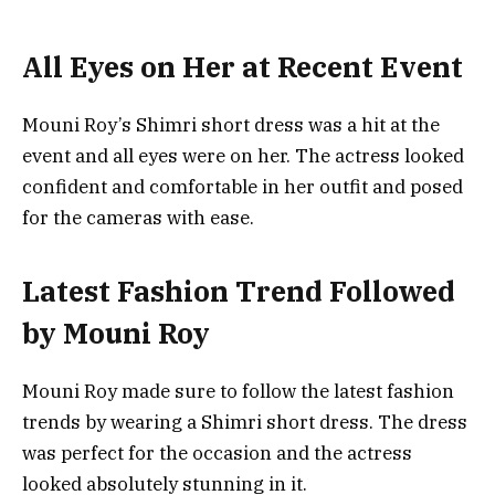
All Eyes on Her at Recent Event
Mouni Roy’s Shimri short dress was a hit at the
event and all eyes were on her. The actress looked
confident and comfortable in her outfit and posed
for the cameras with ease.
Latest Fashion Trend Followed
by Mouni Roy
Mouni Roy made sure to follow the latest fashion
trends by wearing a Shimri short dress. The dress
was perfect for the occasion and the actress
looked absolutely stunning in it.