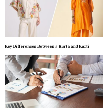
Key Differences Between a Kurta and Kurti