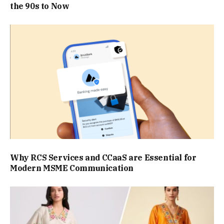
the 90s to Now
Why RCS Services and CCaaS are Essential for
Modern MSME Communication