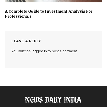
A Complete Guide to Investment Analysis For
Professionals
LEAVE A REPLY
You must be
logged in
to post a comment.