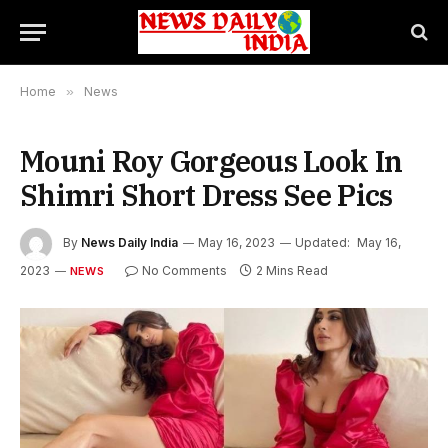
Home
»
News
Mouni Roy Gorgeous Look In
Shimri Short Dress See Pics
By
News Daily India
May 16, 2023
Updated:
May 16,
2023
No Comments
2 Mins Read
NEWS