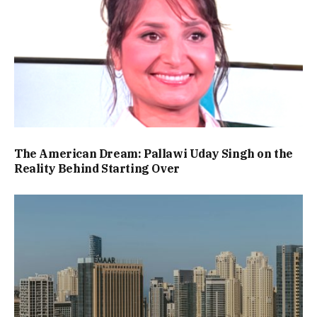
The American Dream: Pallawi Uday Singh on the
Reality Behind Starting Over