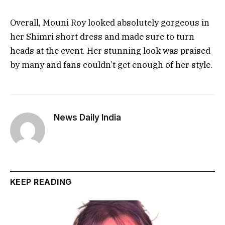
Overall, Mouni Roy looked absolutely gorgeous in
her Shimri short dress and made sure to turn
heads at the event. Her stunning look was praised
by many and fans couldn’t get enough of her style.
News Daily India
KEEP READING