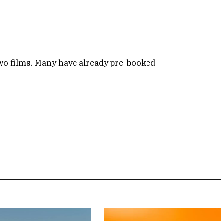
two films. Many have already pre-booked