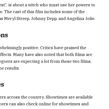
est”, is about a witch who must use her powers to
. The cast of this film includes some of the
as Meryl Streep, Johnny Depp, and Angelina Jolie.
ons
helmingly positive. Critics have praised the
 effects. Many have also noted that both films are
egoers are expecting a lot from these two films,
he results.
es
ters across the country. Showtimes are available
oers can also check online for showtimes and