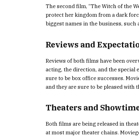
The second film, “The Witch of the W
protect her kingdom from a dark force
biggest names in the business, such 
Reviews and Expectati
Reviews of both films have been overw
acting, the direction, and the special
sure to be box office successes. Movi
and they are sure to be pleased with t
Theaters and Showtim
Both films are being released in thea
at most major theater chains. Movieg