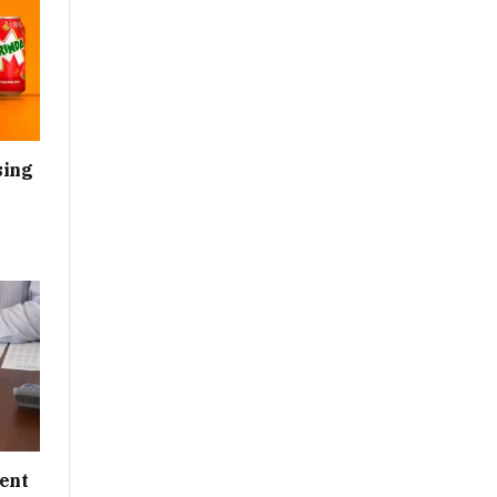
sing
ent