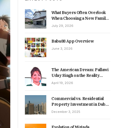
What Buyers Often Overlook
When Choosing a New Family
Home
July 29, 2026
Babu88 App Overview
June 3, 2026
The American Dream: Pallawi
Uday Singh on the Reality
Behind Starting Over
April 19, 2026
Commercial vs. Residential
Property Investment in Dubai:
Which Delivers Stronger
December 3, 2025
Returns in 2026-27?
Evolution of Mirinda