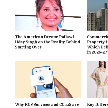
The American Dream: Pallawi
Commercial
Uday Singh on the Reality Behind
Property I
Starting Over
Which Del
in 2026-27
Why RCS Services and CCaaS are
Key Differ