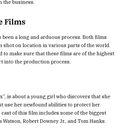
n the business.
e Films
s been a long and arduous process. Both films
 shot on location in various parts of the world.
to make sure that these films are of the highest
ort into the production process.
ix”, is about a young girl who discovers that she
st use her newfound abilities to protect her
ast of this film includes some of the biggest
a Watson, Robert Downey Jr., and Tom Hanks.