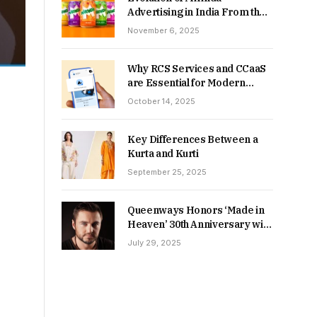
Advertising in India From the
90s to Now
November 6, 2025
Why RCS Services and CCaaS
are Essential for Modern
MSME Communication
October 14, 2025
Key Differences Between a
Kurta and Kurti
September 25, 2025
Queenways Honors ‘Made in
Heaven’ 30th Anniversary with
New Videos
July 29, 2025