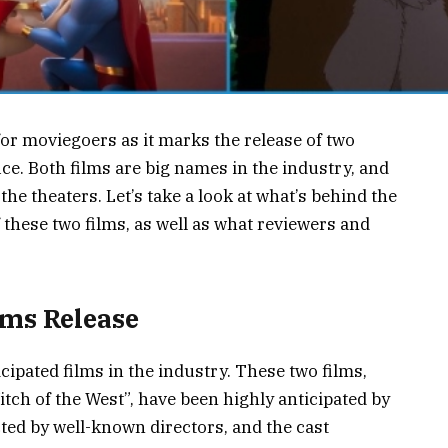
for moviegoers as it marks the release of two
fice. Both films are big names in the industry, and
the theaters. Let’s take a look at what’s behind the
f these two films, as well as what reviewers and
.
lms Release
icipated films in the industry. These two films,
tch of the West”, have been highly anticipated by
cted by well-known directors, and the cast