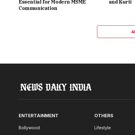
Essential for Modern MSME
and Kurti
Communication
A
ENTERTAINMENT
OTHERS
Bollywood
Lifestyle