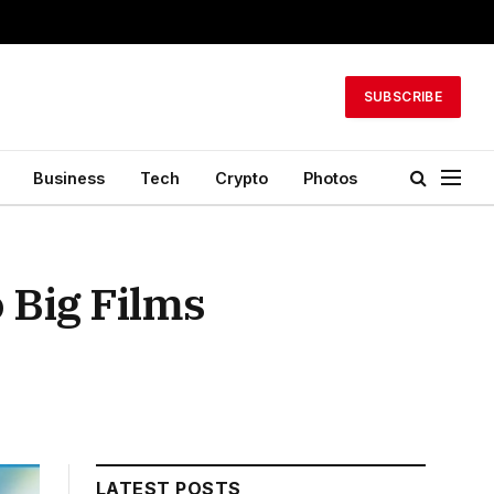
SUBSCRIBE
Business
Tech
Crypto
Photos
 Big Films
LATEST POSTS