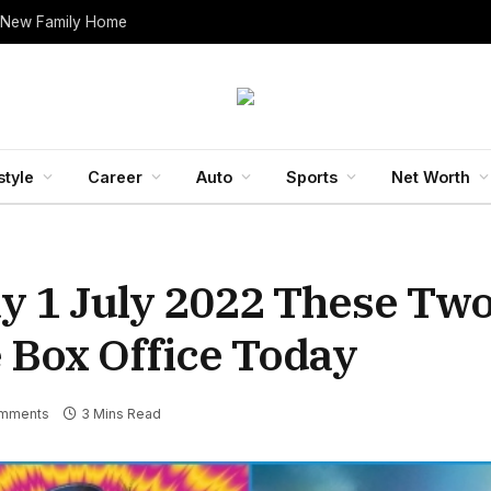
 New Family Home
style
Career
Auto
Sports
Net Worth
y 1 July 2022 These Two
 Box Office Today
mments
3 Mins Read