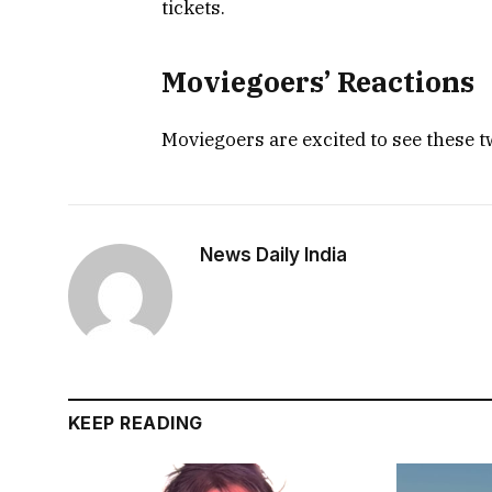
tickets.
Moviegoers’ Reactions
Moviegoers are excited to see these 
News Daily India
KEEP READING