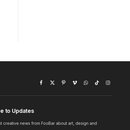
Facebook
X
Pinterest
Vimeo
WhatsApp
TikTok
Instagram
(Twitter)
e to Updates
st creative news from FooBar about art, design and