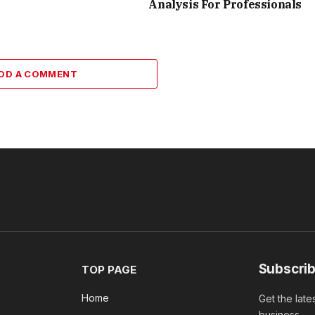
Analysis For Professionals
DD A COMMENT
Subscrib
TOP PAGE
Home
Get the late
business.