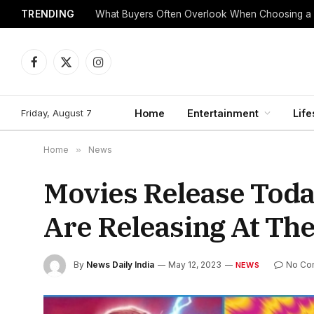
TRENDING
What Buyers Often Overlook When Choosing a
Facebook
X
Instagram
(Twitter)
Friday, August 7
Home
Entertainment
Life
Home
»
News
Movies Release Toda
Are Releasing At The
By
News Daily India
May 12, 2023
No Co
NEWS