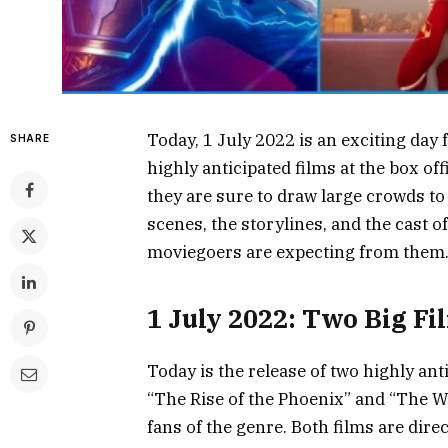
Today, 1 July 2022 is an exciting day 
SHARE
highly anticipated films at the box of
they are sure to draw large crowds to 
scenes, the storylines, and the cast o
moviegoers are expecting from them
1 July 2022: Two Big Fi
Today is the release of two highly ant
“The Rise of the Phoenix” and “The Wi
fans of the genre. Both films are dire