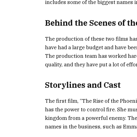
includes some of the biggest names i
Behind the Scenes of th
The production of these two films ha
have had a large budget and have been
The production team has worked hard 
quality, and they have put a lot of eff
Storylines and Cast
The first film, “The Rise of the Phoen
has the power to control fire. She mu
kingdom from a powerful enemy. The c
names in the business, such as Emm