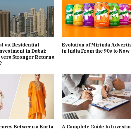
 vs. Residential
Evolution of Mirinda Adverti
nvestment in Dubai:
in India From the 90s to Now
ivers Stronger Returns
?
ences Between a Kurta
A Complete Guide to Investm