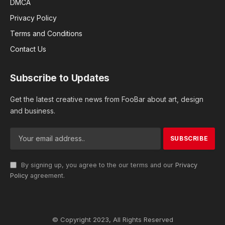
DMCA
Privacy Policy
Terms and Conditions
Contact Us
Subscribe to Updates
Get the latest creative news from FooBar about art, design
and business.
By signing up, you agree to the our terms and our
Privacy
Policy
agreement.
© Copyright 2023, All Rights Reserved