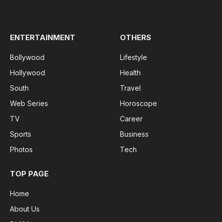
(Twitter)
ENTERTAINMENT
OTHERS
Bollywood
Lifestyle
Hollywood
Health
South
Travel
Web Series
Horoscope
TV
Career
Sports
Business
Photos
Tech
TOP PAGE
Home
About Us