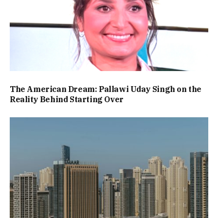
The American Dream: Pallawi Uday Singh on the
Reality Behind Starting Over