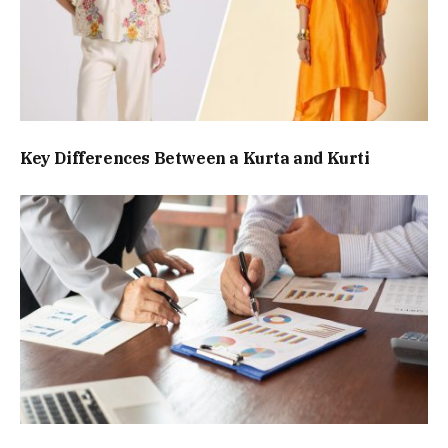
Key Differences Between a Kurta and Kurti