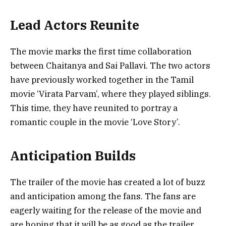
Lead Actors Reunite
The movie marks the first time collaboration
between Chaitanya and Sai Pallavi. The two actors
have previously worked together in the Tamil
movie ‘Virata Parvam’, where they played siblings.
This time, they have reunited to portray a
romantic couple in the movie ‘Love Story’.
Anticipation Builds
The trailer of the movie has created a lot of buzz
and anticipation among the fans. The fans are
eagerly waiting for the release of the movie and
are hoping that it will be as good as the trailer