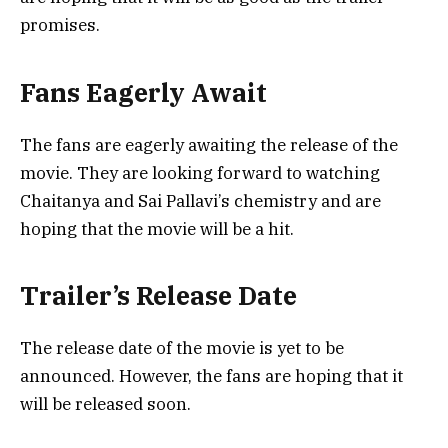
promises.
Fans Eagerly Await
The fans are eagerly awaiting the release of the
movie. They are looking forward to watching
Chaitanya and Sai Pallavi’s chemistry and are
hoping that the movie will be a hit.
Trailer’s Release Date
The release date of the movie is yet to be
announced. However, the fans are hoping that it
will be released soon.