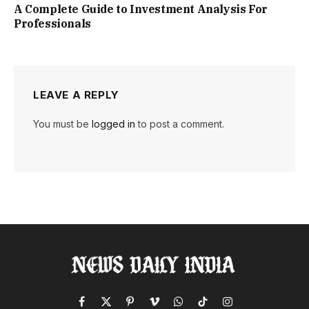
A Complete Guide to Investment Analysis For
Professionals
LEAVE A REPLY
You must be
logged in
to post a comment.
Facebook
X
Pinterest
Vimeo
WhatsApp
TikTok
Instagram