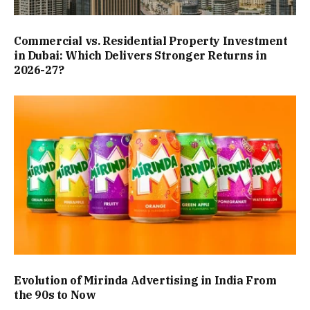
Commercial vs. Residential Property Investment
in Dubai: Which Delivers Stronger Returns in
2026-27?
Evolution of Mirinda Advertising in India From
the 90s to Now