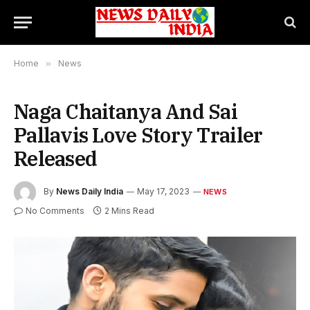
Home
»
News
Naga Chaitanya And Sai
Pallavis Love Story Trailer
Released
By
News Daily India
May 17, 2023
NEWS
No Comments
2 Mins Read