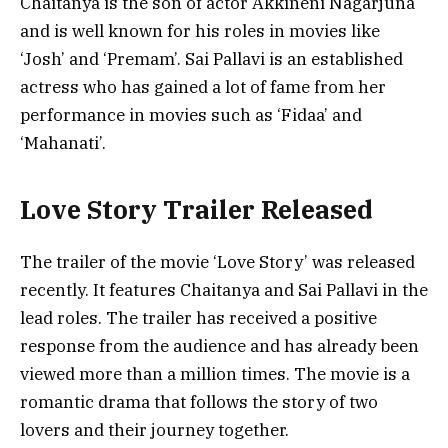
Chaitanya is the son of actor Akkineni Nagarjuna
and is well known for his roles in movies like
‘Josh’ and ‘Premam’. Sai Pallavi is an established
actress who has gained a lot of fame from her
performance in movies such as ‘Fidaa’ and
‘Mahanati’.
Love Story Trailer Released
The trailer of the movie ‘Love Story’ was released
recently. It features Chaitanya and Sai Pallavi in the
lead roles. The trailer has received a positive
response from the audience and has already been
viewed more than a million times. The movie is a
romantic drama that follows the story of two
lovers and their journey together.