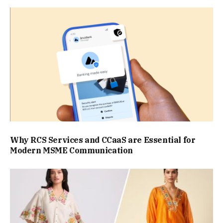
Why RCS Services and CCaaS are Essential for
Modern MSME Communication