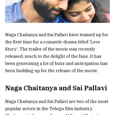
Naga Chaitanya and Sai Pallavi have teamed up for
the first time for a romantic drama titled ‘Love
Story’. The trailer of the movie was recently
released, much to the delight of the fans. It has
been generating a lot of buzz and anticipation has
been building up for the release of the movie.
Naga Chaitanya and Sai Pallavi
Naga Chaitanya and Sai Pallavi are two of the most
popular actors in the Telugu film industry.