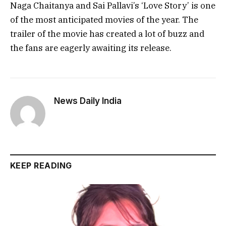
Naga Chaitanya and Sai Pallavi’s ‘Love Story’ is one
of the most anticipated movies of the year. The
trailer of the movie has created a lot of buzz and
the fans are eagerly awaiting its release.
News Daily India
KEEP READING