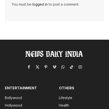
You must be
logged in
to post a comment.
Facebook
X
Pinterest
Vimeo
WhatsApp
TikTok
Instagram
(Twitter)
ENTERTAINMENT
OTHERS
Bollywood
Lifestyle
Hollywood
Health