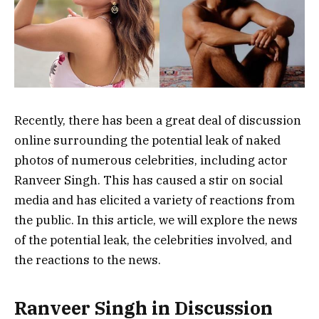
Recently, there has been a great deal of discussion
online surrounding the potential leak of naked
photos of numerous celebrities, including actor
Ranveer Singh. This has caused a stir on social
media and has elicited a variety of reactions from
the public. In this article, we will explore the news
of the potential leak, the celebrities involved, and
the reactions to the news.
Ranveer Singh in Discussion