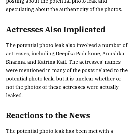
posting about the potential photo leak and
speculating about the authenticity of the photos.
Actresses Also Implicated
The potential photo leak also involved a number of
actresses, including Deepika Padukone, Anushka
Sharma, and Katrina Kaif. The actresses’ names
were mentioned in many of the posts related to the
potential photo leak, but it is unclear whether or
not the photos of these actresses were actually
leaked.
Reactions to the News
The potential photo leak has been met with a