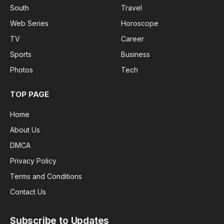
South
Travel
Web Series
Horoscope
TV
Career
Sports
Business
Photos
Tech
TOP PAGE
Home
About Us
DMCA
Privacy Policy
Terms and Conditions
Contact Us
Subscribe to Updates