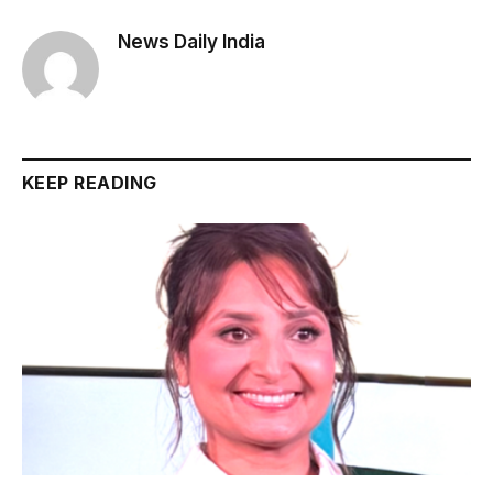
News Daily India
KEEP READING