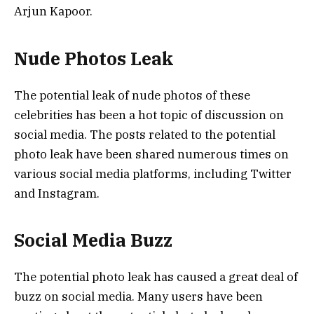
Arjun Kapoor.
Nude Photos Leak
The potential leak of nude photos of these
celebrities has been a hot topic of discussion on
social media. The posts related to the potential
photo leak have been shared numerous times on
various social media platforms, including Twitter
and Instagram.
Social Media Buzz
The potential photo leak has caused a great deal of
buzz on social media. Many users have been