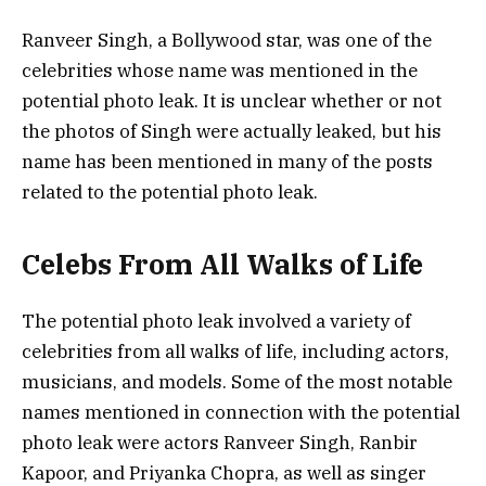
Ranveer Singh, a Bollywood star, was one of the
celebrities whose name was mentioned in the
potential photo leak. It is unclear whether or not
the photos of Singh were actually leaked, but his
name has been mentioned in many of the posts
related to the potential photo leak.
Celebs From All Walks of Life
The potential photo leak involved a variety of
celebrities from all walks of life, including actors,
musicians, and models. Some of the most notable
names mentioned in connection with the potential
photo leak were actors Ranveer Singh, Ranbir
Kapoor, and Priyanka Chopra, as well as singer