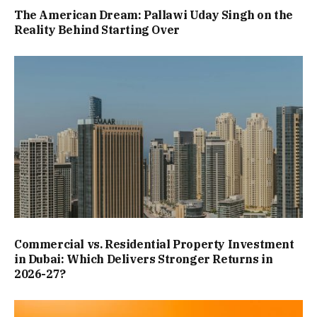
The American Dream: Pallawi Uday Singh on the
Reality Behind Starting Over
Commercial vs. Residential Property Investment
in Dubai: Which Delivers Stronger Returns in
2026-27?