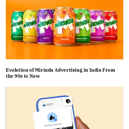
Evolution of Mirinda Advertising in India From
the 90s to Now