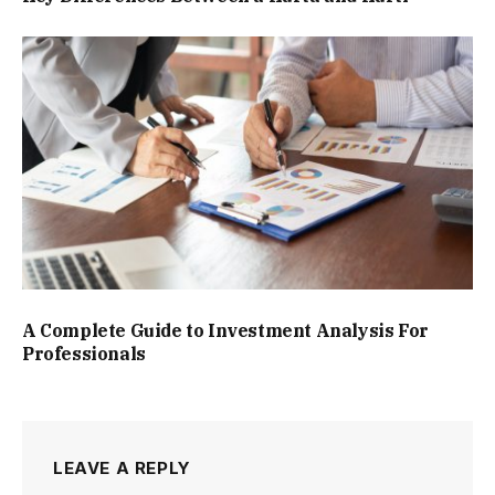
A Complete Guide to Investment Analysis For
Professionals
LEAVE A REPLY