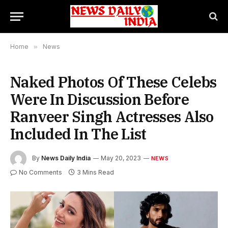
Home
»
News
Naked Photos Of These Celebs
Were In Discussion Before
Ranveer Singh Actresses Also
Included In The List
By
News Daily India
May 20, 2023
NEWS
No Comments
3 Mins Read