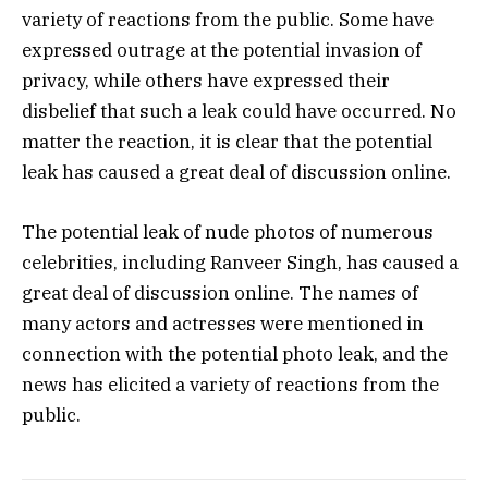
variety of reactions from the public. Some have
expressed outrage at the potential invasion of
privacy, while others have expressed their
disbelief that such a leak could have occurred. No
matter the reaction, it is clear that the potential
leak has caused a great deal of discussion online.
The potential leak of nude photos of numerous
celebrities, including Ranveer Singh, has caused a
great deal of discussion online. The names of
many actors and actresses were mentioned in
connection with the potential photo leak, and the
news has elicited a variety of reactions from the
public.