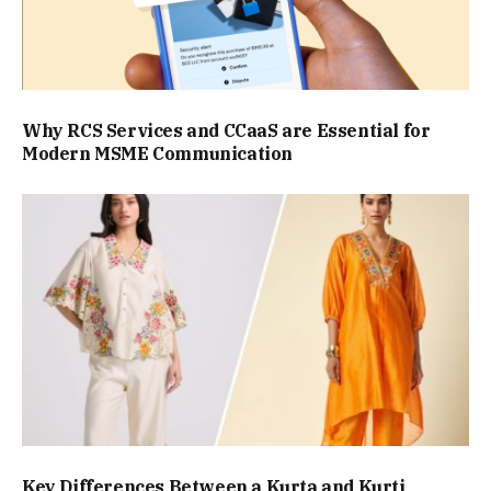
Why RCS Services and CCaaS are Essential for
Modern MSME Communication
Key Differences Between a Kurta and Kurti