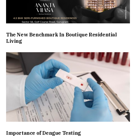
The New Benchmark In Boutique Residential
Living
Importance of Dengue Testing