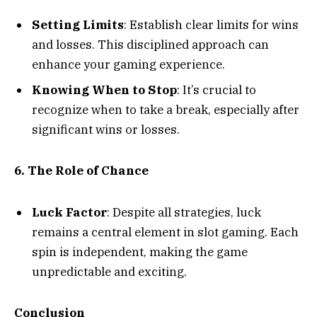
Setting Limits
: Establish clear limits for wins
and losses. This disciplined approach can
enhance your gaming experience.
Knowing When to Stop
: It’s crucial to
recognize when to take a break, especially after
significant wins or losses.
6. The Role of Chance
Luck Factor
: Despite all strategies, luck
remains a central element in slot gaming. Each
spin is independent, making the game
unpredictable and exciting.
Conclusion