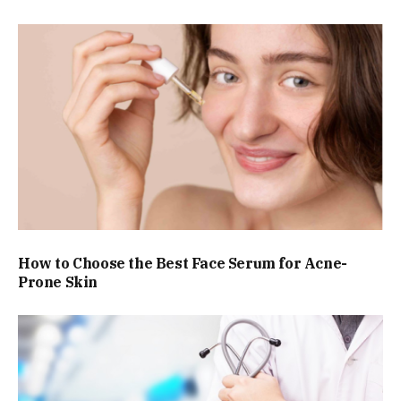
How to Choose the Best Face Serum for Acne-
Prone Skin