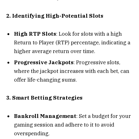
2. Identifying High-Potential Slots
High RTP Slots
: Look for slots with a high
Return to Player (RTP) percentage, indicating a
higher average return over time.
Progressive Jackpots
: Progressive slots,
where the jackpot increases with each bet, can
offer life-changing sums.
3. Smart Betting Strategies
Bankroll Management
: Set a budget for your
gaming session and adhere to it to avoid
overspending.