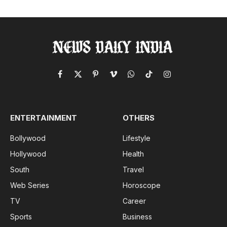
Facebook
X
Pinterest
Vimeo
WhatsApp
TikTok
Instagram
(Twitter)
ENTERTAINMENT
OTHERS
Bollywood
Lifestyle
Hollywood
Health
South
Travel
Web Series
Horoscope
TV
Career
Sports
Business