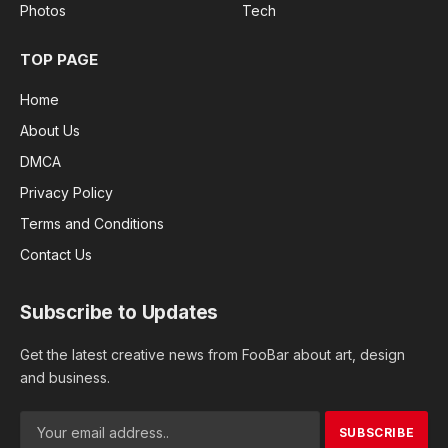
Photos
Tech
TOP PAGE
Home
About Us
DMCA
Privacy Policy
Terms and Conditions
Contact Us
Subscribe to Updates
Get the latest creative news from FooBar about art, design
and business.