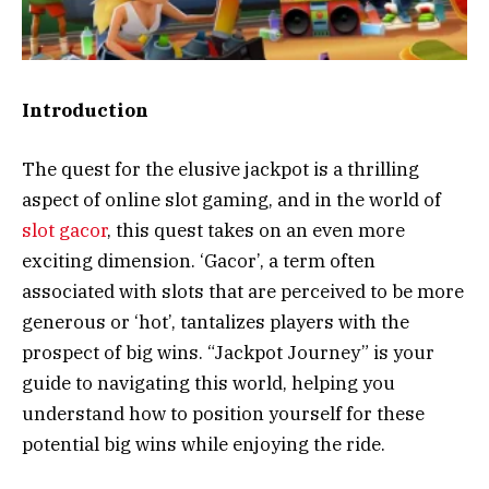
Introduction
The quest for the elusive jackpot is a thrilling
aspect of online slot gaming, and in the world of
slot gacor
, this quest takes on an even more
exciting dimension. ‘Gacor’, a term often
associated with slots that are perceived to be more
generous or ‘hot’, tantalizes players with the
prospect of big wins. “Jackpot Journey” is your
guide to navigating this world, helping you
understand how to position yourself for these
potential big wins while enjoying the ride.