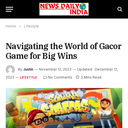
Home
»
Lifestyle
Navigating the World of Gacor
Game for Big Wins
By
Justin
November 12, 2023
Updated:
December 12,
2023
No Comments
3 Mins Read
LIFESTYLE