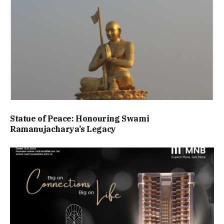
Statue of Peace: Honouring Swami
Ramanujacharya’s Legacy