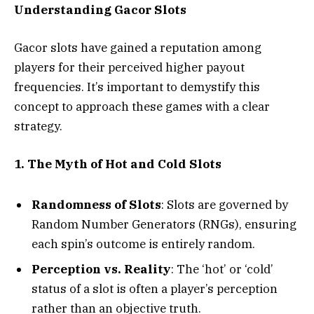
Understanding Gacor Slots
Gacor slots have gained a reputation among
players for their perceived higher payout
frequencies. It’s important to demystify this
concept to approach these games with a clear
strategy.
1. The Myth of Hot and Cold Slots
Randomness of Slots
: Slots are governed by
Random Number Generators (RNGs), ensuring
each spin’s outcome is entirely random.
Perception vs. Reality
: The ‘hot’ or ‘cold’
status of a slot is often a player’s perception
rather than an objective truth.