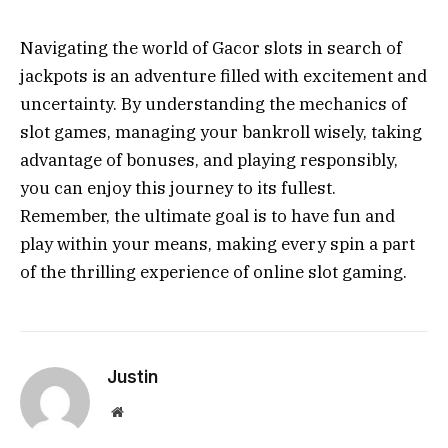
Navigating the world of Gacor slots in search of
jackpots is an adventure filled with excitement and
uncertainty. By understanding the mechanics of
slot games, managing your bankroll wisely, taking
advantage of bonuses, and playing responsibly,
you can enjoy this journey to its fullest.
Remember, the ultimate goal is to have fun and
play within your means, making every spin a part
of the thrilling experience of online slot gaming.
Justin
Website