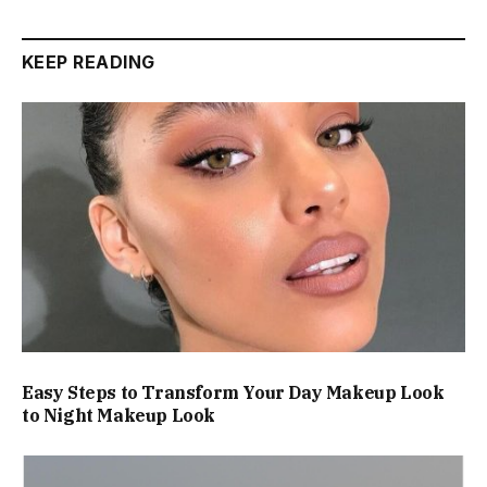
KEEP READING
Easy Steps to Transform Your Day Makeup Look
to Night Makeup Look