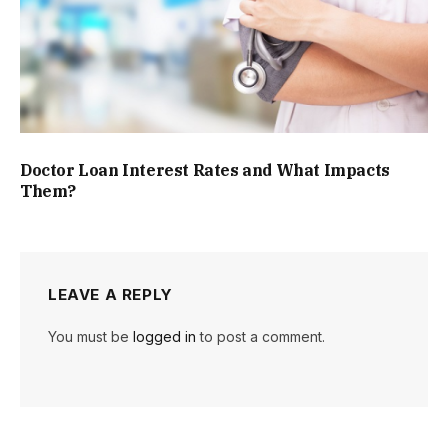
Doctor Loan Interest Rates and What Impacts
Them?
LEAVE A REPLY
You must be
logged in
to post a comment.