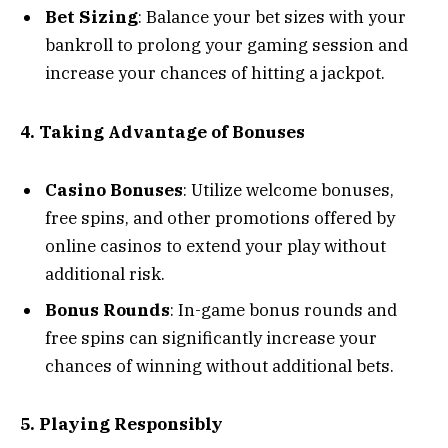
Bet Sizing
: Balance your bet sizes with your
bankroll to prolong your gaming session and
increase your chances of hitting a jackpot.
4. Taking Advantage of Bonuses
Casino Bonuses
: Utilize welcome bonuses,
free spins, and other promotions offered by
online casinos to extend your play without
additional risk.
Bonus Rounds
: In-game bonus rounds and
free spins can significantly increase your
chances of winning without additional bets.
5. Playing Responsibly