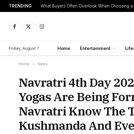
TRENDING
What Buyers Often Overlook When Choosing a
Facebook
X
Instagram
(Twitter)
Friday, August 7
Home
Entertainment
Life
Home
»
News
Navratri 4th Day 2
Yogas Are Being For
Navratri Know The 
Kushmanda And Eve