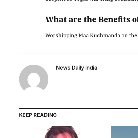
What are the Benefits
Worshipping Maa Kushmanda on the fou
News Daily India
KEEP READING