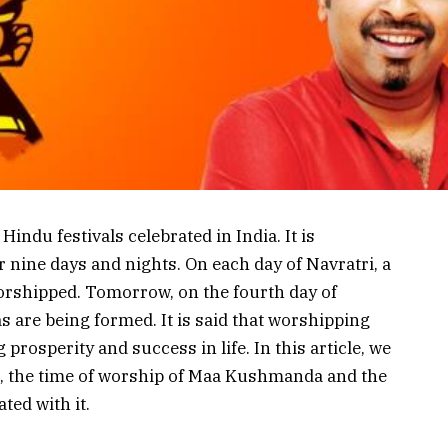
indu festivals celebrated in India. It is
r nine days and nights. On each day of Navratri, a
orshipped. Tomorrow, on the fourth day of
s are being formed. It is said that worshipping
rosperity and success in life. In this article, we
s, the time of worship of Maa Kushmanda and the
ted with it.