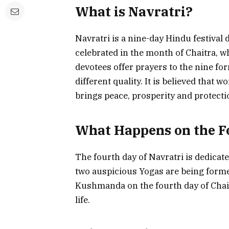
What is Navratri?
Navratri is a nine-day Hindu festival 
celebrated in the month of Chaitra, wh
devotees offer prayers to the nine f
different quality. It is believed that
brings peace, prosperity and protection
What Happens on the F
The fourth day of Navratri is dedica
two auspicious Yogas are being formed
Kushmanda on the fourth day of Chai
life.