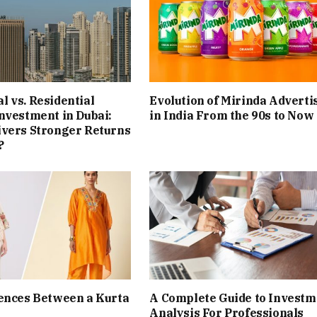
 vs. Residential
Evolution of Mirinda Adverti
nvestment in Dubai:
in India From the 90s to Now
ivers Stronger Returns
?
ences Between a Kurta
A Complete Guide to Investm
Analysis For Professionals