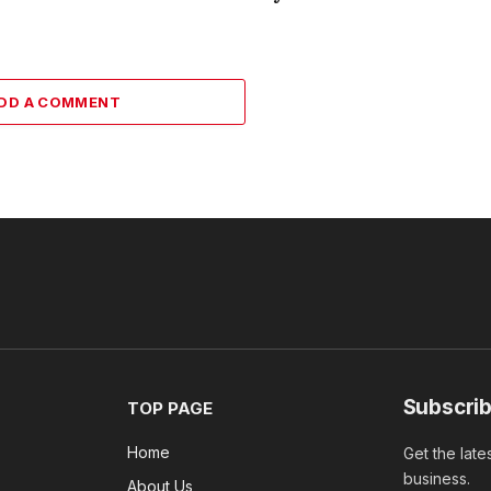
DD A COMMENT
Subscrib
TOP PAGE
Home
Get the late
business.
About Us