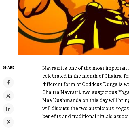
Navratri is one of the most important H
SHARE
celebrated in the month of Chaitra, fo
different form of Goddess Durga is w
Chaitra Navratri, two auspicious Yoga
Maa Kushmanda on this day will bring p
will discuss the two auspicious Yoga
benefits and traditional rituals associa