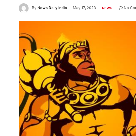
By
News Daily India
May 17, 2023
No Co
NEWS