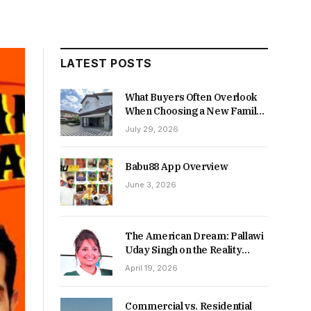
LATEST POSTS
What Buyers Often Overlook
When Choosing a New Family
Home
July 29, 2026
Babu88 App Overview
June 3, 2026
The American Dream: Pallawi
Uday Singh on the Reality
Behind Starting Over
April 19, 2026
Commercial vs. Residential