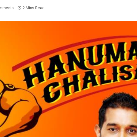
mments
2 Mins Read