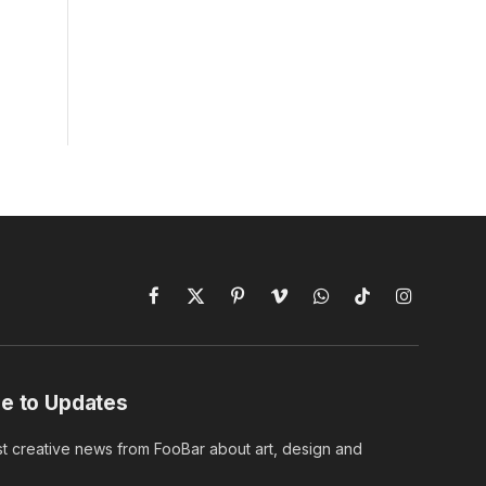
Facebook
X
Pinterest
Vimeo
WhatsApp
TikTok
Instagram
(Twitter)
e to Updates
st creative news from FooBar about art, design and