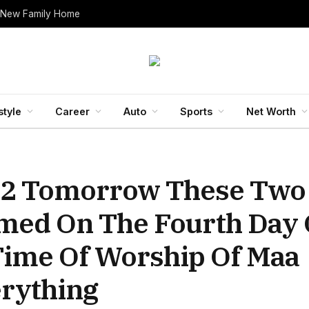
 New Family Home
style
Career
Auto
Sports
Net Worth
022 Tomorrow These Two
med On The Fourth Day 
Time Of Worship Of Maa
rything