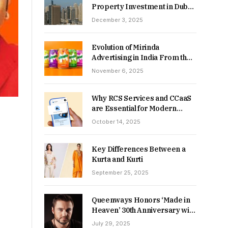
Property Investment in Dubai:
Which Delivers Stronger
December 3, 2025
Returns in 2026-27?
Evolution of Mirinda
Advertising in India From the
90s to Now
November 6, 2025
Why RCS Services and CCaaS
are Essential for Modern
MSME Communication
October 14, 2025
Key Differences Between a
Kurta and Kurti
September 25, 2025
Queenways Honors ‘Made in
Heaven’ 30th Anniversary with
New Videos
July 29, 2025