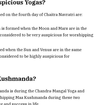
spicious Yogas?
d on the fourth day of Chaitra Navratri are:
 is formed when the Moon and Mars are in the
 considered to be very auspicious for worshipping
med when the Sun and Venus are in the same
considered to be highly auspicious for
 Kushmanda?
anda is during the Chandra-Mangal Yoga and
orshipping Maa Kushmanda during these two
 and success in life.