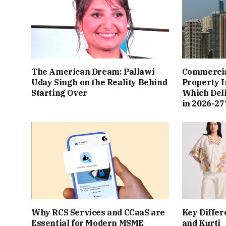
The American Dream: Pallawi
Commercial
Uday Singh on the Reality Behind
Property I
Starting Over
Which Del
in 2026-27
Why RCS Services and CCaaS are
Key Differ
Essential for Modern MSME
and Kurti