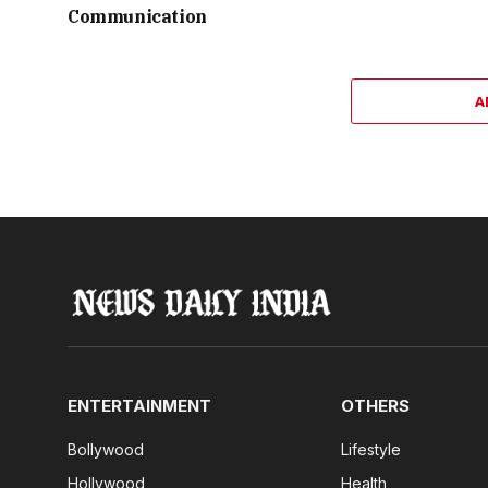
Communication
A
ENTERTAINMENT
OTHERS
Bollywood
Lifestyle
Hollywood
Health