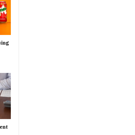
sing
ent