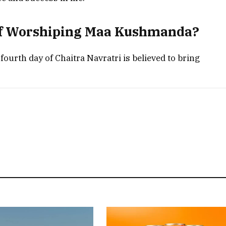
 of Worshiping Maa Kushmanda?
rth day of Chaitra Navratri is believed to bring