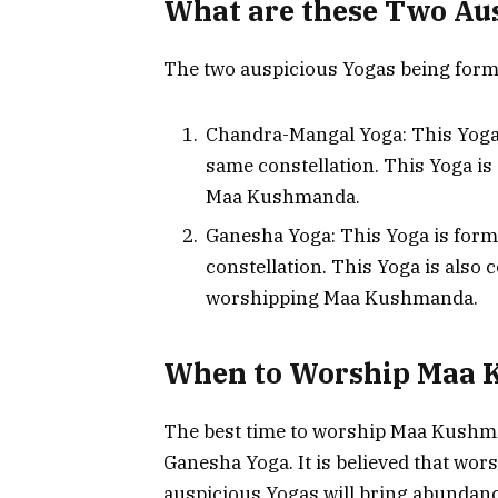
What are these Two Au
The two auspicious Yogas being forme
Chandra-Mangal Yoga: This Yoga
same constellation. This Yoga is
Maa Kushmanda.
Ganesha Yoga: This Yoga is for
constellation. This Yoga is also 
worshipping Maa Kushmanda.
When to Worship Maa
The best time to worship Maa Kushm
Ganesha Yoga. It is believed that w
auspicious Yogas will bring abundance