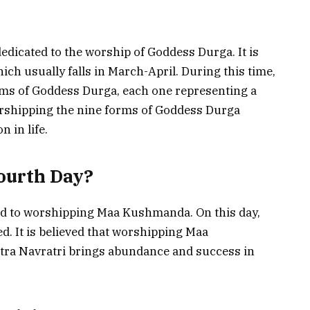
dedicated to the worship of Goddess Durga. It is
ich usually falls in March-April. During this time,
orms of Goddess Durga, each one representing a
 worshipping the nine forms of Goddess Durga
 in life.
ourth Day?
ted to worshipping Maa Kushmanda. On this day,
. It is believed that worshipping Maa
tra Navratri brings abundance and success in