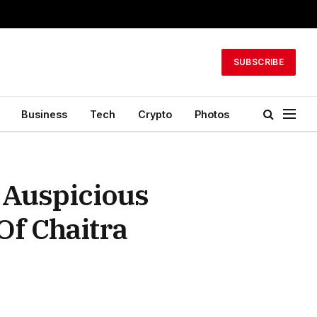
SUBSCRIBE
Business
Tech
Crypto
Photos
 Auspicious
Of Chaitra