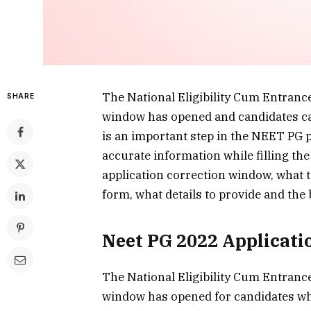
The National Eligibility Cum Entranc
SHARE
window has opened and candidates ca
is an important step in the NEET PG 
accurate information while filling the
application correction window, what to
form, what details to provide and the b
Neet PG 2022 Applicat
The National Eligibility Cum Entranc
window has opened for candidates wh