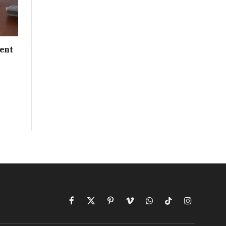
ent
Facebook
X
Pinterest
Vimeo
WhatsApp
TikTok
Instagram
(Twitter)