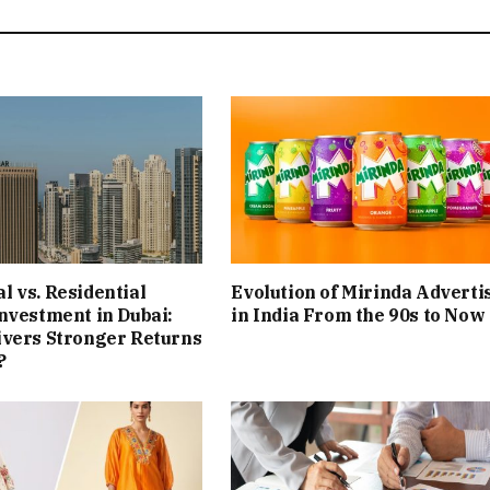
 vs. Residential
Evolution of Mirinda Adverti
nvestment in Dubai:
in India From the 90s to Now
ivers Stronger Returns
?