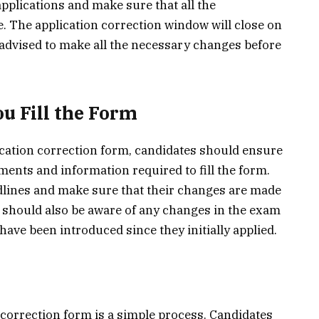
pplications and make sure that all the
e. The application correction window will close on
 advised to make all the necessary changes before
u Fill the Form
ication correction form, candidates should ensure
ments and information required to fill the form.
dlines and make sure that their changes are made
 should also be aware of any changes in the exam
y have been introduced since they initially applied.
 correction form is a simple process. Candidates