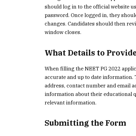
should log in to the official website
password. Once logged in, they shoul
changes. Candidates should then rev
window closes.
What Details to Provid
When filling the NEET PG 2022 applic
accurate and up to date information. T
address, contact number and email ad
information about their educational 
relevant information.
Submitting the Form