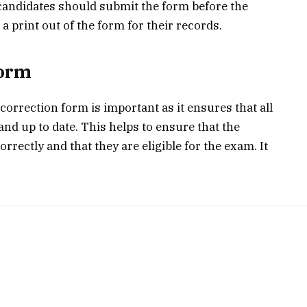
 candidates should submit the form before the
 print out of the form for their records.
Form
correction form is important as it ensures that all
and up to date. This helps to ensure that the
rrectly and that they are eligible for the exam. It