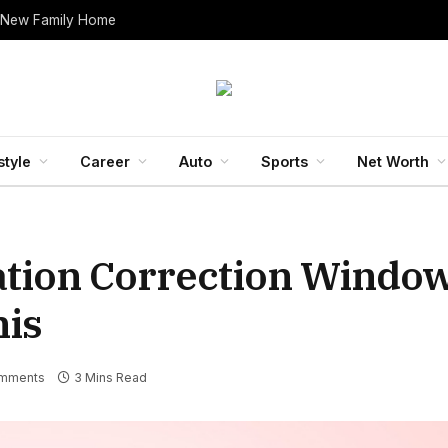
 New Family Home
style
Career
Auto
Sports
Net Worth
ation Correction Windo
his
mments
3 Mins Read