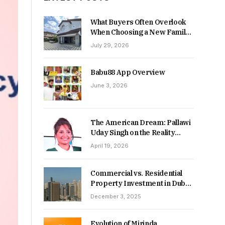
What Buyers Often Overlook
When Choosing a New Family
Home
July 29, 2026
Babu88 App Overview
June 3, 2026
The American Dream: Pallawi
Uday Singh on the Reality
Behind Starting Over
April 19, 2026
Commercial vs. Residential
Property Investment in Dubai:
Which Delivers Stronger
December 3, 2025
Returns in 2026-27?
Evolution of Mirinda