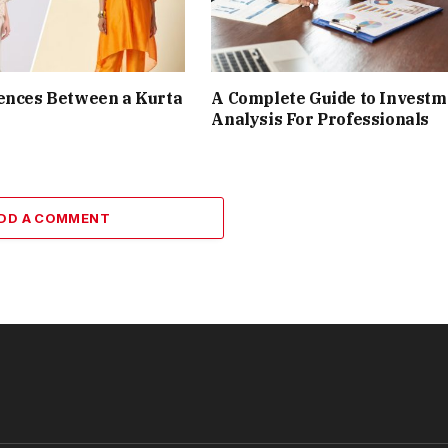
ences Between a Kurta
A Complete Guide to Investm
Analysis For Professionals
DD A COMMENT