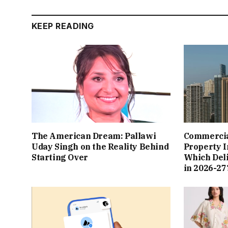
KEEP READING
The American Dream: Pallawi
Commercial
Uday Singh on the Reality Behind
Property I
Starting Over
Which Del
in 2026-27