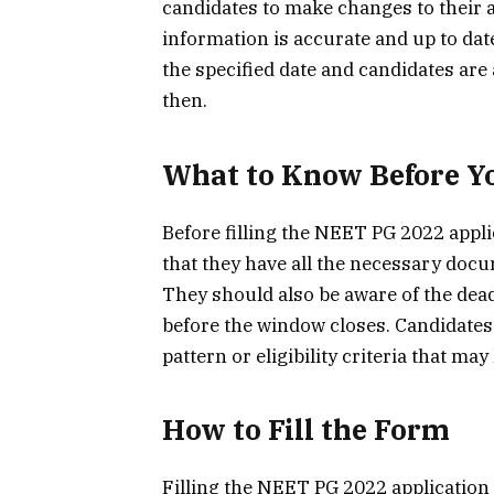
candidates to make changes to their a
information is accurate and up to dat
the specified date and candidates are
then.
What to Know Before Yo
Before filling the NEET PG 2022 appl
that they have all the necessary docu
They should also be aware of the dea
before the window closes. Candidates
pattern or eligibility criteria that ma
How to Fill the Form
Filling the NEET PG 2022 application