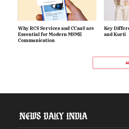
Why RCS Services and CCaaS are
Key Differ
Essential for Modern MSME
and Kurti
Communication
A