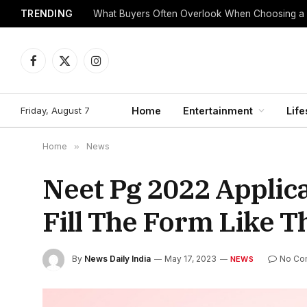
TRENDING
What Buyers Often Overlook When Choosing a
Facebook
X
Instagram
(Twitter)
Friday, August 7
Home
Entertainment
Life
Home
»
News
Neet Pg 2022 Applic
Fill The Form Like T
By
News Daily India
May 17, 2023
No Co
NEWS