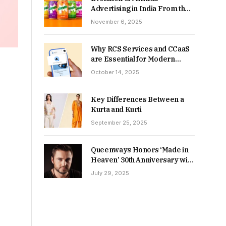
Advertising in India From the
90s to Now
November 6, 2025
Why RCS Services and CCaaS
are Essential for Modern
MSME Communication
October 14, 2025
Key Differences Between a
Kurta and Kurti
September 25, 2025
Queenways Honors ‘Made in
Heaven’ 30th Anniversary with
New Videos
July 29, 2025