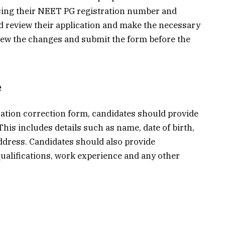
 using their NEET PG registration number and
d review their application and make the necessary
iew the changes and submit the form before the
e
ation correction form, candidates should provide
his includes details such as name, date of birth,
dress. Candidates should also provide
qualifications, work experience and any other