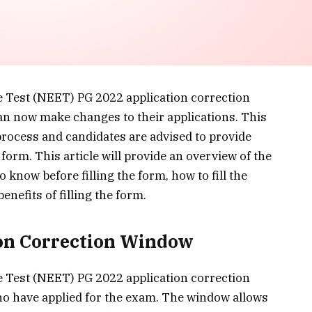
e Test (NEET) PG 2022 application correction
n now make changes to their applications. This
process and candidates are advised to provide
 form. This article will provide an overview of the
 know before filling the form, how to fill the
enefits of filling the form.
ion Correction Window
e Test (NEET) PG 2022 application correction
o have applied for the exam. The window allows