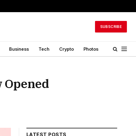
SUBSCRIBE
Business
Tech
Crypto
Photos
w Opened
LATEST POSTS