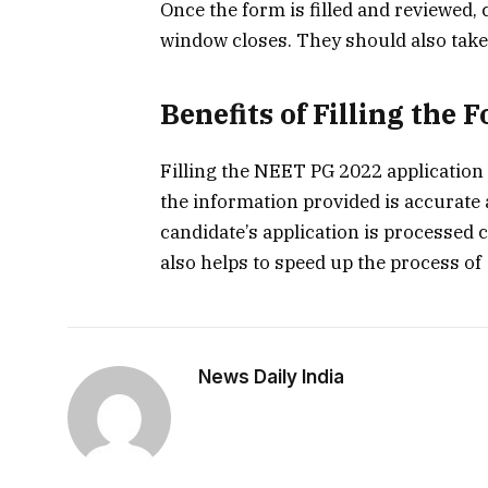
Once the form is filled and reviewed,
window closes. They should also take a
Benefits of Filling the 
Filling the NEET PG 2022 application 
the information provided is accurate 
candidate’s application is processed co
also helps to speed up the process of
News Daily India