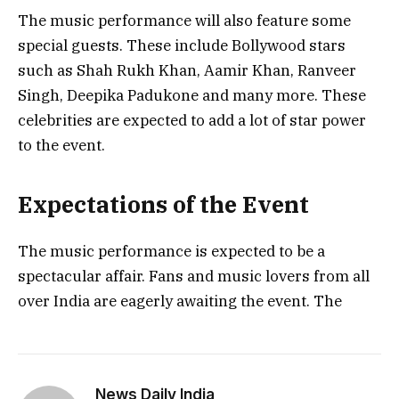
The music performance will also feature some
special guests. These include Bollywood stars
such as Shah Rukh Khan, Aamir Khan, Ranveer
Singh, Deepika Padukone and many more. These
celebrities are expected to add a lot of star power
to the event.
Expectations of the Event
The music performance is expected to be a
spectacular affair. Fans and music lovers from all
over India are eagerly awaiting the event. The
News Daily India