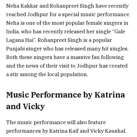
Neha Kakkar and Rohanpreet Singh have recently
reached Jodhpur for a special music performance.
Neha is one of the most popular female singers in
India, who has recently released her single “Gale
Lagana Hai”. Rohanpreet Singh is a popular
Punjabi singer who has released many hit singles.
Both these singers have a massive fan following
and the news of their visit to Jodhpur has created
a stir among the local population.
Music Performance by Katrina
and Vicky
The music performance will also feature
performances by Katrina Kaif and Vicky Kaushal.