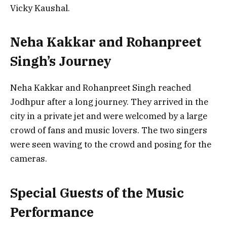
Vicky Kaushal.
Neha Kakkar and Rohanpreet
Singh’s Journey
Neha Kakkar and Rohanpreet Singh reached
Jodhpur after a long journey. They arrived in the
city in a private jet and were welcomed by a large
crowd of fans and music lovers. The two singers
were seen waving to the crowd and posing for the
cameras.
Special Guests of the Music
Performance