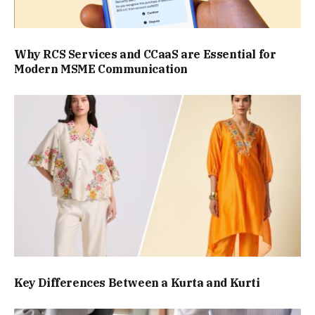
Why RCS Services and CCaaS are Essential for
Modern MSME Communication
Key Differences Between a Kurta and Kurti