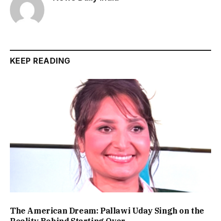
KEEP READING
The American Dream: Pallawi Uday Singh on the
Reality Behind Starting Over