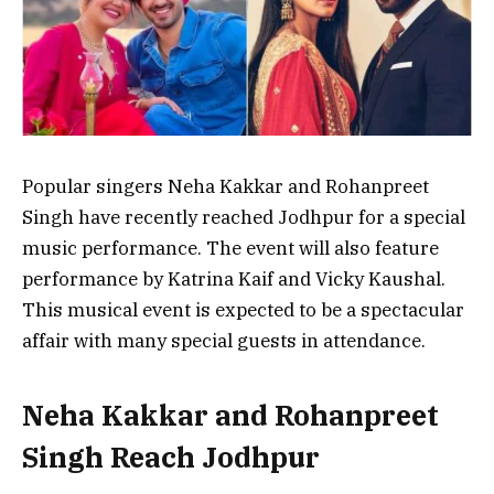
Popular singers Neha Kakkar and Rohanpreet
Singh have recently reached Jodhpur for a special
music performance. The event will also feature
performance by Katrina Kaif and Vicky Kaushal.
This musical event is expected to be a spectacular
affair with many special guests in attendance.
Neha Kakkar and Rohanpreet
Singh Reach Jodhpur