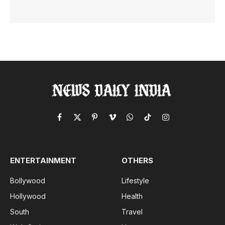
Facebook
X
Pinterest
Vimeo
WhatsApp
TikTok
Instagram
(Twitter)
ENTERTAINMENT
OTHERS
Bollywood
Lifestyle
Hollywood
Health
South
Travel