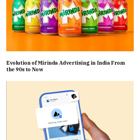
Evolution of Mirinda Advertising in India From
the 90s to Now