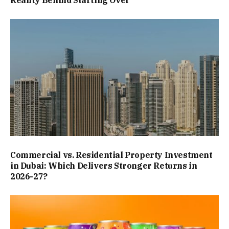
Commercial vs. Residential Property Investment
in Dubai: Which Delivers Stronger Returns in
2026-27?