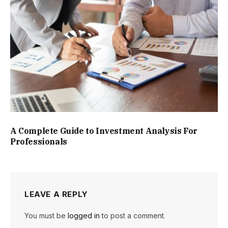
A Complete Guide to Investment Analysis For
Professionals
LEAVE A REPLY
You must be
logged in
to post a comment.