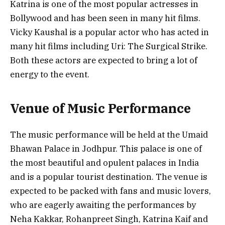
Katrina is one of the most popular actresses in
Bollywood and has been seen in many hit films.
Vicky Kaushal is a popular actor who has acted in
many hit films including Uri: The Surgical Strike.
Both these actors are expected to bring a lot of
energy to the event.
Venue of Music Performance
The music performance will be held at the Umaid
Bhawan Palace in Jodhpur. This palace is one of
the most beautiful and opulent palaces in India
and is a popular tourist destination. The venue is
expected to be packed with fans and music lovers,
who are eagerly awaiting the performances by
Neha Kakkar, Rohanpreet Singh, Katrina Kaif and