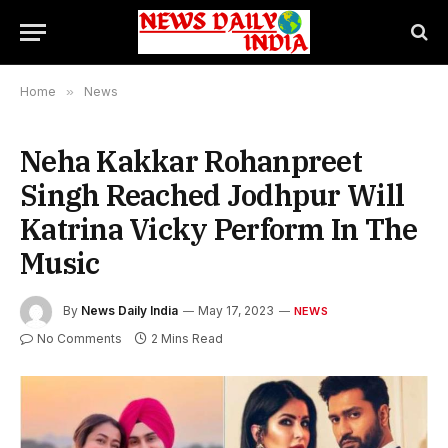
Home
»
News
Neha Kakkar Rohanpreet
Singh Reached Jodhpur Will
Katrina Vicky Perform In The
Music
By
News Daily India
May 17, 2023
NEWS
No Comments
2 Mins Read