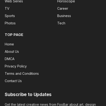
Web Series
Horoscope
TV
Career
Sports
Business
Photos
Tech
TOP PAGE
Home
About Us
DMCA
Privacy Policy
Terms and Conditions
Contact Us
Subscribe to Updates
Get the latest creative news from FooBar about art, design