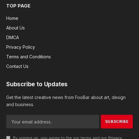
TOP PAGE
Home
About Us
DMCA
Privacy Policy
Terms and Conditions
Contact Us
Subscribe to Updates
Get the latest creative news from FooBar about art, design
and business.
By signing up, you agree to the our terms and our
Privacy