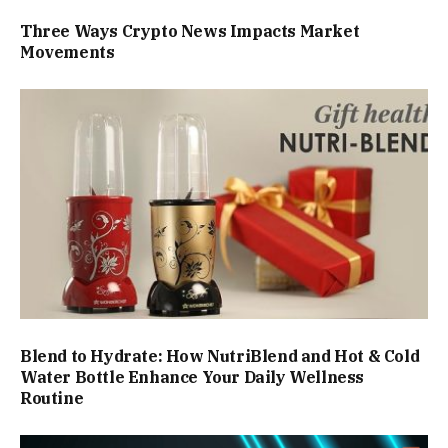
Three Ways Crypto News Impacts Market
Movements
Blend to Hydrate: How NutriBlend and Hot & Cold
Water Bottle Enhance Your Daily Wellness
Routine