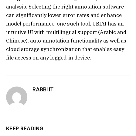
analysis. Selecting the right annotation software
can significantly lower error rates and enhance
model performance; one such tool, UBIAI has an
intuitive UI with multilingual support (Arabic and
Chinese), auto-annotation functionality as well as
cloud storage synchronization that enables easy
file access on any logged-in device.
RABBI IT
KEEP READING