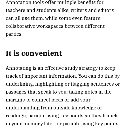
Annotation tools offer multiple benefits for
teachers and students alike; writers and editors
can all use them, while some even feature
collaborative workspaces between different
parties.
It is convenient
Annotating is an effective study strategy to keep
track of important information. You can do this by
underlining, highlighting or flagging sentences or
passages that speak to you; taking notes in the
margins to connect ideas or add your
understanding from outside knowledge or
readings; paraphrasing key points so they’ll stick
in your memory later; or paraphrasing key points