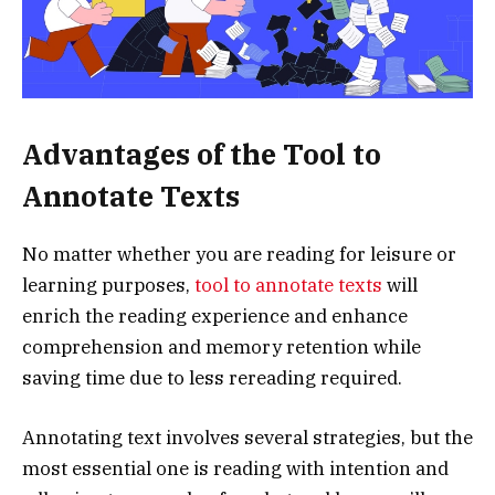
Advantages of the Tool to
Annotate Texts
No matter whether you are reading for leisure or
learning purposes,
tool to annotate texts
will
enrich the reading experience and enhance
comprehension and memory retention while
saving time due to less rereading required.
Annotating text involves several strategies, but the
most essential one is reading with intention and