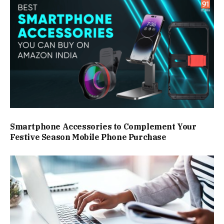
Smartphone Accessories to Complement Your
Festive Season Mobile Phone Purchase