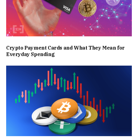
Crypto Payment Cards and What They Mean for
Everyday Spending