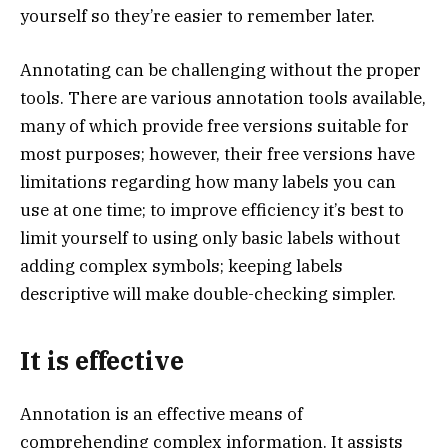
yourself so they’re easier to remember later.
Annotating can be challenging without the proper
tools. There are various annotation tools available,
many of which provide free versions suitable for
most purposes; however, their free versions have
limitations regarding how many labels you can
use at one time; to improve efficiency it’s best to
limit yourself to using only basic labels without
adding complex symbols; keeping labels
descriptive will make double-checking simpler.
It is effective
Annotation is an effective means of
comprehending complex information. It assists