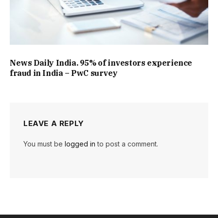
News Daily India. 95% of investors experience
fraud in India – PwC survey
LEAVE A REPLY
You must be
logged in
to post a comment.