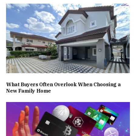
What Buyers Often Overlook When Choosing a
New Family Home