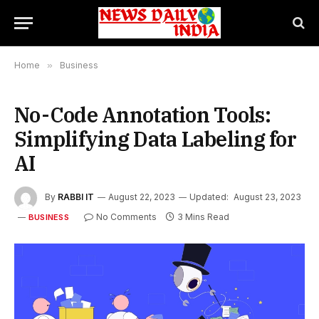
Home
»
Business
No-Code Annotation Tools:
Simplifying Data Labeling for
AI
By
RABBI IT
August 22, 2023
Updated:
August 23, 2023
No Comments
3 Mins Read
BUSINESS