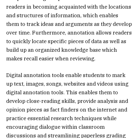
readers in becoming acquainted with the locations
and structures of information, which enables
them to track ideas and arguments as they develop
over time. Furthermore, annotation allows readers
to quickly locate specific pieces of data as well as
build up an organized knowledge base which
makes recall easier when reviewing.
Digital annotation tools enable students to mark
up text, images, songs, websites and videos using
digital annotation tools. This enables them to
develop close-reading skills, provide analysis and
opinion pieces as fact finders on the internet and
practice essential research techniques while
encouraging dialogue within classroom
discussions and streamlining paperless grading