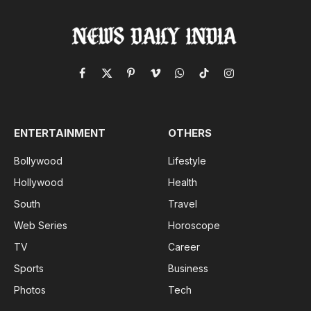
Facebook
X
Pinterest
Vimeo
WhatsApp
TikTok
Instagram
(Twitter)
ENTERTAINMENT
OTHERS
Bollywood
Lifestyle
Hollywood
Health
South
Travel
Web Series
Horoscope
TV
Career
Sports
Business
Photos
Tech