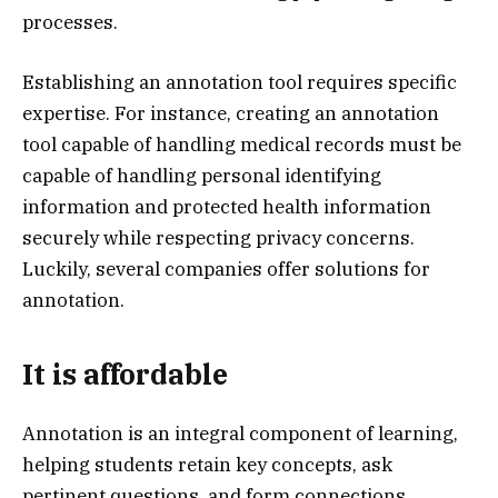
processes.
Establishing an annotation tool requires specific
expertise. For instance, creating an annotation
tool capable of handling medical records must be
capable of handling personal identifying
information and protected health information
securely while respecting privacy concerns.
Luckily, several companies offer solutions for
annotation.
It is affordable
Annotation is an integral component of learning,
helping students retain key concepts, ask
pertinent questions, and form connections