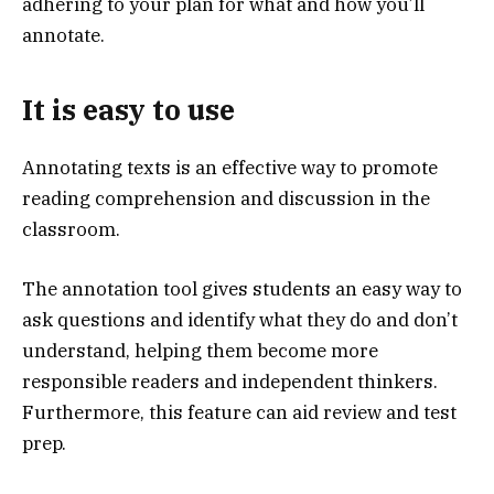
adhering to your plan for what and how you’ll
annotate.
It is easy to use
Annotating texts is an effective way to promote
reading comprehension and discussion in the
classroom.
The annotation tool gives students an easy way to
ask questions and identify what they do and don’t
understand, helping them become more
responsible readers and independent thinkers.
Furthermore, this feature can aid review and test
prep.