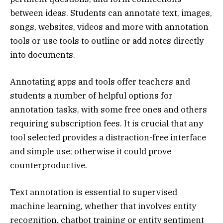
between ideas. Students can annotate text, images,
songs, websites, videos and more with annotation
tools or use tools to outline or add notes directly
into documents.
Annotating apps and tools offer teachers and
students a number of helpful options for
annotation tasks, with some free ones and others
requiring subscription fees. It is crucial that any
tool selected provides a distraction-free interface
and simple use; otherwise it could prove
counterproductive.
Text annotation is essential to supervised
machine learning, whether that involves entity
recognition, chatbot training or entity sentiment